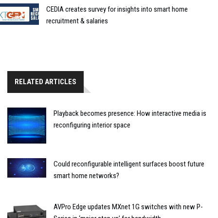
CEDIA creates survey for insights into smart home
recruitment & salaries
RELATED ARTICLES
Playback becomes presence: How interactive media is
reconfiguring interior space
Could reconfigurable intelligent surfaces boost future
smart home networks?
AVPro Edge updates MXnet 1G switches with new P-