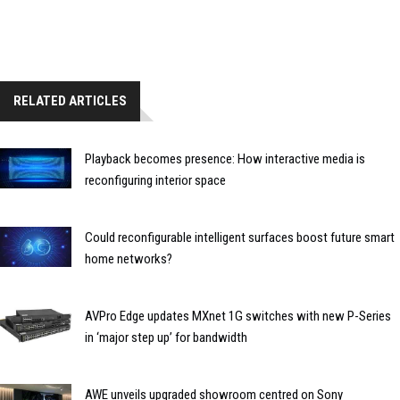
RELATED ARTICLES
Playback becomes presence: How interactive media is
reconfiguring interior space
Could reconfigurable intelligent surfaces boost future smart
home networks?
AVPro Edge updates MXnet 1G switches with new P-Series
in ‘major step up’ for bandwidth
AWE unveils upgraded showroom centred on Sony