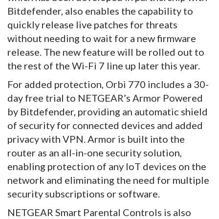
Bitdefender, also enables the capability to
quickly release live patches for threats
without needing to wait for a new firmware
release. The new feature will be rolled out to
the rest of the Wi-Fi 7 line up later this year.
For added protection, Orbi 770 includes a 30-
day free trial to NETGEAR’s Armor Powered
by Bitdefender, providing an automatic shield
of security for connected devices and added
privacy with VPN. Armor is built into the
router as an all-in-one security solution,
enabling protection of any IoT devices on the
network and eliminating the need for multiple
security subscriptions or software.
NETGEAR Smart Parental Controls is also