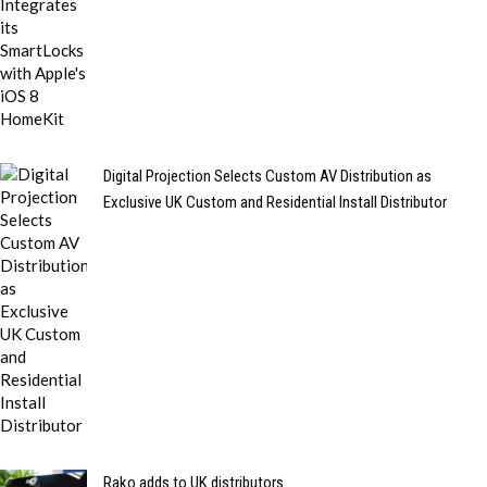
Digital Projection Selects Custom AV Distribution as
Exclusive UK Custom and Residential Install Distributor
Rako adds to UK distributors