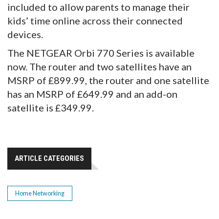
included to allow parents to manage their
kids’ time online across their connected
devices.
The NETGEAR Orbi 770 Series is available
now. The router and two satellites have an
MSRP of £899.99, the router and one satellite
has an MSRP of £649.99 and an add-on
satellite is £349.99.
ARTICLE CATEGORIES
Home Networking