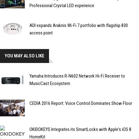
Professional Crystal LED experience
ADI expands Araknis Wi-Fi 7 portfolio with flagship 830
access point
YOU MAY ALSO LIKE
Yamaha Introduces R-N602 Network Hi-Fi Receiver to
MusicCast Ecosystem
CEDIA 2016 Report: Voice Control Dominates Show Floor
OKIDOKEYS Integrates its SmartLocks with Apple's iOS 8
HomeKit