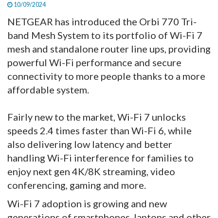
10/09/2024
NETGEAR has introduced the Orbi 770 Tri-
band Mesh System to its portfolio of Wi-Fi 7
mesh and standalone router line ups, providing
powerful Wi-Fi performance and secure
connectivity to more people thanks to a more
affordable system.
Fairly new to the market, Wi-Fi 7 unlocks
speeds 2.4 times faster than Wi-Fi 6, while
also delivering low latency and better
handling Wi-Fi interference for families to
enjoy next gen 4K/8K streaming, video
conferencing, gaming and more.
Wi-Fi 7 adoption is growing and new
generations of smartphones, laptops and other