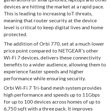
devices are hitting the market at a rapid pace.
This is leading to increasing IoT threats,
meaning that router security at the device
level is critical to keep digital lives and home
protected.
The addition of Orbi 770, set at a much lower
price point compared to NETGEAR’s other
Wi-Fi 7 devices, delivers these connectivity
benefits to a wider audience, allowing them to
experience faster speeds and higher
performance while ensuring security.
Orbi Wi-Fi 7 Tri-band mesh system provides
high performance and speeds up to 11Gbps
for up to 100 devices across homes of up to
6,750 sqft with a three pack. It improves