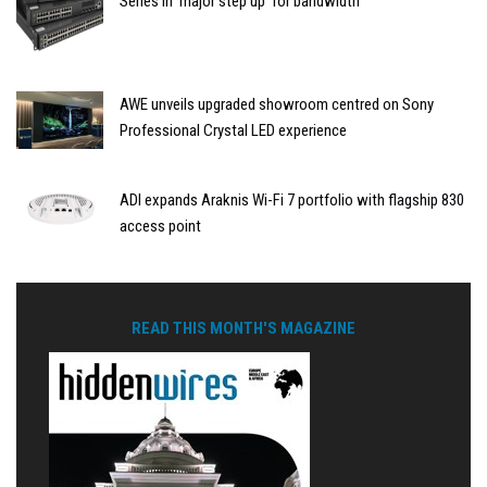
Series in ‘major step up’ for bandwidth
AWE unveils upgraded showroom centred on Sony
Professional Crystal LED experience
ADI expands Araknis Wi-Fi 7 portfolio with flagship 830
access point
READ THIS MONTH'S MAGAZINE