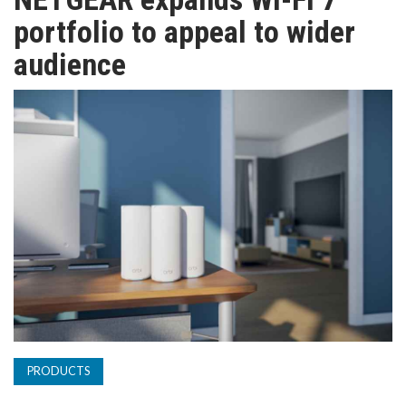
TV
portfolio to appeal to wider
audience
MAGAZINE
ABOUT
SUBSCRIBE
PRODUCTS