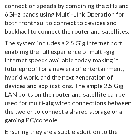
connection speeds by combining the 5Hz and
6GHz bands using Multi-Link Operation for
both fronthaul to connect to devices and
backhaul to connect the router and satellites.
The system includes a 2.5 Gig internet port,
enabling the full experience of multi-gig
internet speeds available today, making it
futureproof for a new era of entertainment,
hybrid work, and the next generation of
devices and applications. The ample 2.5 Gig
LAN ports on the router and satellite can be
used for multi-gig wired connections between
the two or to connect a shared storage or a
gaming PC/console.
Ensuring they are a subtle addition to the