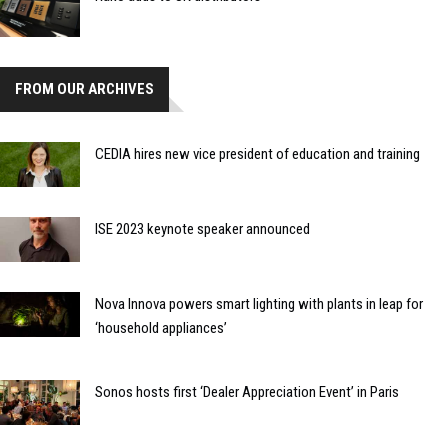
FROM OUR ARCHIVES
CEDIA hires new vice president of education and training
ISE 2023 keynote speaker announced
Nova Innova powers smart lighting with plants in leap for
‘household appliances’
Sonos hosts first ‘Dealer Appreciation Event’ in Paris