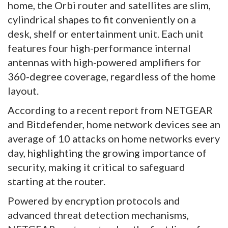
home, the Orbi router and satellites are slim,
cylindrical shapes to fit conveniently on a
desk, shelf or entertainment unit. Each unit
features four high-performance internal
antennas with high-powered amplifiers for
360-degree coverage, regardless of the home
layout.
According to a recent report from NETGEAR
and Bitdefender, home network devices see an
average of 10 attacks on home networks every
day, highlighting the growing importance of
security, making it critical to safeguard
starting at the router.
Powered by encryption protocols and
advanced threat detection mechanisms,