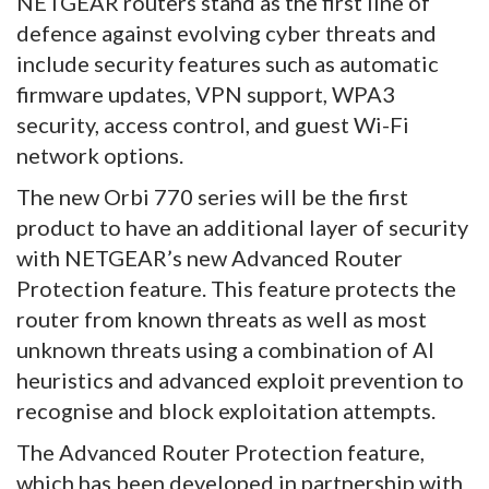
NETGEAR routers stand as the first line of
defence against evolving cyber threats and
include security features such as automatic
firmware updates, VPN support, WPA3
security, access control, and guest Wi-Fi
network options.
The new Orbi 770 series will be the first
product to have an additional layer of security
with NETGEAR’s new Advanced Router
Protection feature. This feature protects the
router from known threats as well as most
unknown threats using a combination of AI
heuristics and advanced exploit prevention to
recognise and block exploitation attempts.
The Advanced Router Protection feature,
which has been developed in partnership with