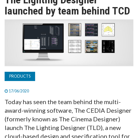
TV
launched by team behind TCD
MAGAZINE
ABOUT
SUBSCRIBE
PRODUCTS
17/06/2020
Today has seen the team behind the multi-
award-winning software, The CEDIA Designer
(formerly known as The Cinema Designer)
launch The Lighting Designer (TLD), a new
cloud-based design and specification tool for