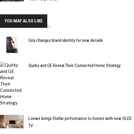
YOU MAY ALSO LIKE
Gira changes brand identity for new decade
Quirky and GE Reveal Their Connected Home Strategy
Loewe brings Stellar performance to homes with new OLED
TV