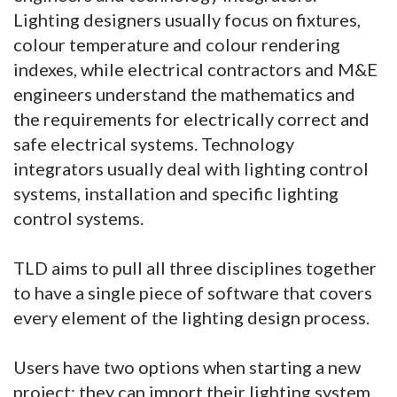
Lighting designers usually focus on fixtures,
colour temperature and colour rendering
indexes, while electrical contractors and M&E
engineers understand the mathematics and
the requirements for electrically correct and
safe electrical systems. Technology
integrators usually deal with lighting control
systems, installation and specific lighting
control systems.
TLD aims to pull all three disciplines together
to have a single piece of software that covers
every element of the lighting design process.
Users have two options when starting a new
project; they can import their lighting system