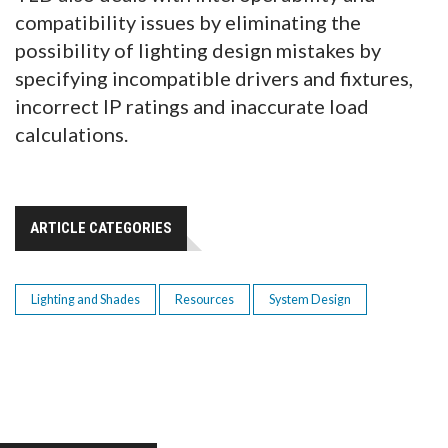
compatibility issues by eliminating the
possibility of lighting design mistakes by
specifying incompatible drivers and fixtures,
incorrect IP ratings and inaccurate load
calculations.
ARTICLE CATEGORIES
Lighting and Shades
Resources
System Design