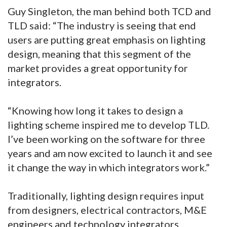
Guy Singleton, the man behind both TCD and
TLD said: “The industry is seeing that end
users are putting great emphasis on lighting
design, meaning that this segment of the
market provides a great opportunity for
integrators.
“Knowing how long it takes to design a
lighting scheme inspired me to develop TLD.
I’ve been working on the software for three
years and am now excited to launch it and see
it change the way in which integrators work.”
Traditionally, lighting design requires input
from designers, electrical contractors, M&E
engineers and technology integrators.