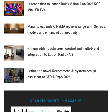
Hisense first to launch Dolby Vision 2 on 2026 RGB
MiniLED TVs
Marantz expands CINEMA receiver range with Series 2
models and enhanced connectivity
Rithum adds touchscreen control and multi-brand
integration to Lutron RadioRA 3
Jetbuilt to unveil Recommend AI system design
assistant at CEDIA Expo 2026
READ THIS MONTH'S MAGAZINE