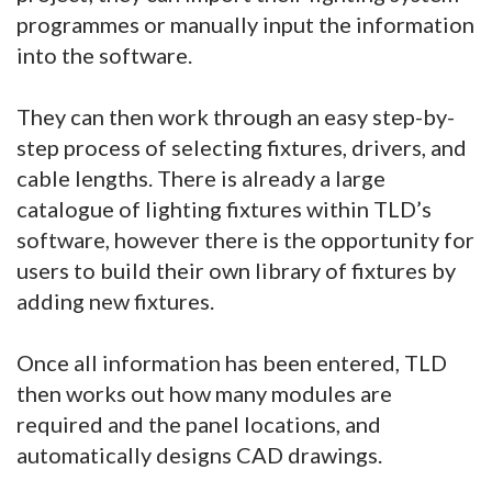
programmes or manually input the information
into the software.
They can then work through an easy step-by-
step process of selecting fixtures, drivers, and
cable lengths. There is already a large
catalogue of lighting fixtures within TLD’s
software, however there is the opportunity for
users to build their own library of fixtures by
adding new fixtures.
Once all information has been entered, TLD
then works out how many modules are
required and the panel locations, and
automatically designs CAD drawings.