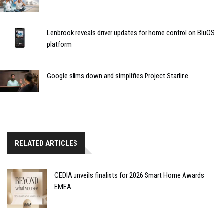
Lenbrook reveals driver updates for home control on BluOS
platform
Google slims down and simplifies Project Starline
RELATED ARTICLES
CEDIA unveils finalists for 2026 Smart Home Awards
EMEA