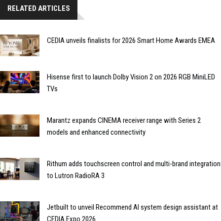
RELATED ARTICLES
CEDIA unveils finalists for 2026 Smart Home Awards EMEA
Hisense first to launch Dolby Vision 2 on 2026 RGB MiniLED
TVs
Marantz expands CINEMA receiver range with Series 2
models and enhanced connectivity
Rithum adds touchscreen control and multi-brand integration
to Lutron RadioRA 3
Jetbuilt to unveil Recommend AI system design assistant at
CEDIA Expo 2026