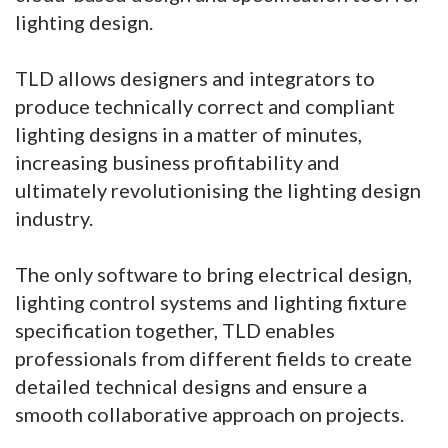
lighting design.
TLD allows designers and integrators to
produce technically correct and compliant
lighting designs in a matter of minutes,
increasing business profitability and
ultimately revolutionising the lighting design
industry.
The only software to bring electrical design,
lighting control systems and lighting fixture
specification together, TLD enables
professionals from different fields to create
detailed technical designs and ensure a
smooth collaborative approach on projects.