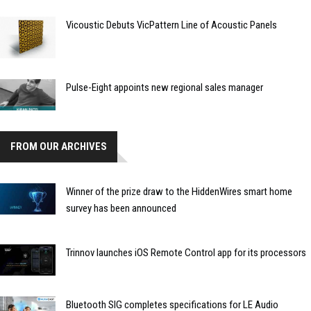
Vicoustic Debuts VicPattern Line of Acoustic Panels
Pulse-Eight appoints new regional sales manager
FROM OUR ARCHIVES
Winner of the prize draw to the HiddenWires smart home
survey has been announced
Trinnov launches iOS Remote Control app for its processors
Bluetooth SIG completes specifications for LE Audio