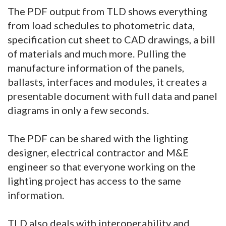
The PDF output from TLD shows everything
from load schedules to photometric data,
specification cut sheet to CAD drawings, a bill
of materials and much more. Pulling the
manufacture information of the panels,
ballasts, interfaces and modules, it creates a
presentable document with full data and panel
diagrams in only a few seconds.
The PDF can be shared with the lighting
designer, electrical contractor and M&E
engineer so that everyone working on the
lighting project has access to the same
information.
TLD also deals with interoperability and