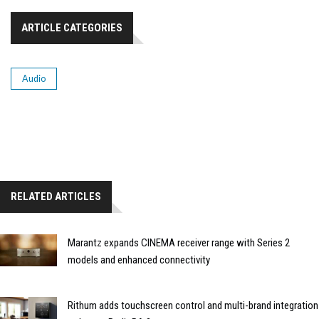
ARTICLE CATEGORIES
Audio
RELATED ARTICLES
Marantz expands CINEMA receiver range with Series 2
models and enhanced connectivity
Rithum adds touchscreen control and multi-brand integration