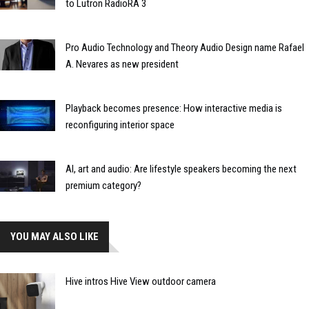
to Lutron RadioRA 3
Pro Audio Technology and Theory Audio Design name Rafael
A. Nevares as new president
Playback becomes presence: How interactive media is
reconfiguring interior space
AI, art and audio: Are lifestyle speakers becoming the next
premium category?
YOU MAY ALSO LIKE
Hive intros Hive View outdoor camera