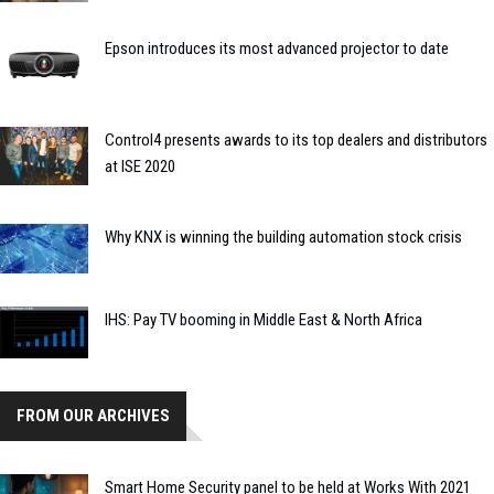
Epson introduces its most advanced projector to date
Control4 presents awards to its top dealers and distributors
at ISE 2020
Why KNX is winning the building automation stock crisis
IHS: Pay TV booming in Middle East & North Africa
FROM OUR ARCHIVES
Smart Home Security panel to be held at Works With 2021