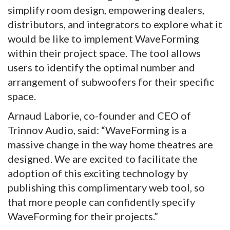
simplify room design, empowering dealers,
distributors, and integrators to explore what it
would be like to implement WaveForming
within their project space. The tool allows
users to identify the optimal number and
arrangement of subwoofers for their specific
space.
Arnaud Laborie, co-founder and CEO of
Trinnov Audio, said: “WaveForming is a
massive change in the way home theatres are
designed. We are excited to facilitate the
adoption of this exciting technology by
publishing this complimentary web tool, so
that more people can confidently specify
WaveForming for their projects.”