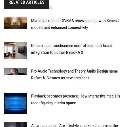
RELATED ARTICLES
Marantz expands CINEMA receiver range with Series 2
models and enhanced connectivity
Rithum adds touchscreen control and multi-brand
integration to Lutron RadioRA 3
Pro Audio Technology and Theory Audio Design name
Rafael A. Nevares as new president
Playback becomes presence: How interactive media is
reconfiguring interior space
AI, art and audio: Are lifestyle speakers becoming the