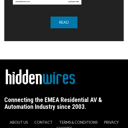
READ
Connecting the EMEA Residential AV &
Automation Industry since 2003.
ABOUT US
CONTACT
TERMS & CONDITIONS
PRIVACY