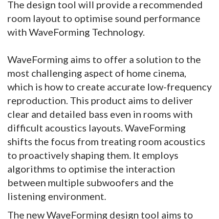
The design tool will provide a recommended
room layout to optimise sound performance
with WaveForming Technology.
WaveForming aims to offer a solution to the
most challenging aspect of home cinema,
which is how to create accurate low-frequency
reproduction. This product aims to deliver
clear and detailed bass even in rooms with
difficult acoustics layouts. WaveForming
shifts the focus from treating room acoustics
to proactively shaping them. It employs
algorithms to optimise the interaction
between multiple subwoofers and the
listening environment.
The new WaveForming design tool aims to