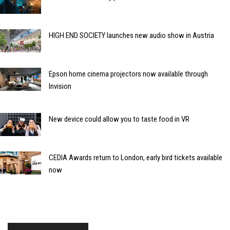
HIGH END SOCIETY launches new audio show in Austria
Epson home cinema projectors now available through
Invision
New device could allow you to taste food in VR
CEDIA Awards return to London, early bird tickets available
now