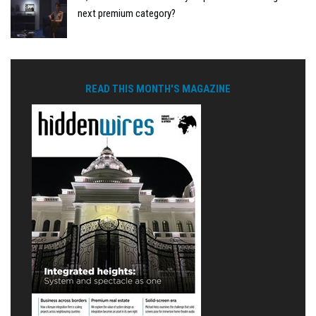
next premium category?
READ THIS MONTH'S MAGAZINE