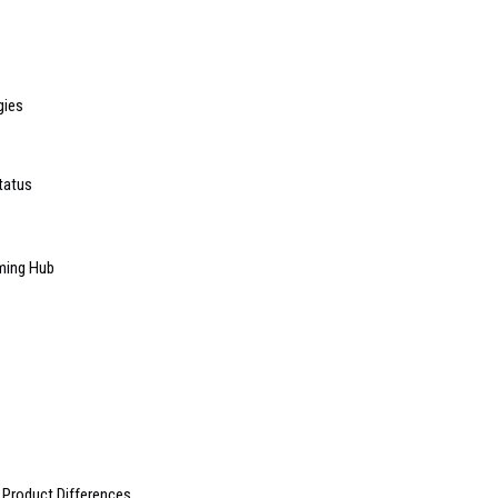
gies
tatus
ming Hub
 Product Differences