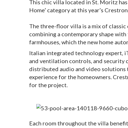
This chic villa located in St. Moritz h
Home’ category at this year’s Crestron
The three-floor villa is a mix of class
combining a contemporary shape with t
farmhouses, which the new home automa
Italian integrated technology expert, i
and ventilation controls, and security
distributed audio and video solutions
experience for the homeowners. Crestr
for the project.
Each room throughout the villa benef