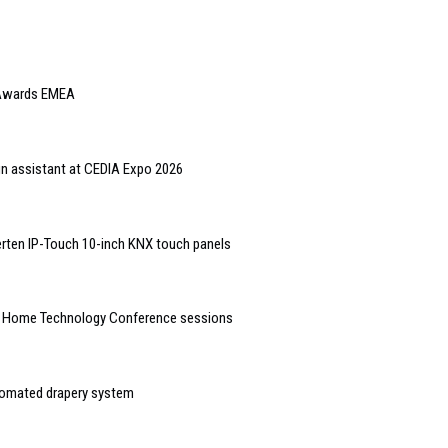
e Awards EMEA
gn assistant at CEDIA Expo 2026
rten IP-Touch 10-inch KNX touch panels
t Home Technology Conference sessions
tomated drapery system