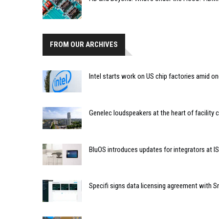
FROM OUR ARCHIVES
Intel starts work on US chip factories amid o
Genelec loudspeakers at the heart of facility 
BluOS introduces updates for integrators at I
Specifi signs data licensing agreement with 