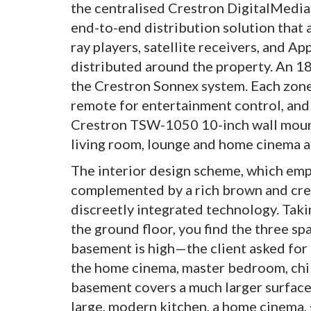
the centralised Crestron DigitalMedia
end-to-end distribution solution that 
ray players, satellite receivers, and A
distributed around the property. An 
the Crestron Sonnex system. Each zon
remote for entertainment control, and
Crestron TSW-1050 10-inch wall mount 
living room, lounge and home cinema a
The interior design scheme, which emp
complemented by a rich brown and cream
discreetly integrated technology. Taki
the ground floor, you find the three s
basement is high—the client asked for
the home cinema, master bedroom, chil
basement covers a much larger surface
large, modern kitchen, a home cinema, 