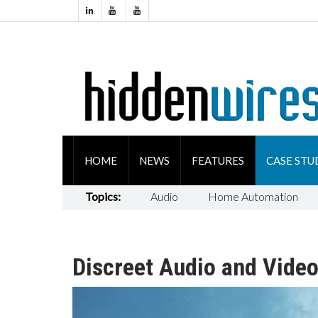
HOME
NEWS
FEATURES
CASE STU
Topics:
Audio
Home Automation
Discreet Audio and Video 