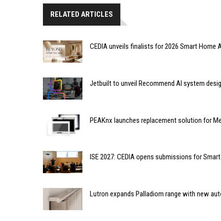
RELATED ARTICLES
CEDIA unveils finalists for 2026 Smart Hom
Jetbuilt to unveil Recommend AI system desi
PEAKnx launches replacement solution for Me
ISE 2027: CEDIA opens submissions for Smar
Lutron expands Palladiom range with new au