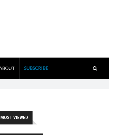
ABOUT
SUBSCRIBE
MOST VIEWED