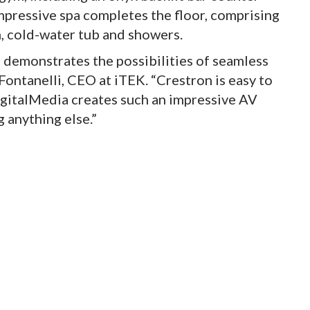
impressive spa completes the floor, comprising
, cold-water tub and showers.
a demonstrates the possibilities of seamless
Fontanelli, CEO at iTEK. “Crestron is easy to
 DigitalMedia creates such an impressive AV
 anything else.”