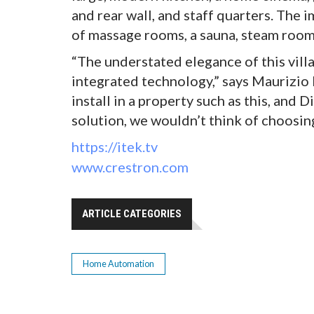
and rear wall, and staff quarters. The 
of massage rooms, a sauna, steam room
“The understated elegance of this vill
integrated technology,” says Maurizio 
install in a property such as this, and
solution, we wouldn’t think of choosing
https://itek.tv
www.crestron.com
ARTICLE CATEGORIES
Home Automation