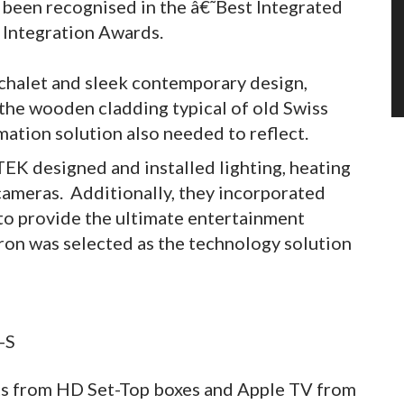
as been recognised in the â€˜Best Integrated
 Integration Awards.
ic chalet and sleek contemporary design,
he wooden cladding typical of old Swiss
tion solution also needed to reflect.
TEK designed and installed lighting, heating
 cameras. Additionally, they incorporated
 to provide the ultimate entertainment
on was selected as the technology solution
its from HD Set-Top boxes and Apple TV from