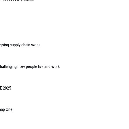
ngoing supply chain woes
challenging how people live and work
SE 2025
Snap One