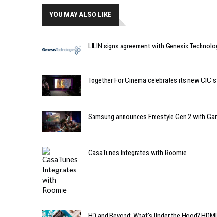
YOU MAY ALSO LIKE
LILIN signs agreement with Genesis Technolo
Together For Cinema celebrates its new CIC s
Samsung announces Freestyle Gen 2 with Ga
CasaTunes Integrates with Roomie
HD and Beyond: What's Under the Hood? HDMI