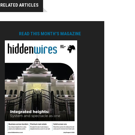
RELATED ARTICLES
READ THIS MONTH'S MAGAZINE