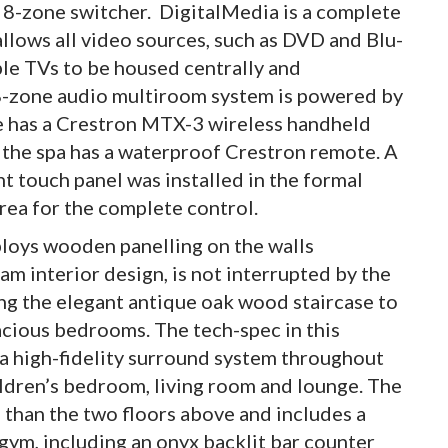
 8-zone switcher. DigitalMedia is a complete
allows all video sources, such as DVD and Blu-
pple TVs to be housed centrally and
18-zone audio multiroom system is powered by
e has a Crestron MTX-3 wireless handheld
 the spa has a waterproof Crestron remote. A
touch panel was installed in the formal
rea for the complete control.
loys wooden panelling on the walls
 interior design, is not interrupted by the
ng the elegant antique oak wood staircase to
pacious bedrooms. The tech-spec in this
 a high-fidelity surround system throughout
dren’s bedroom, living room and lounge. The
 than the two floors above and includes a
gym, including an onyx backlit bar counter