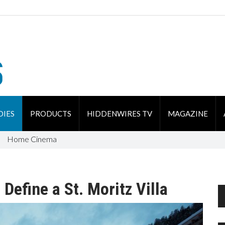
DIES
PRODUCTS
HIDDENWIRES TV
MAGAZINE
Home Cinema
Define a St. Moritz Villa