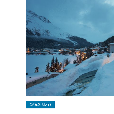
CASE STUDIES