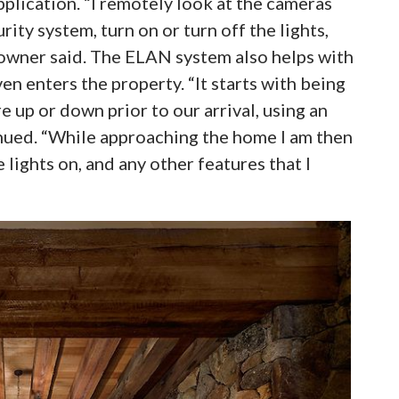
pplication. “I remotely look at the cameras
ity system, turn on or turn off the lights,
owner said. The ELAN system also helps with
n enters the property. “It starts with being
 up or down prior to our arrival, using an
nued. “While approaching the home I am then
e lights on, and any other features that I