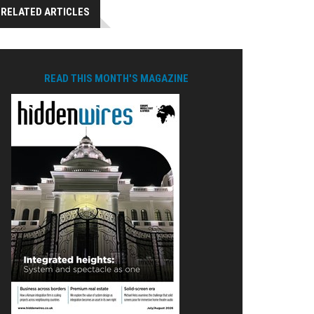
RELATED ARTICLES
READ THIS MONTH'S MAGAZINE