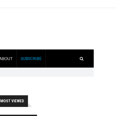
ABOUT
SUBSCRIBE
MOST VIEWED