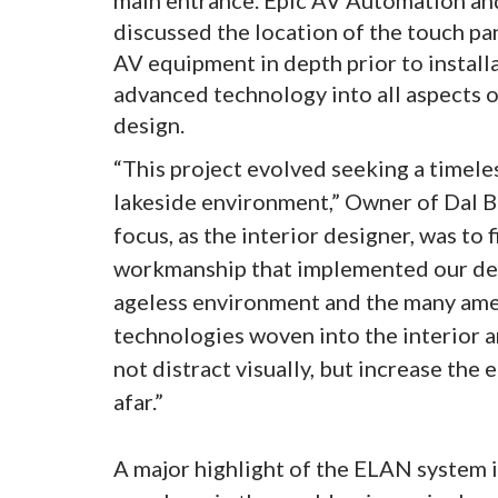
discussed the location of the touch pa
AV equipment in depth prior to install
advanced technology into all aspects 
design.
“This project evolved seeking a timele
lakeside environment,” Owner of Dal B
focus, as the interior designer, was to 
workmanship that implemented our des
ageless environment and the many amen
technologies woven into the interior a
not distract visually, but increase the 
afar.”
A major highlight of the ELAN system i