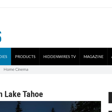
DIES
PRODUCTS
HIDDENWIRES TV
MAGAZINE
Home Cinema
n Lake Tahoe