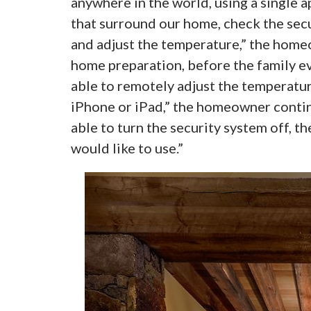
anywhere in the world, using a single a
that surround our home, check the secur
and adjust the temperature,” the home
home preparation, before the family eve
able to remotely adjust the temperature
iPhone or iPad,” the homeowner conti
able to turn the security system off, th
would like to use.”