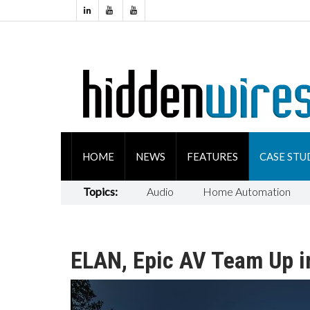
HOME
NEWS
FEATURES
CASE STU
Topics:
Audio
Home Automation
ELAN, Epic AV Team Up i