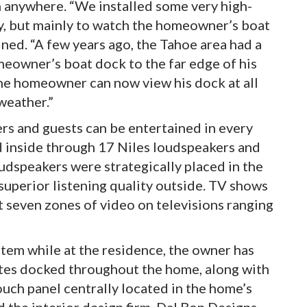
m anywhere. “We installed some very high-
ty, but mainly to watch the homeowner’s boat
ined. “A few years ago, the Tahoe area had a
meowner’s boat dock to the far edge of his
he homeowner can now view his dock at all
 weather.”
s and guests can be entertained in every
d inside through 17 Niles loudspeakers and
udspeakers were strategically placed in the
uperior listening quality outside. TV shows
seven zones of video on televisions ranging
tem while at the residence, the owner has
es docked throughout the home, along with
uch panel centrally located in the home’s
the interior design firm, Dal Bon Designs,