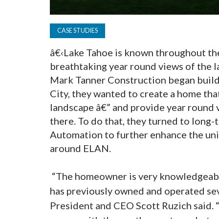
CASE STUDIES
â€‹Lake Tahoe is known throughout the
breathtaking year round views of the 
Mark Tanner Construction began build
City, they wanted to create a home tha
landscape â€” and provide year round
there. To do that, they turned to long
Automation to further enhance the uni
around ELAN.
“The homeowner is very knowledgeable
has previously owned and operated sev
President and CEO Scott Ruzich said. 