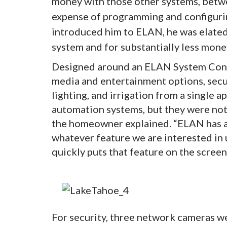
money with those other systems, betw
expense of programming and configurin
introduced him to ELAN, he was elate
system and for substantially less money
Designed around an ELAN System Cont
media and entertainment options, secur
lighting, and irrigation from a single 
automation systems, but they were not 
the homeowner explained. “ELAN has a 
whatever feature we are interested in 
quickly puts that feature on the screen
For security, three network cameras w