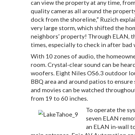
can view the property at any time, fro
quality cameras all around the proper
dock from the shoreline,” Ruzich expla
very large storm, which shifted the ho
neighbors’ property! Through ELAN, t
times, especially to check in after bad
With 10 zones of audio, the homeowner
room. Crystal-clear sound can be hear
woofers. Eight Niles OS6.3 outdoor lo
BBQ area and around patios to ensure s
and movies can be watched throughout 
from 19 to 60 inches.
To operate the sys
seven ELAN remot
an ELAN in-wall to
main entrance. Epic AV Automation and 