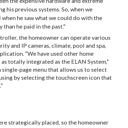
een the expensive hardware and extreme
g his previous systems. So, when we
d when he saw what we could do with the
 than he paid in the past.”
roller, the homeowner can operate various
ity and IP cameras, climate, pool and spa,
application. “We have used other home
as totally integrated as the ELAN System,”
single-page menu that allows us to select
using by selecting the touchscreen icon that
.”
ere strategically placed, so the homeowner