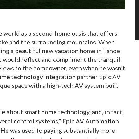
 world as a second-home oasis that offers
lake and the surrounding mountains. When
ing a beautiful new vacation home in Tahoe
t would reflect and compliment the tranquil
 views to the homeowner, even when he wasn’t
-time technology integration partner Epic AV
que space with a high-tech AV system built
 about smart home technology, and, in fact,
eral control systems,” Epic AV Automation
“He was used to paying substantially more