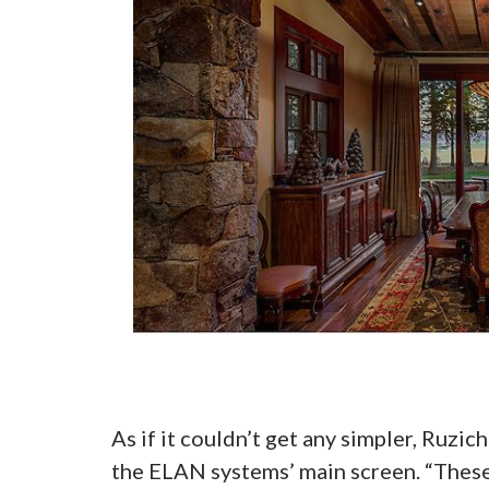
As if it couldn’t get any simpler, Ruz
the ELAN systems’ main screen. “These 