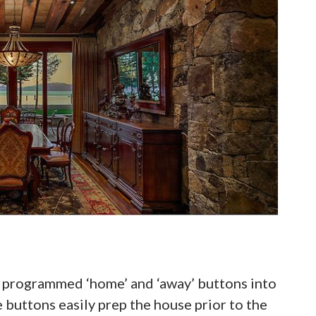
ich programmed ‘home’ and ‘away’ buttons into
buttons easily prep the house prior to the