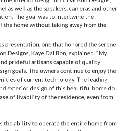
nel as well as the speakers, cameras and other
ation. The goal was to intertwine the
of the home without taking away from the
ss presentation, one that honored the serene
on Designs, Kaye Dal Bon, explained. “My
find prideful artisans capable of quality
ign goals. The owners continue to enjoy the
ities of current technology. The leading
nd exterior design of this beautiful home do
ease of livability of the residence, even from
s the ability to operate the entire home from