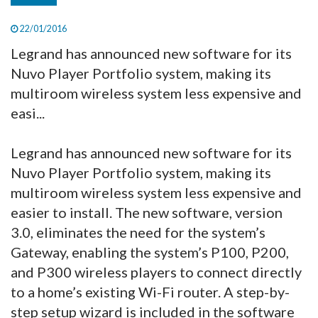
22/01/2016
Legrand has announced new software for its
Nuvo Player Portfolio system, making its
multiroom wireless system less expensive and
easi...
Legrand has announced new software for its
Nuvo Player Portfolio
system, making its
multiroom wireless system less expensive and
easier to install. The new software, version
3.0, eliminates the need for the system’s
Gateway, enabling the system’s P100, P200,
and P300 wireless players to connect directly
to a home’s existing Wi-Fi router. A step-by-
step setup wizard is included in the software