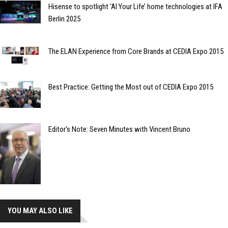
Hisense to spotlight ‘AI Your Life’ home technologies at IFA
Berlin 2025
The ELAN Experience from Core Brands at CEDIA Expo 2015
Best Practice: Getting the Most out of CEDIA Expo 2015
Editor's Note: Seven Minutes with Vincent Bruno
YOU MAY ALSO LIKE