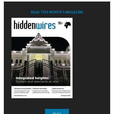
READ THIS MONTH'S MAGAZINE