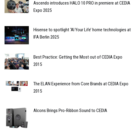
Ascendo introduces HALO 10 PRO in premiere at CEDIA
Expo 2025
Hisense to spotlight ‘AI Your Life’ home technologies at
IFA Berlin 2025
Best Practice: Getting the Most out of CEDIA Expo
2015
The ELAN Experience from Core Brands at CEDIA Expo
2015
Alcons Brings Pro-Ribbon Sound to CEDIA