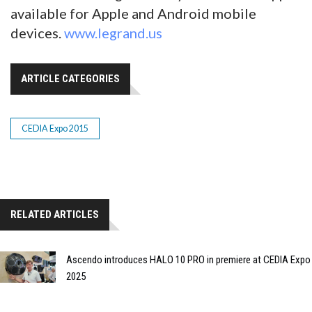
available for Apple and Android mobile
devices.
www.legrand.us
ARTICLE CATEGORIES
CEDIA Expo 2015
RELATED ARTICLES
Ascendo introduces HALO 10 PRO in premiere at CEDIA Expo
2025