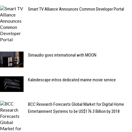
Smart TV Alliance Announces Common Developer Portal
Simaudio goes international with MOON
Kaleidescape intros dedicated marine movie service
BCC Research Forecasts Global Market for Digital Home
Entertainment Systems to be US$176.3 Billion by 2018