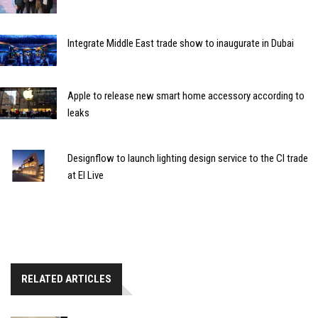
Integrate Middle East trade show to inaugurate in Dubai
Apple to release new smart home accessory according to
leaks
Designflow to launch lighting design service to the CI trade
at EI Live
RELATED ARTICLES