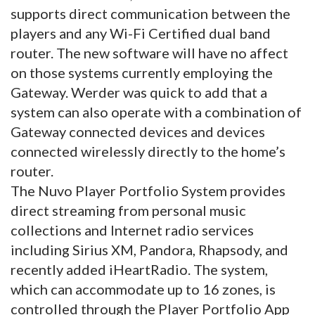
supports direct communication between the
players and any Wi-Fi Certified dual band
router. The new software will have no affect
on those systems currently employing the
Gateway. Werder was quick to add that a
system can also operate with a combination
of
Gateway connected devices and devices
connected wirelessly directly to the home’s
router.
The Nuvo Player Portfolio System provides
direct streaming from personal music
collections and Internet radio services
including Sirius XM, Pandora, Rhapsody, and
recently added iHeartRadio. The system,
which can accommodate up to 16 zones, is
controlled through the Player Portfolio App