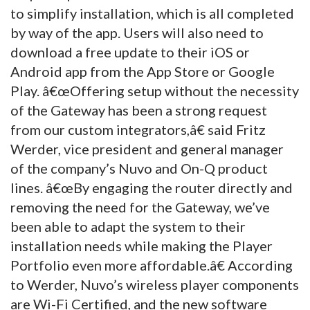
to simplify installation, which is all completed
by way of the app. Users will also need to
download a free update to their iOS or
Android app from the App Store or Google
Play.
â€œOffering setup without the necessity
of the Gateway has been a strong request
from our custom integrators,â€ said Fritz
Werder, vice president and general manager
of the company’s Nuvo and On-Q product
lines. â€œBy engaging the router directly and
removing the need for the Gateway, we’ve
been able to adapt the system to their
installation needs while making the Player
Portfolio even more affordable.â€ According
to Werder, Nuvo’s wireless player components
are Wi-Fi Certified, and the new software