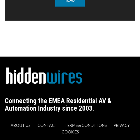
READ
Connecting the EMEA Residential AV &
Automation Industry since 2003.
ABOUT US
CONTACT
TERMS & CONDITIONS
PRIVACY
COOKIES