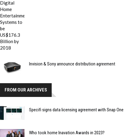
Invision & Sony announce distribution agreement
FROM OUR ARCHIVES
Specifi signs data licensing agreement with Snap One
Who took home Inavation Awards in 2023?