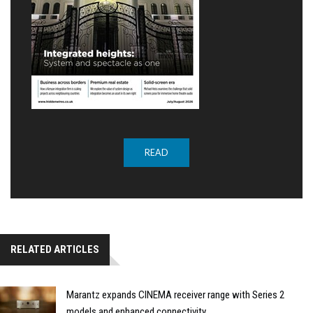
READ
RELATED ARTICLES
Marantz expands CINEMA receiver range with Series 2
models and enhanced connectivity