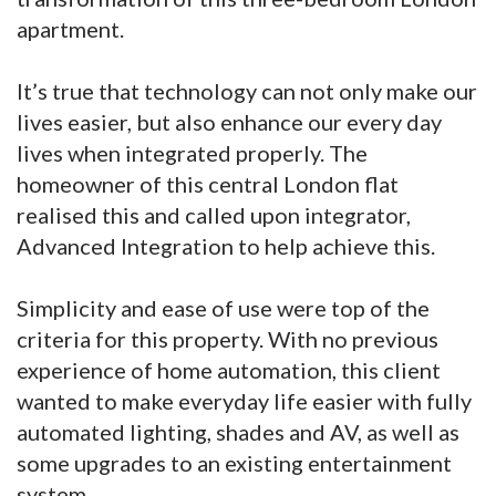
apartment.
It’s true that technology can not only make our
lives easier, but also enhance our every day
lives when integrated properly. The
homeowner of this central London flat
realised this and called upon integrator,
Advanced Integration to help achieve this.
Simplicity and ease of use were top of the
criteria for this property. With no previous
experience of home automation, this client
wanted to make everyday life easier with fully
automated lighting, shades and AV, as well as
some upgrades to an existing entertainment
system.