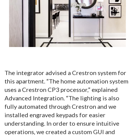
The integrator advised a Crestron system for
this apartment. “The home automation system
uses a Crestron CP3 processor,” explained
Advanced Integration. “The lighting is also
fully automated through Crestron and we
installed engraved keypads for easier
understanding. In order to ensure intuitive
operations, we created a custom GUI and