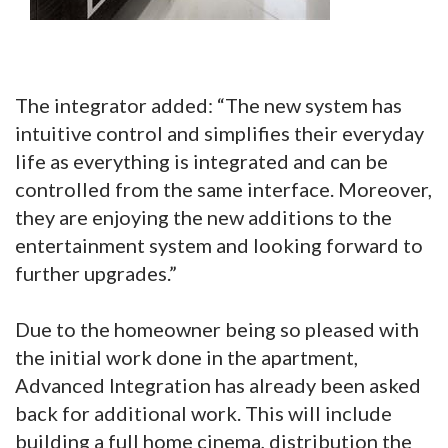
The integrator added: “The new system has
intuitive control and simplifies their everyday
life as everything is integrated and can be
controlled from the same interface. Moreover,
they are enjoying the new additions to the
entertainment system and looking forward to
further upgrades.”
Due to the homeowner being so pleased with
the initial work done in the apartment,
Advanced Integration has already been asked
back for additional work. This will include
building a full home cinema, distribution the