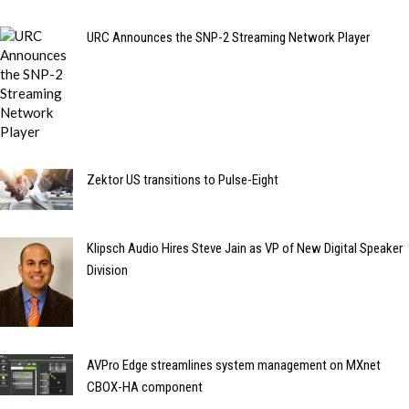
URC Announces the SNP-2 Streaming Network Player
Zektor US transitions to Pulse-Eight
Klipsch Audio Hires Steve Jain as VP of New Digital Speaker
Division
AVPro Edge streamlines system management on MXnet
CBOX-HA component