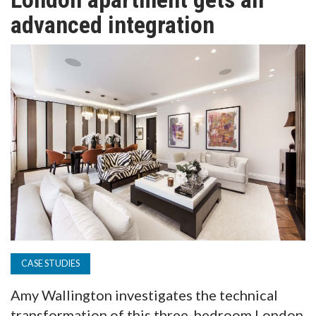
TV
advanced integration
MAGAZINE
ABOUT
SUBSCRIBE
CASE STUDIES
Amy Wallington investigates the technical
transformation of this three-bedroom London