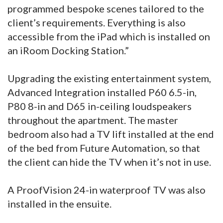
programmed bespoke scenes tailored to the
client’s requirements. Everything is also
accessible from the iPad which is installed on
an iRoom Docking Station.”
Upgrading the existing entertainment system,
Advanced Integration installed P60 6.5-in,
P80 8-in and D65 in-ceiling loudspeakers
throughout the apartment. The master
bedroom also had a TV lift installed at the end
of the bed from Future Automation, so that
the client can hide the TV when it’s not in use.
A ProofVision 24-in waterproof TV was also
installed in the ensuite.