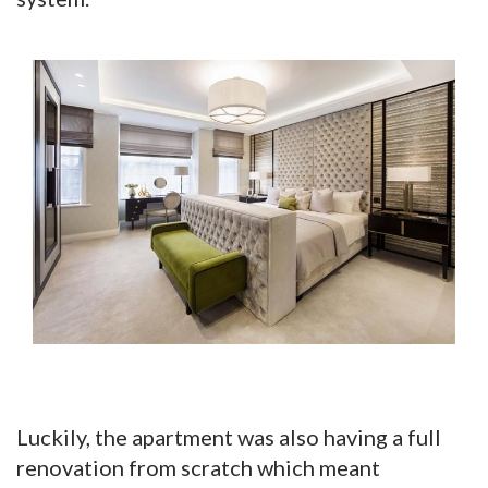
Luckily, the apartment was also having a full
renovation from scratch which meant