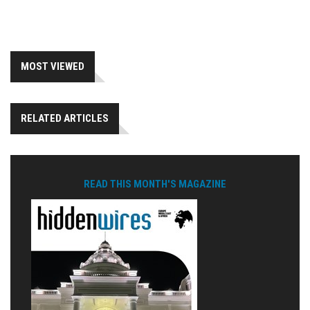
MOST VIEWED
RELATED ARTICLES
READ THIS MONTH'S MAGAZINE