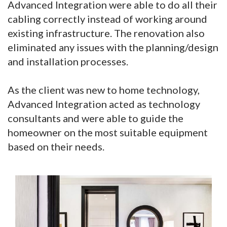
Advanced Integration were able to do all their
cabling correctly instead of working around
existing infrastructure. The renovation also
eliminated any issues with the planning/design
and installation processes.
As the client was new to home technology,
Advanced Integration acted as technology
consultants and were able to guide the
homeowner on the most suitable equipment
based on their needs.