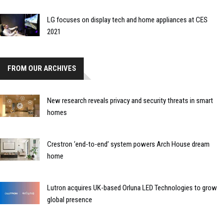
LG focuses on display tech and home appliances at CES
2021
FROM OUR ARCHIVES
New research reveals privacy and security threats in smart
homes
Crestron ‘end-to-end’ system powers Arch House dream
home
Lutron acquires UK-based Orluna LED Technologies to grow
global presence