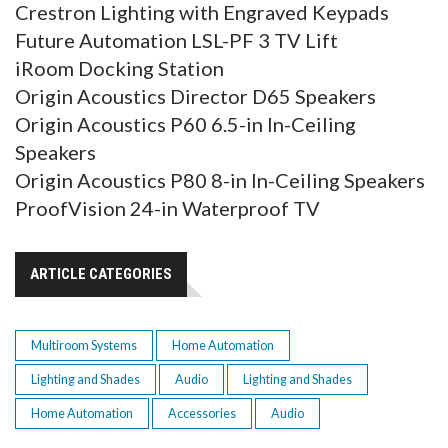
Crestron Lighting with Engraved Keypads
Future Automation LSL-PF 3 TV Lift
iRoom Docking Station
Origin Acoustics Director D65 Speakers
Origin Acoustics P60 6.5-in In-Ceiling
Speakers
Origin Acoustics P80 8-in In-Ceiling Speakers
ProofVision 24-in Waterproof TV
ARTICLE CATEGORIES
Multiroom Systems
Home Automation
Lighting and Shades
Audio
Lighting and Shades
Home Automation
Accessories
Audio