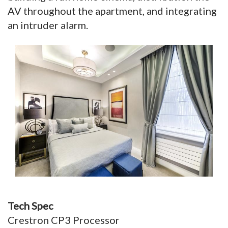
AV throughout the apartment, and integrating
an intruder alarm.
Tech Spec
Crestron CP3 Processor