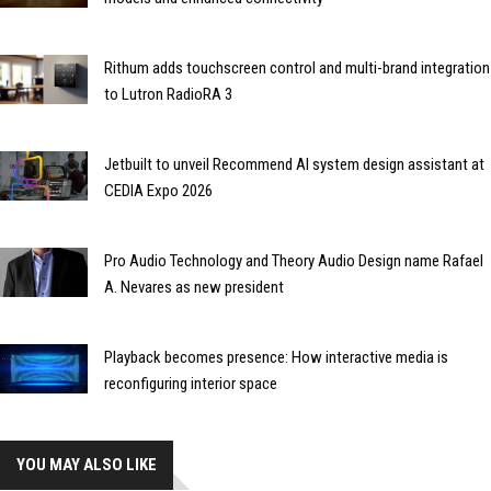
Rithum adds touchscreen control and multi-brand integration
to Lutron RadioRA 3
Jetbuilt to unveil Recommend AI system design assistant at
CEDIA Expo 2026
Pro Audio Technology and Theory Audio Design name Rafael
A. Nevares as new president
Playback becomes presence: How interactive media is
reconfiguring interior space
YOU MAY ALSO LIKE