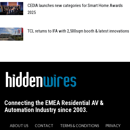
CEDIA launches new categories for Smart Home Awards
2025
TCL returns to IFA with 2,500sqm booth & latest innovations
Connecting the EMEA Residential AV &
Automation Industry since 2003.
ABOUT US
CONTACT
TERMS & CONDITIONS
PRIVACY