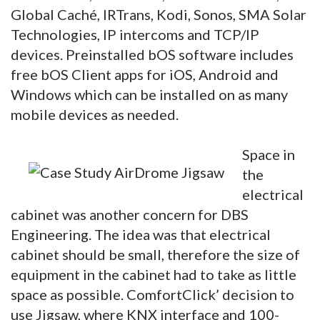
Global Caché, IRTrans, Kodi, Sonos, SMA Solar
Technologies, IP intercoms and TCP/IP
devices. Preinstalled bOS software includes
free bOS Client apps for iOS, Android and
Windows which can be installed on as many
mobile devices as needed.
Space in
the
electrical
cabinet was another concern for DBS
Engineering. The idea was that electrical
cabinet should be small, therefore the size of
equipment in the cabinet had to take as little
space as possible. ComfortClick’ decision to
use Jigsaw, where KNX interface and 100-