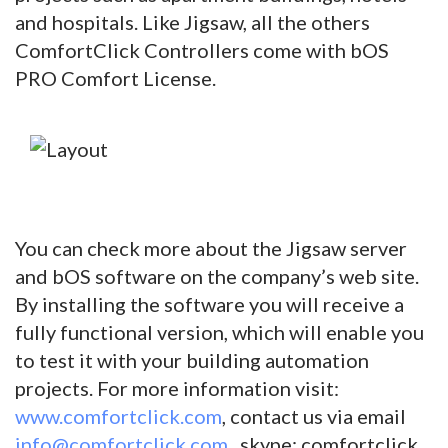
and hospitals. Like Jigsaw, all the others
ComfortClick Controllers come with bOS
PRO Comfort License.
You can check more about the Jigsaw server
and bOS software on the company’s web site.
By installing the software you will receive a
fully functional version, which will enable you
to test it with your building automation
projects. For more information visit:
www.comfortclick.com
, contact us via email
info@comfortclick.com
, skype: comfortclick