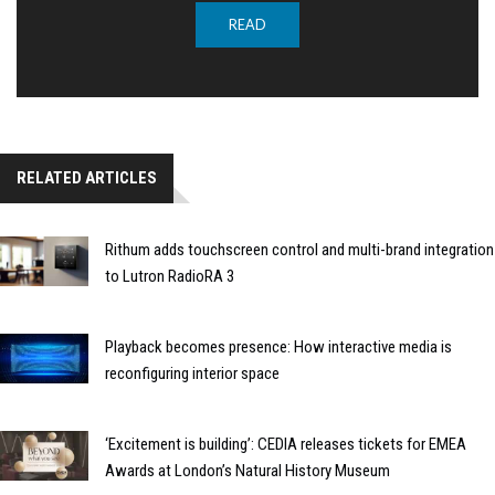
READ
RELATED ARTICLES
Rithum adds touchscreen control and multi-brand integration
to Lutron RadioRA 3
Playback becomes presence: How interactive media is
reconfiguring interior space
‘Excitement is building’: CEDIA releases tickets for EMEA
Awards at London’s Natural History Museum