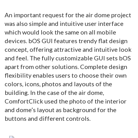
An important request for the air dome project
was also simple and intuitive user interface
which would look the same on all mobile
devices. bOS GUI features trendy flat design
concept, offering attractive and intuitive look
and feel. The fully customizable GUI sets bOS
apart from other solutions. Complete design
flexibility enables users to choose their own
colors, icons, photos and layouts of the
building. In the case of the air dome,
ComfortClick used the photo of the interior
and dome’s layout as background for the
buttons and different controls.