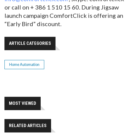
or call on + 386 1 510 15 60. During Jigsaw
launch campaign ComfortClick is offering an
“Early Bird” discount.
ARTICLE CATEGORIES
Home Automation
MOST VIEWED
RELATED ARTICLES