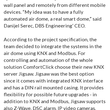
wall panel and remotely from different mobile
devices. “My idea was to have a fully
automated air dome, a real smart dome,” said
Danijel Serec, DBS Engineering’ CEO.
According to the project specification, the
team decided to integrate the systems in the
air dome using KNX and Modbus. For
controlling and automation of the whole
solution ComfortClick choose their new KNX
server Jigsaw. Jigsaw was the best option
since it comes with integrated KNX interface
and has a DIN rail mounted casing. It provides
flexibility for possible future upgrades - in
addition to KNX and Modbus, Jigsaw supports
also Z-Wave, DSC alarm, IP video cameras,