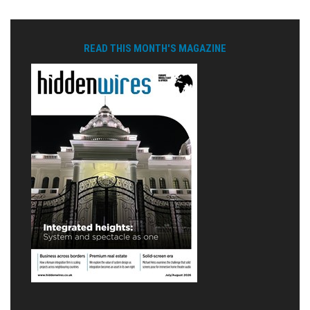
READ THIS MONTH'S MAGAZINE