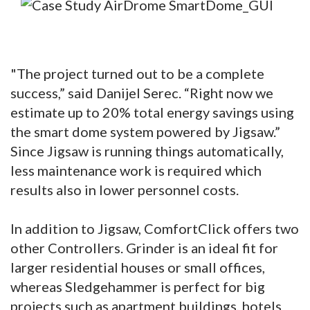
"The project turned out to be a complete
success,” said Danijel Serec. “Right now we
estimate up to 20% total energy savings using
the smart dome system powered by Jigsaw.”
Since Jigsaw is running things automatically,
less maintenance work is required which
results also in lower personnel costs.
In addition to Jigsaw, ComfortClick offers two
other Controllers. Grinder is an ideal fit for
larger residential houses or small offices,
whereas Sledgehammer is perfect for big
projects such as apartment buildings, hotels