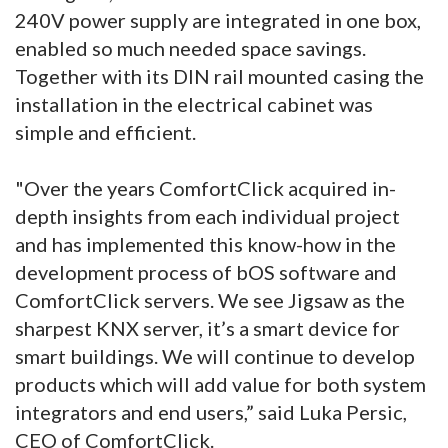
240V power supply are integrated in one box,
enabled so much needed space savings.
Together with its DIN rail mounted casing the
installation in the electrical cabinet was
simple and efficient.
"Over the years ComfortClick acquired in-
depth insights from each individual project
and has implemented this know-how in the
development process of bOS software and
ComfortClick servers. We see Jigsaw as the
sharpest KNX server, it’s a smart device for
smart buildings. We will continue to develop
products which will add value for both system
integrators and end users,” said Luka Persic,
CEO of ComfortClick.