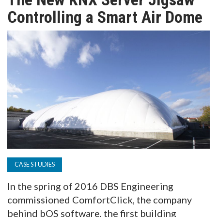
TV
Controlling a Smart Air Dome
MAGAZINE
ABOUT
SUBSCRIBE
CASE STUDIES
In the spring of 2016 DBS Engineering
commissioned ComfortClick, the company
behind bOS software, the first building