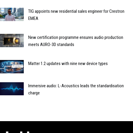
TIG appoints new residential sales engineer for Crestron
EMEA
New certification programme ensures audio production
meets AURO-3D standards
Matter 1.2 updates with nine new device types
Immersive audio: L-Acoustics leads the standardisation
charge