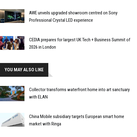
AWE unveils upgraded showroom centred on Sony
Professional Crystal LED experience
CEDIA prepares for largest UK Tech + Business Summit of
2026 in London
YOU MAY ALSO LIKE
Collector transforms waterfront home into art sanctuary
with ELAN
China Mobile subsidiary targets European smart home
market with Ringa