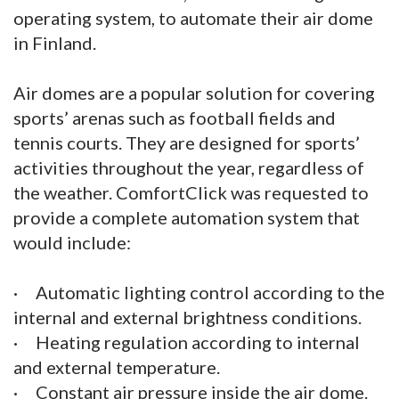
operating system, to automate their air dome
in Finland.
Air domes are a popular solution for covering
sports’ arenas such as football fields and
tennis courts. They are designed for sports’
activities throughout the year, regardless of
the weather. ComfortClick was requested to
provide a complete automation system that
would include:
· Automatic lighting control according to the
internal and external brightness conditions.
· Heating regulation according to internal
and external temperature.
· Constant air pressure inside the air dome.