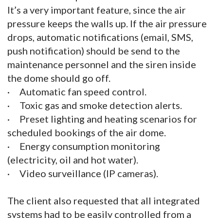
It’s a very important feature, since the air
pressure keeps the walls up. If the air pressure
drops, automatic notifications (email, SMS,
push notification) should be send to the
maintenance personnel and the siren inside
the dome should go off.
· Automatic fan speed control.
· Toxic gas and smoke detection alerts.
· Preset lighting and heating scenarios for
scheduled bookings of the air dome.
· Energy consumption monitoring
(electricity, oil and hot water).
· Video surveillance (IP cameras).
The client also requested that all integrated
systems had to be easily controlled from a