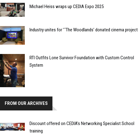
Michael Heiss wraps up CEDIA Expo 2025
Industry unites for ’˜The Woodlands’ donated cinema project
RTI Outfits Lone Survivor Foundation with Custom Control
System
FROM OUR ARCHIVES
Discount offered on CEDIA’s Networking Specialist School
training