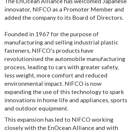
The EnOcean Alliance has welcomed Japanese
innovator, NIFCO as a Promoter Member and
added the company to its Board of Directors.
Founded in 1967 for the purpose of
manufacturing and selling industrial plastic
fasteners, NIFCO’s products have
revolutionised the automobile manufacturing
process, leading to cars with greater safety,
less weight, more comfort and reduced
environmental impact. NIFCO is now
expanding the use of this technology to spark
innovations in home life and appliances, sports
and outdoor equipment.
This expansion has led to NIFCO working
closely with the EnOcean Alliance and with