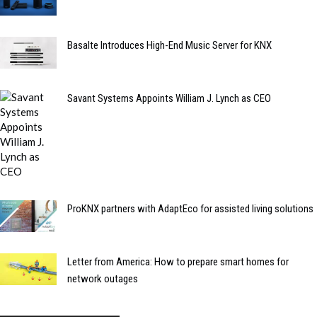
Basalte Introduces High-End Music Server for KNX
Savant Systems Appoints William J. Lynch as CEO
ProKNX partners with AdaptEco for assisted living solutions
Letter from America: How to prepare smart homes for
network outages