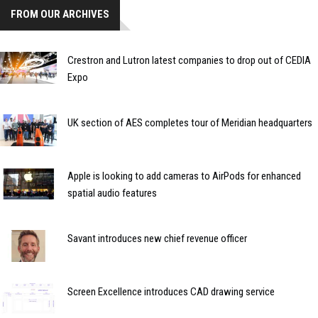
FROM OUR ARCHIVES
Crestron and Lutron latest companies to drop out of CEDIA
Expo
UK section of AES completes tour of Meridian headquarters
Apple is looking to add cameras to AirPods for enhanced
spatial audio features
Savant introduces new chief revenue officer
Screen Excellence introduces CAD drawing service