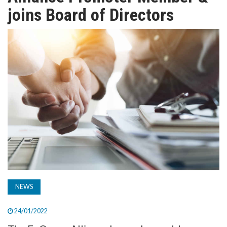
TV
joins Board of Directors
MAGAZINE
ABOUT
SUBSCRIBE
NEWS
24/01/2022