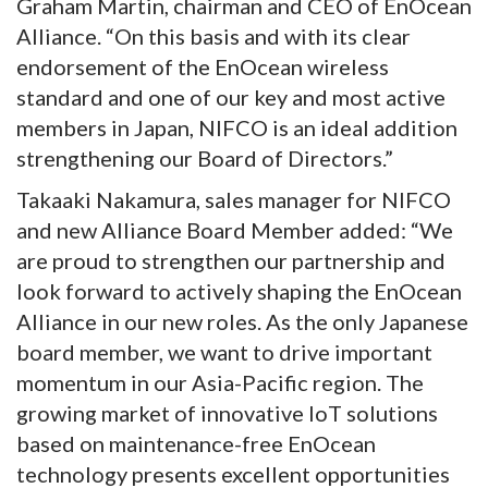
Graham Martin, chairman and CEO of EnOcean
Alliance. “On this basis and with its clear
endorsement of the EnOcean wireless
standard and one of our key and most active
members in Japan, NIFCO is an ideal addition
strengthening our Board of Directors.”
Takaaki Nakamura, sales manager for NIFCO
and new Alliance Board Member added: “We
are proud to strengthen our partnership and
look forward to actively shaping the EnOcean
Alliance in our new roles. As the only Japanese
board member, we want to drive important
momentum in our Asia-Pacific region. The
growing market of innovative IoT solutions
based on maintenance-free EnOcean
technology presents excellent opportunities