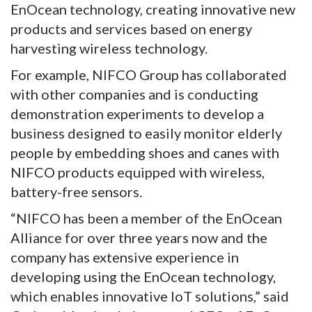
EnOcean technology, creating innovative new
products and services based on energy
harvesting wireless technology.
For example, NIFCO Group has collaborated
with other companies and is conducting
demonstration experiments to develop a
business designed to easily monitor elderly
people by embedding shoes and canes with
NIFCO products equipped with wireless,
battery-free sensors.
“NIFCO has been a member of the EnOcean
Alliance for over three years now and the
company has extensive experience in
developing using the EnOcean technology,
which enables innovative IoT solutions,” said