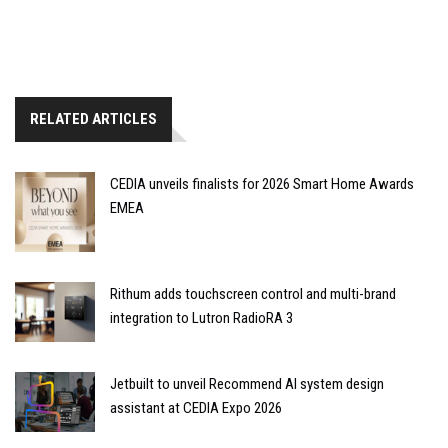
RELATED ARTICLES
CEDIA unveils finalists for 2026 Smart Home Awards
EMEA
Rithum adds touchscreen control and multi-brand
integration to Lutron RadioRA 3
Jetbuilt to unveil Recommend AI system design
assistant at CEDIA Expo 2026