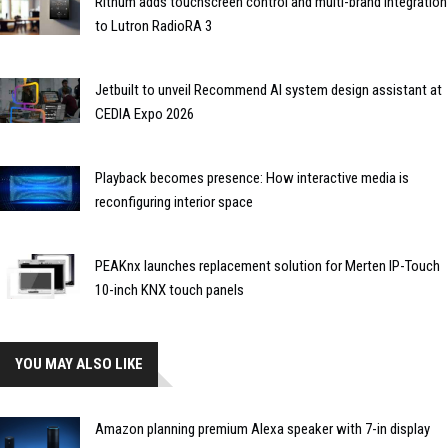
Rithum adds touchscreen control and multi-brand integration
to Lutron RadioRA 3
Jetbuilt to unveil Recommend AI system design assistant at
CEDIA Expo 2026
Playback becomes presence: How interactive media is
reconfiguring interior space
PEAKnx launches replacement solution for Merten IP-Touch
10-inch KNX touch panels
YOU MAY ALSO LIKE
Amazon planning premium Alexa speaker with 7-in display