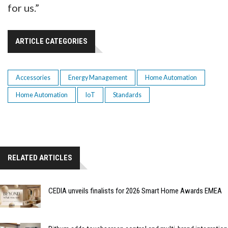
for us.”
ARTICLE CATEGORIES
Accessories
Energy Management
Home Automation
Home Automation
IoT
Standards
RELATED ARTICLES
CEDIA unveils finalists for 2026 Smart Home Awards EMEA