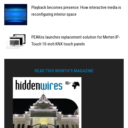
Playback becomes presence: How interactive media is
reconfiguring interior space
PEAKnx launches replacement solution for Merten IP-
Touch 10-inch KNX touch panels
READ THIS MONTH'S MAGAZINE