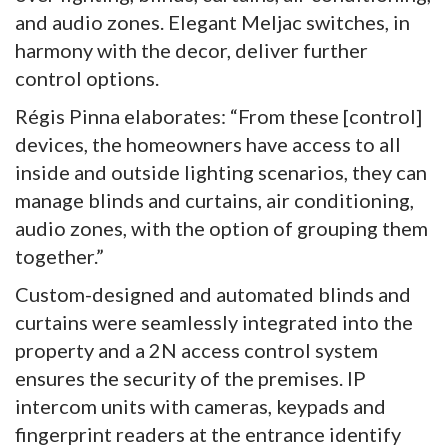
and audio zones. Elegant Meljac switches, in
harmony with the decor, deliver further
control options.
Régis Pinna elaborates: “From these [control]
devices, the homeowners have access to all
inside and outside lighting scenarios, they can
manage blinds and curtains, air conditioning,
audio zones, with the option of grouping them
together.”
Custom-designed and automated blinds and
curtains were seamlessly integrated into the
property and a 2N access control system
ensures the security of the premises. IP
intercom units with cameras, keypads and
fingerprint readers at the entrance identify