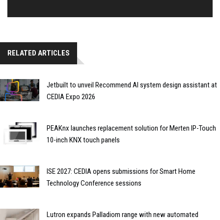
RELATED ARTICLES
Jetbuilt to unveil Recommend AI system design assistant at
CEDIA Expo 2026
PEAKnx launches replacement solution for Merten IP-Touch
10-inch KNX touch panels
ISE 2027: CEDIA opens submissions for Smart Home
Technology Conference sessions
Lutron expands Palladiom range with new automated