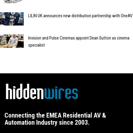
LILIN UK announces new distribution partnership with OneAV
Invision and Pulse Cinemas appoint Dean Sutton as cinema
specialist
Connecting the EMEA Residential AV &
Automation Industry since 2003.