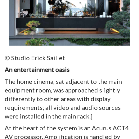
© Studio Erick Saillet
An entertainment oasis
The home cinema, sat adjacent to the main
equipment room, was approached slightly
differently to other areas with display
requirements; all video and audio sources
were installed in the main rack.]
At the heart of the system is an Acurus ACT4
AV processor. Amplification is handled by