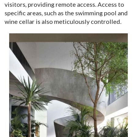
visitors, providing remote access. Access to
specific areas, such as the swimming pool and
wine cellar is also meticulously controlled.