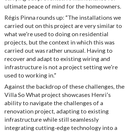
ultimate peace of mind for the homeowners.
Régis Pinna rounds up: “The installations we
carried out on this project are very similar to
what we’re used to doing on residential
projects, but the context in which this was
carried out was rather unusual. Having to
recover and adapt to existing wiring and
infrastructure is not a project setting we’re
used to working in.”
Against the backdrop of these challenges, the
Villa So What project showcases Henri’s
ability to navigate the challenges of a
renovation project, adapting to existing
infrastructure while still seamlessly
integrating cutting-edge technology into a