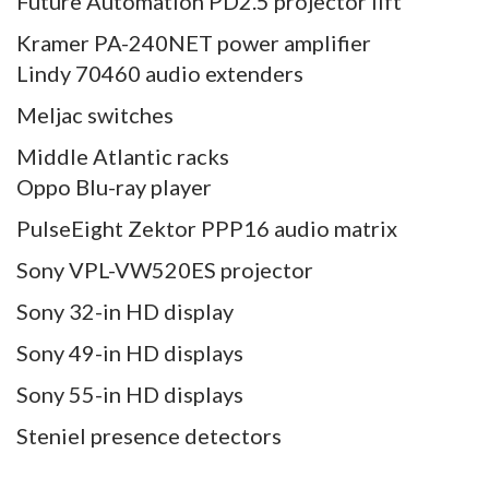
Future Automation PD2.5 projector lift
Kramer PA-240NET power amplifier
Lindy 70460 audio extenders
Meljac switches
Middle Atlantic racks
Oppo Blu-ray player
PulseEight Zektor PPP16 audio matrix
Sony VPL-VW520ES projector
Sony 32-in HD display
Sony 49-in HD displays
Sony 55-in HD displays
Steniel presence detectors