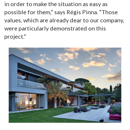
in order to make the situation as easy as
possible for them,” says Régis Pinna. “Those
values, which are already dear to our company,
were particularly demonstrated on this
project.”