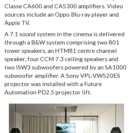
Classe CA600 and CA5300 amplifiers. Video
sources include an Oppo Blu-ray player and
Apple TV.
A 7.1 sound system in the cinema is delivered
through a B&W system comprising two 801
tower speakers, an HTM81 centre channel
speaker, four CCM 7.3 ceiling speakers and
two ISW3 subwoofers powered by an SA1000
subwoofer amplifier. A Sony VPL-VW520ES
projector was installed with a Future
Automation PD2.5 projector lift.