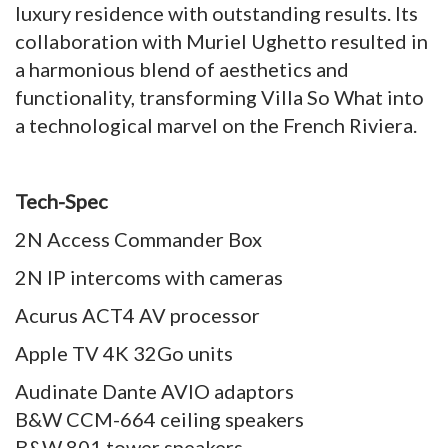
luxury residence with outstanding results. Its
collaboration with Muriel Ughetto resulted in
a harmonious blend of aesthetics and
functionality, transforming Villa So What into
a technological marvel on the French Riviera.
Tech-Spec
2N Access Commander Box
2N IP intercoms with cameras
Acurus ACT4 AV processor
Apple TV 4K 32Go units
Audinate Dante AVIO adaptors
B&W CCM-664 ceiling speakers
B&W 801 tower speakers