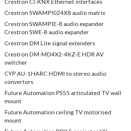
Crestron CI-KNX Ethernet interfaces
Crestron SWAMPI024X8 audio matrix
Crestron SWAMPIE-8 audio expander
Crestron SWE-8 audio expander
Crestron DM Lite signal extenders
Crestron DM-MD4X2-4KZ-E HDR AV
switcher
CYP AU-1HARC HDMI to stereo audio
convertors
Future Automation PS55 articulated TV wall
mount
Future Automation ceiling TV motorised
mount