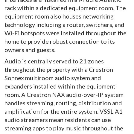
rack within a dedicated equipment room. The
equipment room also houses networking
technology including a router, switchers, and
Wi-Fi hotspots were installed throughout the
home to provide robust connection to its
owners and guests.
Audio is centrally served to 21 zones
throughout the property with a Crestron
Sonnex multiroom audio system and
expanders installed within the equipment
room. A Crestron NAX audio-over-IP system
handles streaming, routing, distribution and
amplification for the entire system. VSSL A1
audio streamers mean residents can use
streaming apps to play music throughout the