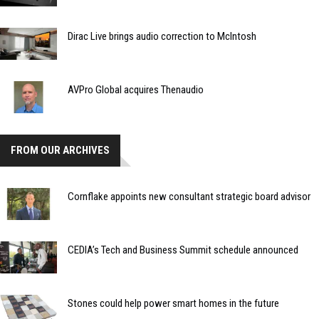
Dirac Live brings audio correction to McIntosh
AVPro Global acquires Thenaudio
FROM OUR ARCHIVES
Cornflake appoints new consultant strategic board advisor
CEDIA’s Tech and Business Summit schedule announced
Stones could help power smart homes in the future