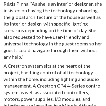
Régis Pinna. “As she is an interior designer, she
insisted on having the technology enhancing
the global architecture of the house as well as
its interior design, with specific lighting
scenarios depending on the time of day. She
also requested to have user-friendly and
universal technology in the guest rooms so her
guests could navigate through them without
any help.”
A Crestron system sits at the heart of the
project, handling control of all technology
within the home, including lighting and audio
management. A Crestron CP4 4-Series control
system as well as associated controllers,
motors, power supplies, I/O modules, and
interfaces are installed in a Middle Atlantic