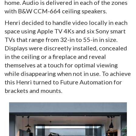
home. Audio is delivered in each of the zones
with B&W CCM-664 ceiling speakers.
Henri decided to handle video locally in each
space using Apple TV 4Ks and six Sony smart
TVs that range from 32-in to 55-in in size.
Displays were discreetly installed, concealed
in the ceiling or a fireplace and reveal
themselves at a touch for optimal viewing
while disappearing when not in use. To achieve
this Henri turned to Future Automation for
brackets and mounts.