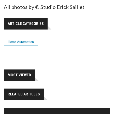
All photos by © Studio Erick Saillet
ARTICLE CATEGORIES
Home Automation
MOST VIEWED
RELATED ARTICLES