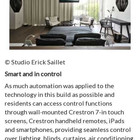
© Studio Erick Saillet
Smart and in control
As much automation was applied to the
technology in this build as possible and
residents can access control functions
through wall-mounted Crestron 7-in touch
screens, Crestron handheld remotes, iPads
and smartphones, providing seamless control
over lighting, blinds, curtains, air conditioning,