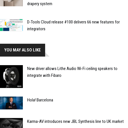
drapery system
D-Tools Cloud release #100 delivers 66 new features for
integrators
YOU MAY ALSO LIKE
New driver allows Lithe Audio Wi-Fi ceiling speakers to
integrate with Fibaro
Hola! Barcelona
Karma-AV introduces new JBL Synthesis line to UK market