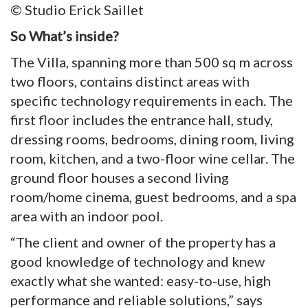
© Studio Erick Saillet
So What’s inside?
The Villa, spanning more than 500 sq m across
two floors, contains distinct areas with
specific technology requirements in each. The
first floor includes the entrance hall, study,
dressing rooms, bedrooms, dining room, living
room, kitchen, and a two-floor wine cellar. The
ground floor houses a second living
room/home cinema, guest bedrooms, and a spa
area with an indoor pool.
“The client and owner of the property has a
good knowledge of technology and knew
exactly what she wanted: easy-to-use, high
performance and reliable solutions,” says