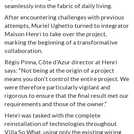
seamlessly into the fabric of daily living.
After encountering challenges with previous
attempts, Muriel Ughetto turned to integrator
Maison Henri to take over the project,
marking the beginning of a transformative
collaboration.
Régis Pinna, Côte d’Azur director at Henri
says: “Not being at the origin of a project
means you don’t control the entire project. We
were therefore particularly vigilant and
rigorous to ensure that the final result met our
requirements and those of the owner.”
Henri was tasked with the complete
reinstallation of technologies throughout
Villa So What, using only the existing wiring