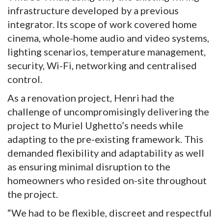
infrastructure developed by a previous
integrator. Its scope of work covered home
cinema, whole-home audio and video systems,
lighting scenarios, temperature management,
security, Wi-Fi, networking and centralised
control.
As a renovation project, Henri had the
challenge of uncompromisingly delivering the
project to Muriel Ughetto’s needs while
adapting to the pre-existing framework. This
demanded flexibility and adaptability as well
as ensuring minimal disruption to the
homeowners who resided on-site throughout
the project.
“We had to be flexible, discreet and respectful