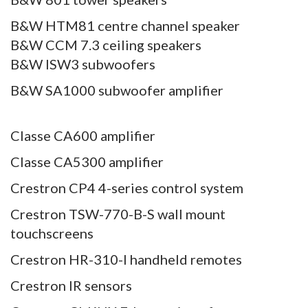
B&W HTM81 centre channel speaker
B&W CCM 7.3 ceiling speakers
B&W ISW3 subwoofers
B&W SA1000 subwoofer amplifier
Classe CA600 amplifier
Classe CA5300 amplifier
Crestron CP4 4-series control system
Crestron TSW-770-B-S wall mount
touchscreens
Crestron HR-310-I handheld remotes
Crestron IR sensors