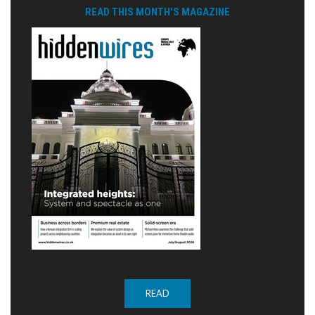
READ THIS MONTH'S MAGAZINE
READ