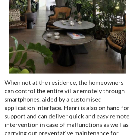
When not at the residence, the homeowners
can control the entire villa remotely through
smartphones, aided by a customised
application interface. Henri is also on hand for
support and can deliver quick and easy remote
intervention in case of malfunctions as well as
carrying out preventative maintenance for