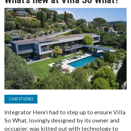
TV
MAGAZINE
ABOUT
SUBSCRIBE
CASE STUDIES
Integrator Henri had to step up to ensure Villa
So What, lovingly designed by its owner and
occupier, was kitted out with technology to