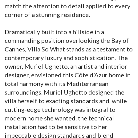
match the attention to detail applied to every
corner of a stunning residence.
Dramatically built into a hillside in a
commanding position overlooking the Bay of
Cannes, Villa So What stands as a testament to
contemporary luxury and sophistication. The
owner, Muriel Ughetto, an artist and interior
designer, envisioned this Côte d’Azur home in
total harmony with its Mediterranean
surroundings. Muriel Ughetto designed the
villa herself to exacting standards and, while
cutting-edge technology was integral to
modern home she wanted, the technical
installation had to be sensitive to her
impeccable design standards and blend