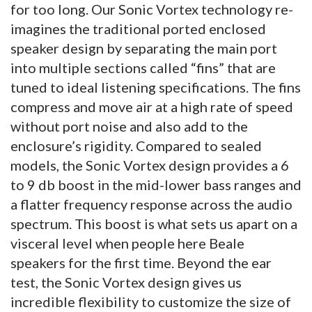
for too long. Our Sonic Vortex technology re-
imagines the traditional ported enclosed
speaker design by separating the main port
into multiple sections called “fins” that are
tuned to ideal listening specifications. The fins
compress and move air at a high rate of speed
without port noise and also add to the
enclosure’s rigidity. Compared to sealed
models, the Sonic Vortex design provides a 6
to 9 db boost in the mid-lower bass ranges and
a flatter frequency response across the audio
spectrum. This boost is what sets us apart on a
visceral level when people here Beale
speakers for the first time. Beyond the ear
test, the Sonic Vortex design gives us
incredible flexibility to customize the size of