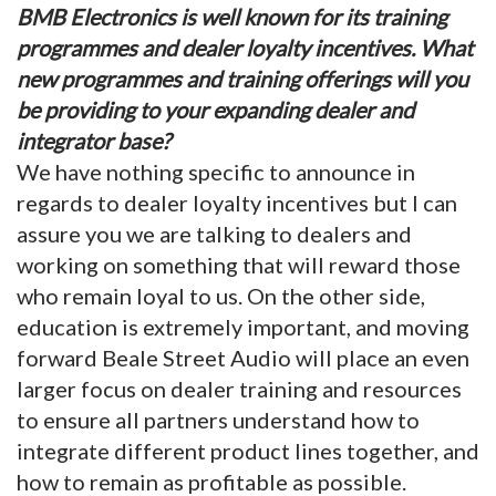
BMB Electronics is well known for its training
programmes and dealer loyalty incentives. What
new programmes and training offerings will you
be providing to your expanding dealer and
integrator base?
We have nothing specific to announce in
regards to dealer loyalty incentives but I can
assure you we are talking to dealers and
working on something that will reward those
who remain loyal to us. On the other side,
education is extremely important, and moving
forward Beale Street Audio will place an even
larger focus on dealer training and resources
to ensure all partners understand how to
integrate different product lines together, and
how to remain as profitable as possible.