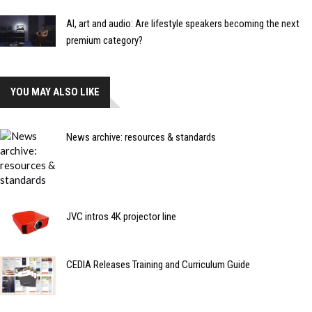
AI, art and audio: Are lifestyle speakers becoming the next
premium category?
YOU MAY ALSO LIKE
News archive: resources & standards
JVC intros 4K projector line
CEDIA Releases Training and Curriculum Guide