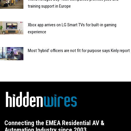
training support in Europe
Xbox app arrives on LG Smart TVs for built-in gaming
experience
Most ‘hybrid’ officers are not fit for purpose says Kinly report
Connecting the EMEA Residential AV &
Automation Industry since 2003.