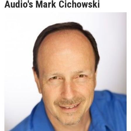
Audio's Mark Cichowski
TV
MAGAZINE
ABOUT
SUBSCRIBE