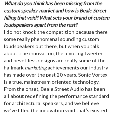
What do you think has been missing from the
custom speaker market and how is Beale Street
filling that void? What sets your brand of custom
loudspeakers apart from the rest?
I do not knock the competition because there
some really phenomenal sounding custom
loudspeakers out there, but when you talk
about true innovation, the pivoting tweeter
and bevel-less designs are really some of the
hallmark
marketing
achievements our industry
has made over the past 20 years. Sonic Vortex
is a true, mainstream oriented technology.
From the onset, Beale Street Audio has been
all about redefining the performance standard
for architectural speakers, and we believe
we’ve filled the innovation void that’s existed