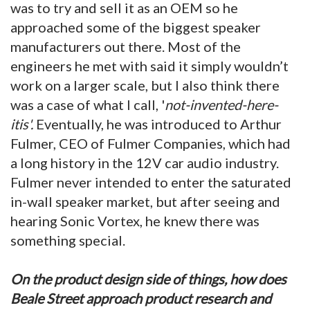
was to try and sell it as an OEM so he
approached some of the biggest speaker
manufacturers out there. Most of the
engineers he met with said it simply wouldn’t
work on a larger scale, but I also think there
was a case of what I call, '
not-invented-here-
itis'.
Eventually, he was introduced to Arthur
Fulmer, CEO of Fulmer Companies, which had
a long history in the 12V car audio industry.
Fulmer never intended to enter the saturated
in-wall speaker market, but after seeing and
hearing Sonic Vortex, he knew there was
something special.
On the product design side of things, how does
Beale Street approach product research and