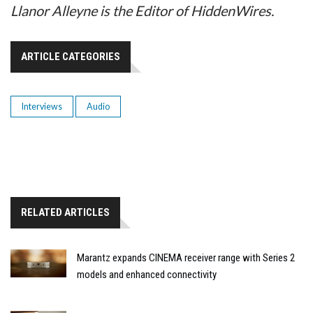
Llanor Alleyne is the Editor of HiddenWires.
ARTICLE CATEGORIES
Interviews
Audio
RELATED ARTICLES
Marantz expands CINEMA receiver range with Series 2
models and enhanced connectivity