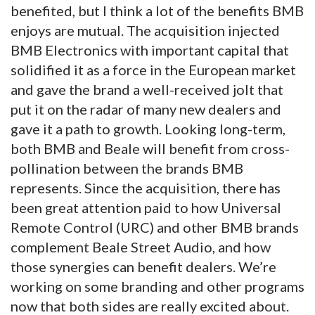
benefited, but I think a lot of the benefits BMB
enjoys are mutual. The acquisition injected
BMB Electronics with important capital that
solidified it as a force in the European market
and gave the brand a well-received jolt that
put it on the radar of many new dealers and
gave it a path to growth. Looking long-term,
both BMB and Beale will benefit from cross-
pollination between the brands BMB
represents. Since the acquisition, there has
been great attention paid to how Universal
Remote Control (URC) and other BMB brands
complement Beale Street Audio, and how
those synergies can benefit dealers. We’re
working on some branding and other programs
now that both sides are really excited about.