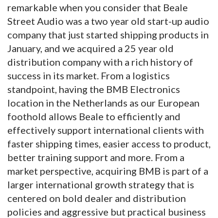
remarkable when you consider that Beale
Street Audio was a two year old start-up audio
company that just started shipping products in
January, and we acquired a 25 year old
distribution company with a rich history of
success in its market. From a logistics
standpoint, having the BMB Electronics
location in the Netherlands as our European
foothold allows Beale to efficiently and
effectively support international clients with
faster shipping times, easier access to product,
better training support and more. From a
market perspective, acquiring BMB is part of a
larger international growth strategy that is
centered on bold dealer and distribution
policies and aggressive but practical business