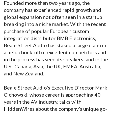
Founded more than two years ago, the
company has experienced rapid growth and
global expansion not often seen in a startup
breaking into a niche market. With the recent
purchase of popular European custom
integration distributor BMB Electronics,
Beale Street Audio has staked a large claim in
a field chockfull of excellent competitors and
in the process has seen its speakers land in the
U.S., Canada, Asia, the UK, EMEA, Australia,
and New Zealand.
Beale Street Audio’s Executive Director Mark
Cichowski, whose career is approaching 40
years in the AV industry, talks with
HiddenWires about the company’s unique go-