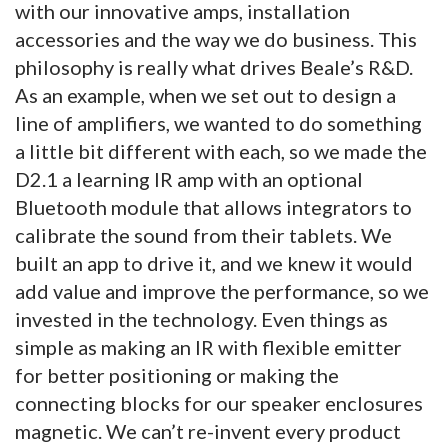
with our innovative amps, installation
accessories and the way we do business. This
philosophy is really what drives Beale’s R&D.
As an example, when we set out to design a
line of amplifiers, we wanted to do something
a little bit different with each, so we made the
D2.1 a learning IR amp with an optional
Bluetooth module that allows integrators to
calibrate the sound from their tablets. We
built an app to drive it, and we knew it would
add value and improve the performance, so we
invested in the technology. Even things as
simple as making an IR with flexible emitter
for better positioning or making the
connecting blocks for our speaker enclosures
magnetic. We can’t re-invent every product