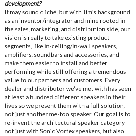
development?
It may sound cliché, but with Jim’s background
as an inventor/integrator and mine rooted in
the sales, marketing, and distribution side, our
vision is really to take existing product
segments, like in-ceiling/in-wall speakers,
amplifiers, soundbars and accessories, and
make them easier to install and better
performing while still offering a tremendous
value to our partners and customers. Every
dealer and distributor we’ve met with has seen
at least a hundred different speakers in their
lives so we present them with a full solution,
not just another me-too speaker. Our goal is to
re-invent the architectural speaker category
not just with Sonic Vortex speakers, but also