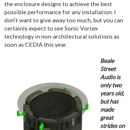
the enclosure designs to achieve the best
possible performance for any installation. I
don’t want to give away too much, but you can
certainly expect to see Sonic Vortex
technology in non-architectural solutions as
soon as CEDIA this year.
Beale
Street
Audio is
only two
years old,
but has
made
great
strides on