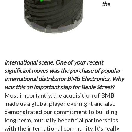
the
international scene. One of your recent
significant moves was the purchase of popular
international distributor BMB Electronics. Why
was this an important step for Beale Street?
Most importantly, the acquisition of BMB
made us a global player overnight and also
demonstrated our commitment to building
long-term, mutually beneficial partnerships
with the international community. It’s really