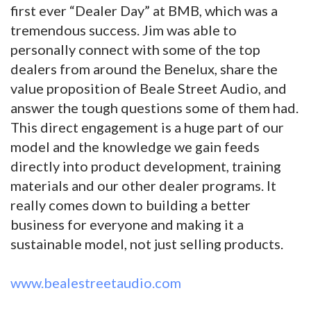
first ever “Dealer Day” at BMB, which was a
tremendous success. Jim was able to
personally connect with some of the top
dealers from around the Benelux, share the
value proposition of Beale Street Audio, and
answer the tough questions some of them had.
This direct engagement is a huge part of our
model and the knowledge we gain feeds
directly into product development, training
materials and our other dealer programs. It
really comes down to building a better
business for everyone and making it a
sustainable model, not just selling products.
www.bealestreetaudio.com