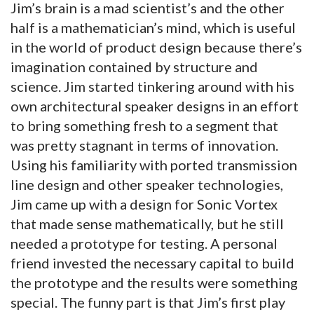
Jim’s brain is a mad scientist’s and the other
half is a mathematician’s mind, which is useful
in the world of product design because there’s
imagination contained by structure and
science. Jim started tinkering around with his
own architectural speaker designs in an effort
to bring something fresh to a segment that
was pretty stagnant in terms of innovation.
Using his familiarity with ported transmission
line design and other speaker technologies,
Jim came up with a design for Sonic Vortex
that made sense mathematically, but he still
needed a prototype for testing. A personal
friend invested the necessary capital to build
the prototype and the results were something
special. The funny part is that Jim’s first play