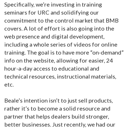
Specifically, we’re investing in training
seminars for URC and solidifying our
commitment to the control market that BMB
covers. A lot of effort is also going into the
web presence and digital development,
including a whole series of videos for online
training. The goal is to have more “on-demand”
info on the website, allowing for easier, 24
hour-a-day access to educational and
technical resources, instructional materials,
etc.
Beale’s intention isn’t to just sell products,
rather it’s to become a solid resource and
partner that helps dealers build stronger,
better businesses. Just recently, we had our