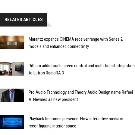
RELATED ARTICLES
Marantz expands CINEMA receiver range with Series 2
models and enhanced connectivity
Rithum adds touchscreen control and multi-brand integration
to Lutron RadioRA 3
Pro Audio Technology and Theory Audio Design name Rafael
A. Nevares as new president
Playback becomes presence: How interactive media is
reconfiguring interior space