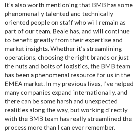
It’s also worth mentioning that BMB has some
phenomenally talented and technically
oriented people on staff who will remain as
part of our team. Beale has, and will continue
to benefit greatly from their expertise and
market insights. Whether it’s streamlining
operations, choosing the right brands or just
the nuts and bolts of logistics, the BMB team
has been a phenomenal resource for us in the
EMEA market. In my previous lives, I’ve helped
many companies expand internationally, and
there can be some harsh and unexpected
realities along the way, but working directly
with the BMB team has really streamlined the
process more than I can ever remember.