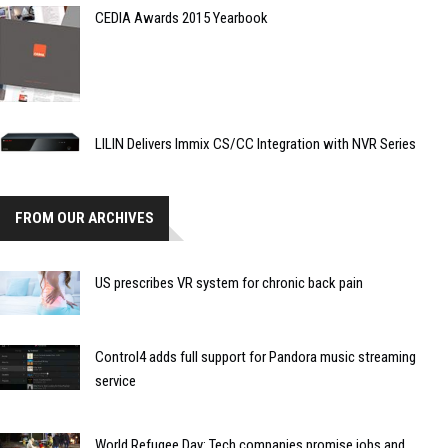
CEDIA Awards 2015 Yearbook
LILIN Delivers Immix CS/CC Integration with NVR Series
FROM OUR ARCHIVES
US prescribes VR system for chronic back pain
Control4 adds full support for Pandora music streaming
service
World Refugee Day: Tech companies promise jobs and