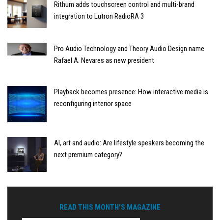
Rithum adds touchscreen control and multi-brand
integration to Lutron RadioRA 3
Pro Audio Technology and Theory Audio Design name
Rafael A. Nevares as new president
Playback becomes presence: How interactive media is
reconfiguring interior space
AI, art and audio: Are lifestyle speakers becoming the
next premium category?
READ THIS MONTH'S MAGAZINE