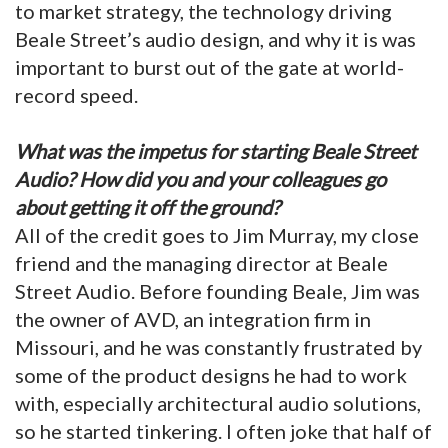
to market strategy, the technology driving
Beale Street’s audio design, and why it is was
important to burst out of the gate at world-
record speed.
What was the impetus for starting Beale Street
Audio? How did you and your colleagues go
about getting it off the ground?
All of the credit goes to Jim Murray, my close
friend and the managing director at Beale
Street Audio. Before founding Beale, Jim was
the owner of AVD, an integration firm in
Missouri, and he was constantly frustrated by
some of the product designs he had to work
with, especially architectural audio solutions,
so he started tinkering. I often joke that half of