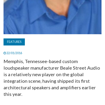
FEATURES
22/01/2016
Memphis, Tennessee-based custom
loudspeaker manufacturer Beale Street Audio
is a relatively new player on the global
integration scene, having shipped its first
architectural speakers and amplifiers earlier
this year.