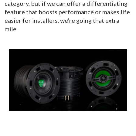
category, but if we can offer a differentiating
feature that boosts performance or makes life
easier for installers, we’re going that extra
mile.