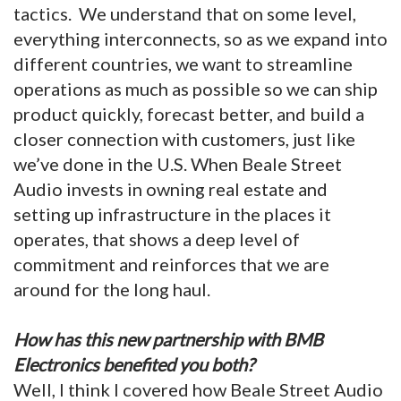
tactics. We understand that on some level,
everything interconnects, so as we expand into
different countries, we want to streamline
operations as much as possible so we can ship
product quickly, forecast better, and build a
closer connection with customers, just like
we’ve done in the U.S. When Beale Street
Audio invests in owning real estate and
setting up infrastructure in the places it
operates, that shows a deep level of
commitment and reinforces that we are
around for the long haul.
How has this new partnership with BMB
Electronics benefited you both?
Well, I think I covered how Beale Street Audio