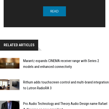
READ
RELATED ARTICLES
Marantz expands CINEMA receiver range with Series 2
models and enhanced connectivity
Rithum adds touchscreen control and multi-brand integration
to Lutron RadioRA 3
Pro Audio Technology and Theory Audio Design name Rafael