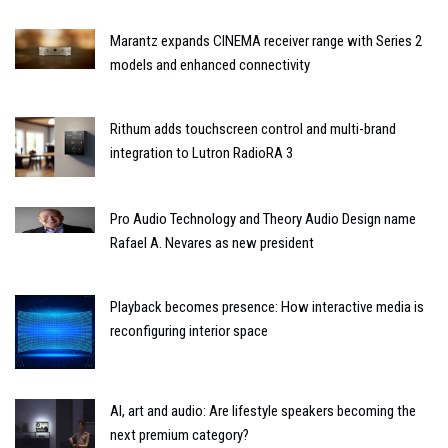
Marantz expands CINEMA receiver range with Series 2
models and enhanced connectivity
Rithum adds touchscreen control and multi-brand
integration to Lutron RadioRA 3
Pro Audio Technology and Theory Audio Design name
Rafael A. Nevares as new president
Playback becomes presence: How interactive media is
reconfiguring interior space
AI, art and audio: Are lifestyle speakers becoming the
next premium category?