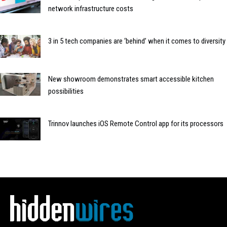
network infrastructure costs
3 in 5 tech companies are ‘behind’ when it comes to diversity
New showroom demonstrates smart accessible kitchen
possibilities
Trinnov launches iOS Remote Control app for its processors