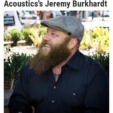
Acoustics's Jeremy Burkhardt
TV
MAGAZINE
ABOUT
SUBSCRIBE