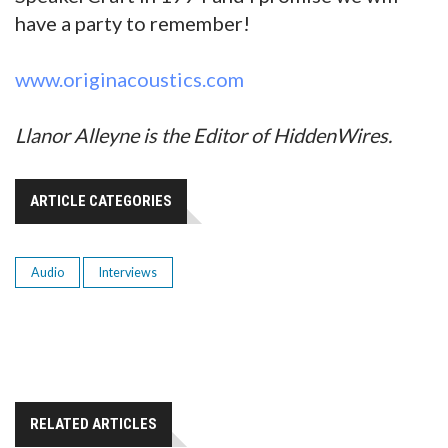
have a party to remember!
www.originacoustics.com
Llanor Alleyne is the Editor of HiddenWires.
ARTICLE CATEGORIES
Audio
Interviews
RELATED ARTICLES