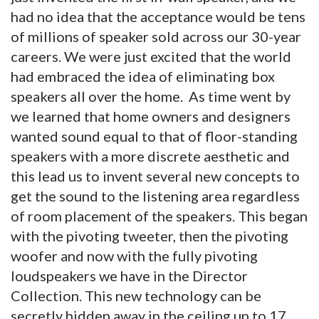
had no idea that the acceptance would be tens
of millions of speaker sold across our 30-year
careers. We were just excited that the world
had embraced the idea of eliminating box
speakers all over the home. As time went by
we learned that home owners and designers
wanted sound equal to that of floor-standing
speakers with a more discrete aesthetic and
this lead us to invent several new concepts to
get the sound to the listening area regardless
of room placement of the speakers. This began
with the pivoting tweeter, then the pivoting
woofer and now with the fully pivoting
loudspeakers we have in the Director
Collection. This new technology can be
secretly hidden away in the ceiling up to 17