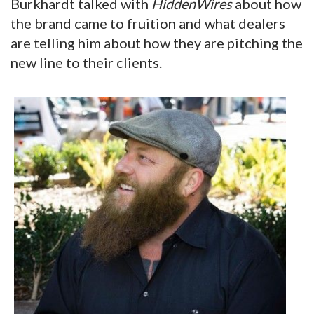
Burkhardt talked with
HiddenWires
about how
the brand came to fruition and what dealers
are telling him about how they are pitching the
new line to their clients.