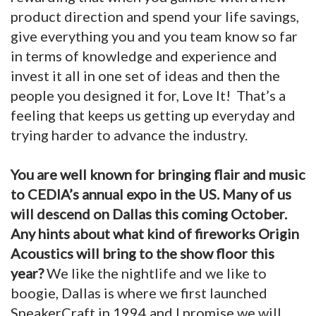
product direction and spend your life savings,
give everything you and you team know so far
in terms of knowledge and experience and
invest it all in one set of ideas and then the
people you designed it for, Love It! That’s a
feeling that keeps us getting up everyday and
trying harder to advance the industry.
You are well known for bringing flair and music
to CEDIA’s annual expo in the US. Many of us
will descend on Dallas this coming October.
Any hints about what kind of fireworks Origin
Acoustics will bring to the show floor this
year?
We like the nightlife and we like to
boogie, Dallas is where we first launched
SpeakerCraft in 1994 and I promise we will