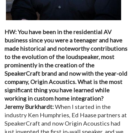
HW: You have been in the residential AV
business since you were a teenager and have
made historical and noteworthy contributions
to the evolution of the loudspeaker, most
prominently in the creation of the
SpeakerCraft brand and now with the year-old
company, Origin Acoustics. What is the most
significant thing you have learned while
working in custom home integration?
Jeremy Burkhardt:
When I started in the
industry Ken Humphries, Ed Haase partners at
SpeakerCraft and now Origin Acoustics had
just invented the first in-wall speaker, and we