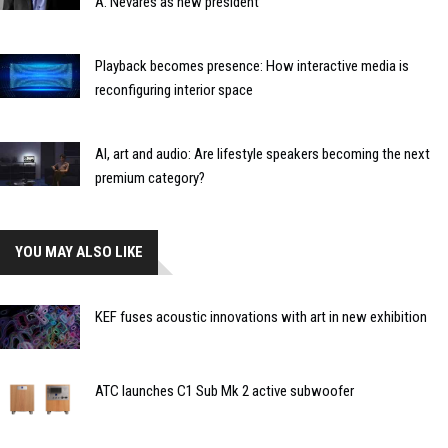
A. Nevares as new president
Playback becomes presence: How interactive media is
reconfiguring interior space
AI, art and audio: Are lifestyle speakers becoming the next
premium category?
YOU MAY ALSO LIKE
KEF fuses acoustic innovations with art in new exhibition
ATC launches C1 Sub Mk 2 active subwoofer