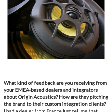
What kind of feedback are you receiving from
your EMEA-based dealers and integrators
about Origin Acoustics? How are they pitching
the brand to their custom integration clients?
I had a dealer from France just tell me that