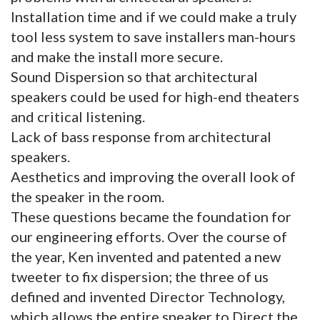
Installation time and if we could make a truly
tool less system to save installers man-hours
and make the install more secure.
Sound Dispersion so that architectural
speakers could be used for high-end theaters
and critical listening.
Lack of bass response from architectural
speakers.
Aesthetics and improving the overall look of
the speaker in the room.
These questions became the foundation for
our engineering efforts. Over the course of
the year, Ken invented and patented a new
tweeter to fix dispersion; the three of us
defined and invented Director Technology,
which allows the entire speaker to Direct the