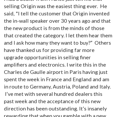
selling Origin was the easiest thing ever. He
said, "I tell the customer that Origin invented
the in-wall speaker over 30 years ago and that
the new product is from the minds of those
that created the category. I let them hear them
and I ask how many they want to buy?” Others
have thanked us for providing far more
upgrade opportunities in selling finer
amplifiers and electronics. I write this in the
Charles de Gaulle airport in Paris having just
spent the week in France and England and am
in route to Germany, Austria, Poland and Italy.
I’ve met with several hundred dealers this
past week and the acceptance of this new
direction has been outstanding. It’s insanely
rewarding that when you gamble with a new