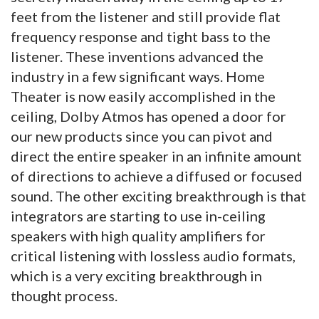
feet from the listener and still provide flat
frequency response and tight bass to the
listener. These inventions advanced the
industry in a few significant ways. Home
Theater is now easily accomplished in the
ceiling, Dolby Atmos has opened a door for
our new products since you can pivot and
direct the entire speaker in an infinite amount
of directions to achieve a diffused or focused
sound. The other exciting breakthrough is that
integrators are starting to use in-ceiling
speakers with high quality amplifiers for
critical listening with lossless audio formats,
which is a very exciting breakthrough in
thought process.