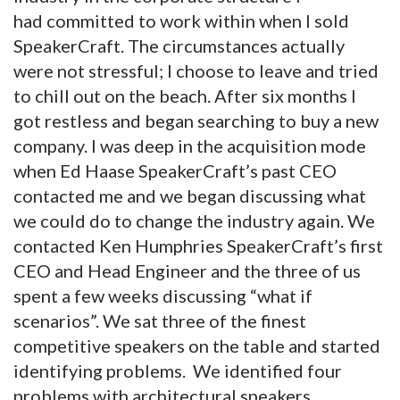
had committed to work within when I sold
SpeakerCraft. The circumstances actually
were not stressful; I choose to leave and tried
to chill out on the beach. After six months I
got restless and began searching to buy a new
company. I was deep in the acquisition mode
when Ed Haase SpeakerCraft’s past CEO
contacted me and we began discussing what
we could do to change the industry again. We
contacted Ken Humphries SpeakerCraft’s first
CEO and Head Engineer and the three of us
spent a few weeks discussing “what if
scenarios”. We sat three of the finest
competitive speakers on the table and started
identifying problems. We identified four
problems with architectural speakers.