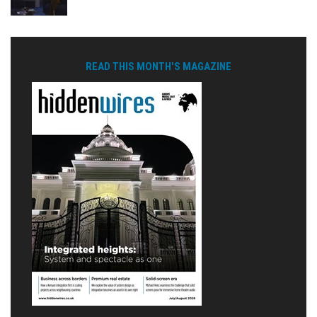
READ THIS MONTH'S MAGAZINE