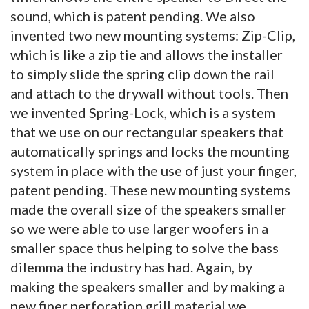
sound, which is patent pending. We also
invented two new mounting systems: Zip-Clip,
which is like a zip tie and allows the installer
to simply slide the spring clip down the rail
and attach to the drywall without tools. Then
we invented Spring-Lock, which is a system
that we use on our rectangular speakers that
automatically springs and locks the mounting
system in place with the use of just your finger,
patent pending. These new mounting systems
made the overall size of the speakers smaller
so we were able to use larger woofers in a
smaller space thus helping to solve the bass
dilemma the industry has had. Again, by
making the speakers smaller and by making a
new finer perforation grill material we