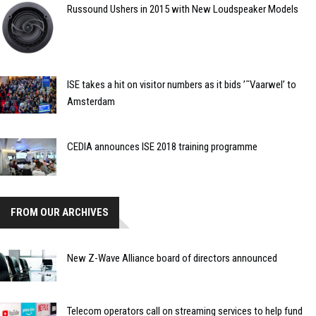
Russound Ushers in 2015 with New Loudspeaker Models
ISE takes a hit on visitor numbers as it bids ’˜Vaarwel’ to
Amsterdam
CEDIA announces ISE 2018 training programme
FROM OUR ARCHIVES
New Z-Wave Alliance board of directors announced
Telecom operators call on streaming services to help fund