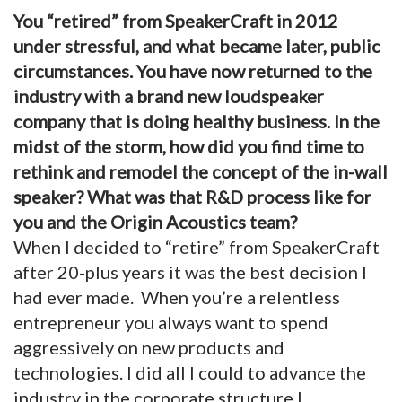
You “retired” from SpeakerCraft in 2012
under stressful, and what became later, public
circumstances. You have now returned to the
industry with a brand new loudspeaker
company that is doing healthy business. In the
midst of the storm, how did you find time to
rethink and remodel the concept of the in-wall
speaker?
What was that R&D process like for
you and the Origin Acoustics team?
When I decided to “retire” from SpeakerCraft
after 20-plus years it was the best decision I
had ever made. When you’re a relentless
entrepreneur you always want to spend
aggressively on new products and
technologies. I did all I could to advance the
industry in the corporate structure I