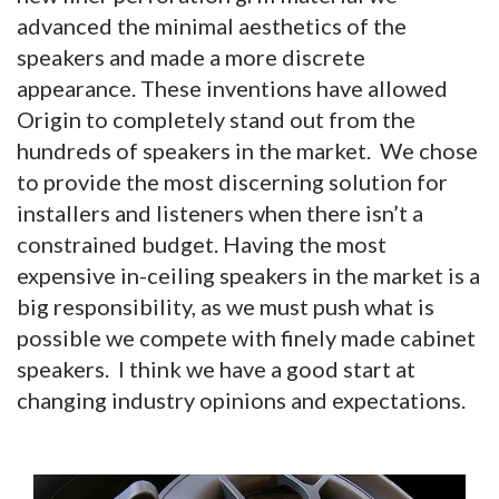
advanced the minimal aesthetics of the
speakers and made a more discrete
appearance. These inventions have allowed
Origin to completely stand out from the
hundreds of speakers in the market. We chose
to provide the most discerning solution for
installers and listeners when there isn’t a
constrained budget. Having the most
expensive in-ceiling speakers in the market is a
big responsibility, as we must push what is
possible we compete with finely made cabinet
speakers. I think we have a good start at
changing industry opinions and expectations.