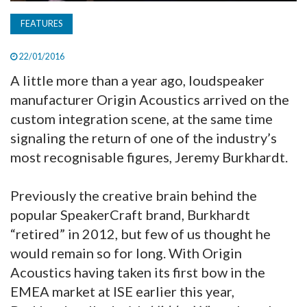
FEATURES
22/01/2016
A little more than a year ago, loudspeaker
manufacturer Origin Acoustics arrived on the
custom integration scene, at the same time
signaling the return of one of the industry’s
most recognisable figures, Jeremy Burkhardt.
Previously the creative brain behind the
popular SpeakerCraft brand, Burkhardt
“retired” in 2012, but few of us thought he
would remain so for long. With Origin
Acoustics having taken its first bow in the
EMEA market at ISE earlier this year,