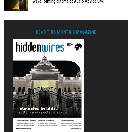
WaveForming cinema at Audio Advice Live
READ THIS MONTH'S MAGAZINE