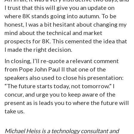
I trust that this will give you an update on
where 8K stands going into autumn. To be
honest, I was a bit hesitant about changing my
mind about the technical and market
prospects for 8K. This cemented the idea that
I made the right decision.
In closing, I’ll re-quote a relevant comment
from Pope John Paul II that one of the
speakers also used to close his presentation:
“The future starts today, not tomorrow.” I
concur, and urge you to keep aware of the
present as is leads you to where the future will
take us.
Michael Heiss is a technology consultant and