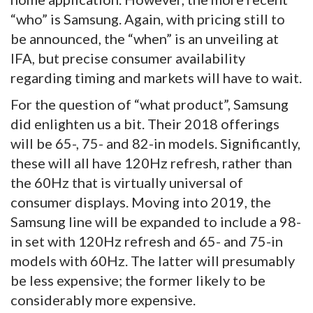
“who” is Samsung. Again, with pricing still to
be announced, the “when” is an unveiling at
IFA, but precise consumer availability
regarding timing and markets will have to wait.
For the question of “what product”, Samsung
did enlighten us a bit. Their 2018 offerings
will be 65-, 75- and 82-in models. Significantly,
these will all have 120Hz refresh, rather than
the 60Hz that is virtually universal of
consumer displays. Moving into 2019, the
Samsung line will be expanded to include a 98-
in set with 120Hz refresh and 65- and 75-in
models with 60Hz. The latter will presumably
be less expensive; the former likely to be
considerably more expensive.