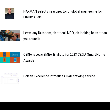
HARMAN selects new director of global engineering for
Luxury Audio
Leave any Datacom, electrical, MRO job looking better than
you found it
CEDIA reveals EMEA finalists for 2023 CEDIA Smart Home
Awards
Screen Excellence introduces CAD drawing service