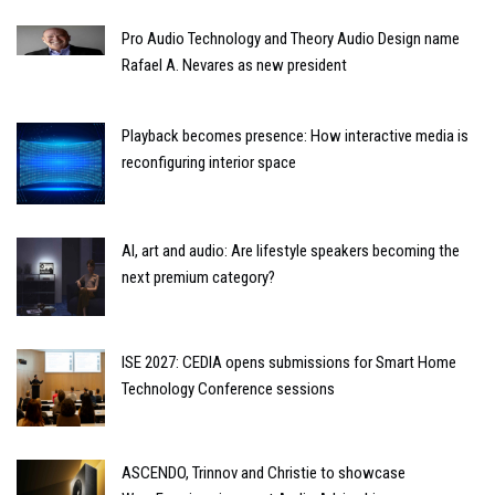
Pro Audio Technology and Theory Audio Design name
Rafael A. Nevares as new president
Playback becomes presence: How interactive media is
reconfiguring interior space
AI, art and audio: Are lifestyle speakers becoming the
next premium category?
ISE 2027: CEDIA opens submissions for Smart Home
Technology Conference sessions
ASCENDO, Trinnov and Christie to showcase