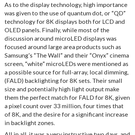
As to the display technology, high importance
was given to the use of quantum dot, or “QD”
technology for 8K displays both for LCD and
OLED panels. Finally, while most of the
discussion around microLED displays was
focused around large area products such as
Samsung’s “The Wall” and their “Onyx” cinema
screen, “white” microLEDs were mentioned as
a possible source for full-array, local dimming,
(FALD) backlighting for 8K sets. Their small
size and potentially high light output make
them the perfect match for FALD for 8K, given
a pixel count over 33 million, four times that
of 8K, and the desire for a significant increase
in backlight zones.
All in all, it was a very instructive two days, and