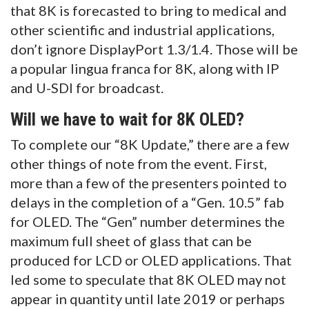
that 8K is forecasted to bring to medical and
other scientific and industrial applications,
don’t ignore DisplayPort 1.3/1.4. Those will be
a popular lingua franca for 8K, along with IP
and U-SDI for broadcast.
Will we have to wait for 8K OLED?
To complete our “8K Update,” there are a few
other things of note from the event. First,
more than a few of the presenters pointed to
delays in the completion of a “Gen. 10.5” fab
for OLED. The “Gen” number determines the
maximum full sheet of glass that can be
produced for LCD or OLED applications. That
led some to speculate that 8K OLED may not
appear in quantity until late 2019 or perhaps