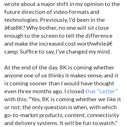
wrote about a major shift in my opinion to the
future direction of video formats and
technologies. Previously, I’d been in the
â€œ8K? Why bother, no one will sit close
enough to the screen to tell the difference
and make the increased cost worthwhileâ€
camp. Suffice to say, I’ve changed my mind.
At the end of the day, 8K is coming whether
anyone one of us thinks it makes sense, and it
is coming sooner than I would have thought
even three months ago. I closed
that “Letter”
with this: “Yes, 8K is coming whether we like it
or not; the only question is when, with which
go-to-market products, content, connectivity
and delivery systems. It will be fun to watch.”