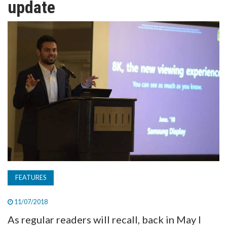
update
TV
MAGAZINE
ABOUT
SUBSCRIBE
FEATURES
11/07/2018
As regular readers will recall, back in May I