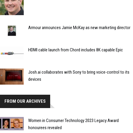
Armour announces Jamie McKay as new marketing director
HDMI cable launch from Chord includes 8K capable Epic
Josh.ai collaborates with Sony to bring voice-control to its
devices
FROM OUR ARCHIVES
Women in Consumer Technology 2023 Legacy Award
honourees revealed