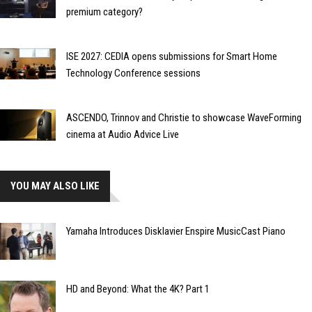
premium category?
ISE 2027: CEDIA opens submissions for Smart Home
Technology Conference sessions
ASCENDO, Trinnov and Christie to showcase WaveForming
cinema at Audio Advice Live
YOU MAY ALSO LIKE
Yamaha Introduces Disklavier Enspire MusicCast Piano
HD and Beyond: What the 4K? Part 1