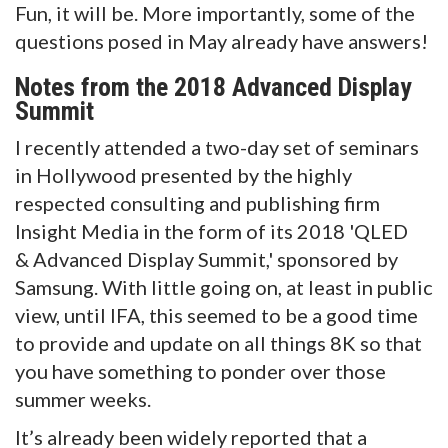
Fun, it will be. More importantly, some of the
questions posed in May already have answers!
Notes from the 2018 Advanced Display
Summit
I recently attended a two-day set of seminars
in Hollywood presented by the highly
respected consulting and publishing firm
Insight Media in the form of its 2018 'QLED
& Advanced Display Summit,' sponsored by
Samsung. With little going on, at least in public
view, until IFA, this seemed to be a good time
to provide and update on all things 8K so that
you have something to ponder over those
summer weeks.
It’s already been widely reported that a