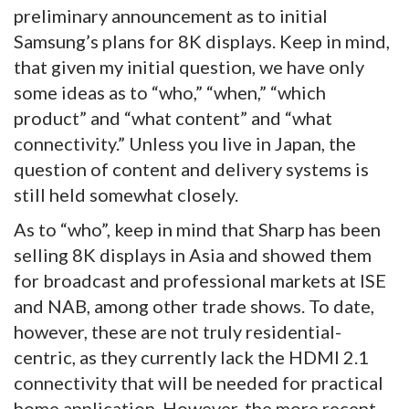
preliminary announcement as to initial
Samsung’s plans for 8K displays. Keep in mind,
that given my initial question, we have only
some ideas as to “who,” “when,” “which
product” and “what content” and “what
connectivity.” Unless you live in Japan, the
question of content and delivery systems is
still held somewhat closely.
As to “who”, keep in mind that Sharp has been
selling 8K displays in Asia and showed them
for broadcast and professional markets at ISE
and NAB, among other trade shows. To date,
however, these are not truly residential-
centric, as they currently lack the HDMI 2.1
connectivity that will be needed for practical
home application. However, the more recent