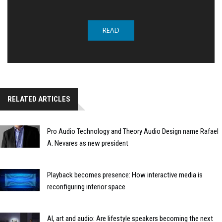
READ
RELATED ARTICLES
Pro Audio Technology and Theory Audio Design name Rafael
A. Nevares as new president
Playback becomes presence: How interactive media is
reconfiguring interior space
AI, art and audio: Are lifestyle speakers becoming the next