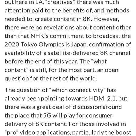
out here in LA, “creatives”, there was much
attention paid to the benefits of, and methods
needed to, create content in 8K. However,
there were no revelations about content other
than that NHK’s commitment to broadcast the
2020 Tokyo Olympics is Japan, confirmation of
availability of a satellite-delivered 8K channel
before the end of this year. The “what
content” is still, for the most part, an open
question for the rest of the world.
The question of “which connectivity” has
already been pointing towards HDMI 2.1, but
there was a great deal of discussion around
the place that 5G will play for consumer
delivery of 8K content. For those involved in
“pro” video applications, particularly the boost