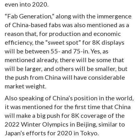
even into 2020.
“Fab Generation,” along with the immergence
of China-based fabs was also mentioned as a
reason that, for production and economic
efficiency, the “sweet spot” for 8K displays
will be between 55- and 75-in. Yes, as
mentioned already, there will be some that
will be larger, and others will be smaller, but
the push from China will have considerable
market weight.
Also speaking of China’s position in the world,
it was mentioned for the first time that China
will make a big push for 8K coverage of the
2022 Winter Olympics in Beijing, similar to
Japan’s efforts for 2020 in Tokyo.