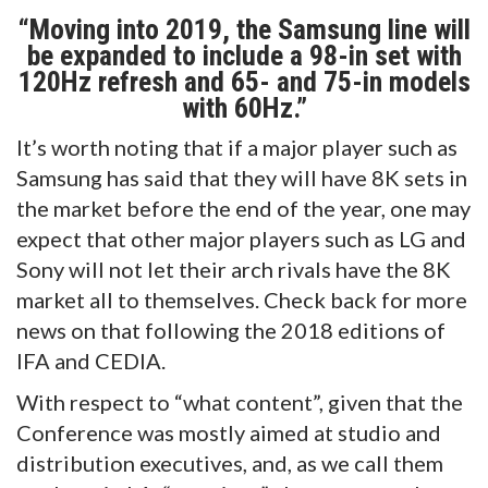
“Moving into 2019, the Samsung line will
be expanded to include a 98-in set with
120Hz refresh and 65- and 75-in models
with 60Hz.”
It’s worth noting that if a major player such as
Samsung has said that they will have 8K sets in
the market before the end of the year, one may
expect that other major players such as LG and
Sony will not let their arch rivals have the 8K
market all to themselves. Check back for more
news on that following the 2018 editions of
IFA and CEDIA.
With respect to “what content”, given that the
Conference was mostly aimed at studio and
distribution executives, and, as we call them