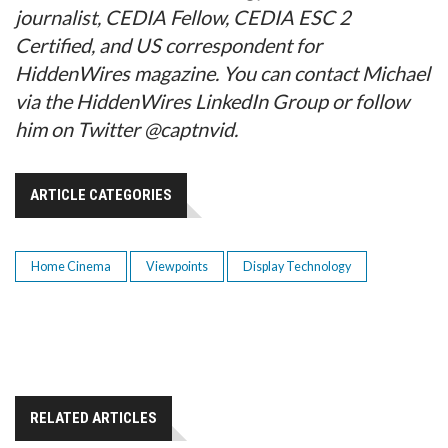
journalist, CEDIA Fellow, CEDIA ESC 2
Certified, and US correspondent for
HiddenWires magazine. You can contact Michael
via the HiddenWires LinkedIn Group or follow
him on Twitter @captnvid.
ARTICLE CATEGORIES
Home Cinema
Viewpoints
Display Technology
RELATED ARTICLES