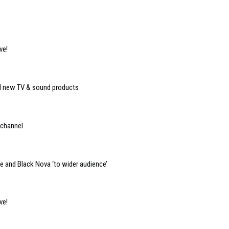
ve!
eal new TV & sound products
 channel
e and Black Nova ‘to wider audience’
ve!