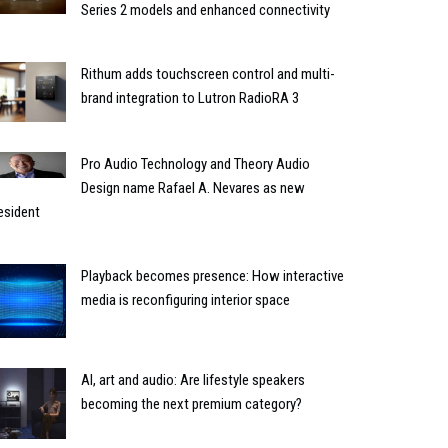
Series 2 models and enhanced connectivity
Rithum adds touchscreen control and multi-
brand integration to Lutron RadioRA 3
Pro Audio Technology and Theory Audio
Design name Rafael A. Nevares as new
esident
Playback becomes presence: How interactive
media is reconfiguring interior space
AI, art and audio: Are lifestyle speakers
becoming the next premium category?