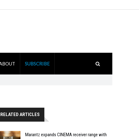
ABOUT
SUBSCRIBE
RELATED ARTICLES
Marantz expands CINEMA receiver range with