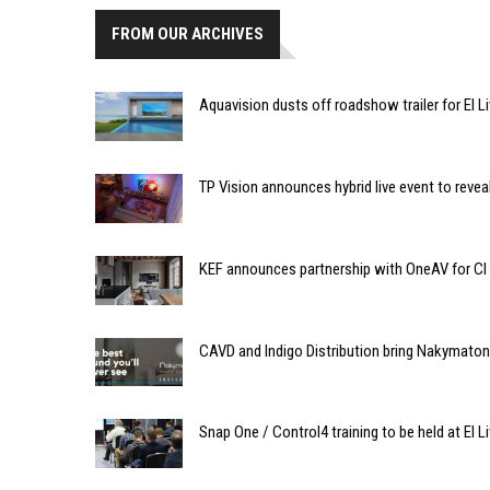
FROM OUR ARCHIVES
Aquavision dusts off roadshow trailer for EI Li
TP Vision announces hybrid live event to rev
KEF announces partnership with OneAV for CI
CAVD and Indigo Distribution bring Nakymaton
Snap One / Control4 training to be held at EI Li