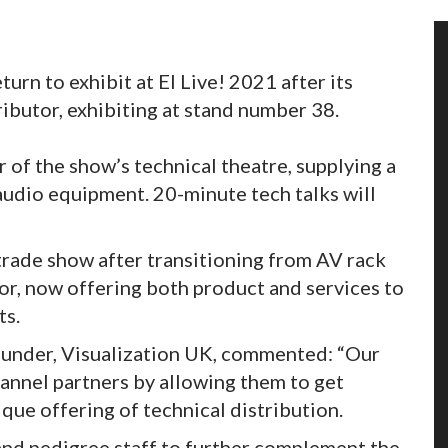
urn to exhibit at EI Live! 2021 after its
tributor, exhibiting at stand number 38.
 of the show’s technical theatre, supplying a
 audio equipment. 20-minute tech talks will
 trade show after transitioning from AV rack
tor, now offering both product and services to
ts.
ounder, Visualization UK, commented: “Our
hannel partners by allowing them to get
ique offering of technical distribution.
and pedigree staff to further complement the