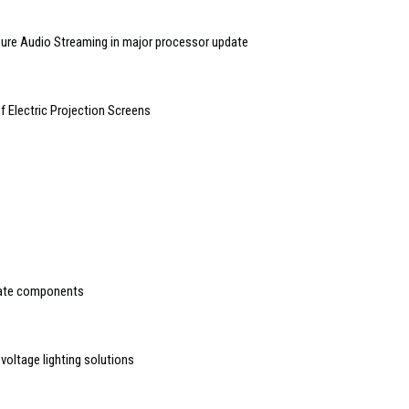
re Audio Streaming in major processor update
f Electric Projection Screens
rate components
voltage lighting solutions