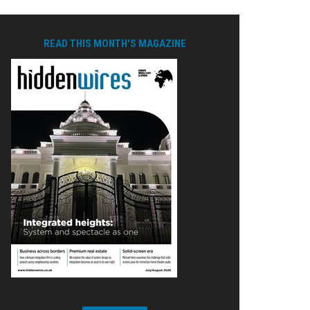
READ THIS MONTH'S MAGAZINE