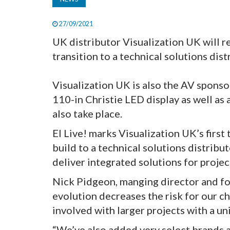
27/09/2021
UK distributor Visualization UK will ret
transition to a technical solutions dis
Visualization UK is also the AV sponsor
110-in Christie LED display as well as
also take place.
EI Live! marks Visualization UK’s first
build to a technical solutions distribu
deliver integrated solutions for projec
Nick Pidgeon, manging director and f
evolution decreases the risk for our c
involved with larger projects with a un
“We’ve also added very select brands 