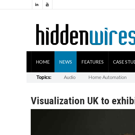
HOME
NEWS
FEATURES
CASE STU
Topics:
Audio
Home Automation
Visualization UK to exhib