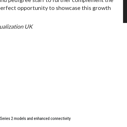
e perfect opportunity to showcase this growth
sualization UK
Series 2 models and enhanced connectivity