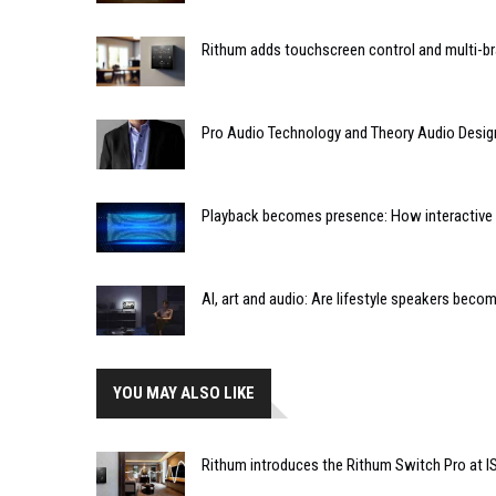
Rithum adds touchscreen control and multi-br
Pro Audio Technology and Theory Audio Desig
Playback becomes presence: How interactive m
AI, art and audio: Are lifestyle speakers bec
YOU MAY ALSO LIKE
Rithum introduces the Rithum Switch Pro at I