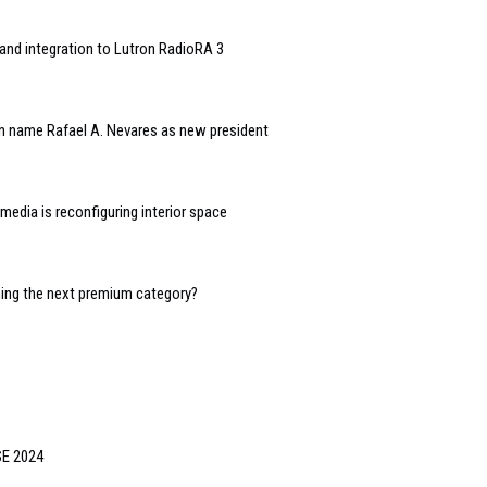
and integration to Lutron RadioRA 3
n name Rafael A. Nevares as new president
edia is reconfiguring interior space
oming the next premium category?
SE 2024