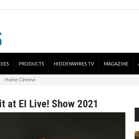
DIES
PRODUCTS
HIDDENWIRES TV
MAGAZINE
Home Cinema
it at EI Live! Show 2021