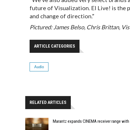
future of Visualization. EI Live! is th
and change of direction.”
Pictured: James Belso, Chris Brittan, Vi
ARTICLE CATEGORIES
Audio
RELATED ARTICLES
Marantz expands CINEMA receiver range with 