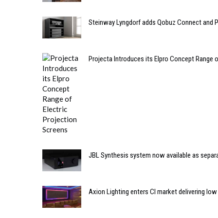
Steinway Lyngdorf adds Qobuz Connect and Pu
Projecta Introduces its Elpro Concept Range o
JBL Synthesis system now available as sepa
Axion Lighting enters CI market delivering low 