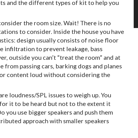
s and the different types of kit to help you
 consider the room size. Wait! There is no
mitations to consider. Inside the house you have
tics: design usually consists of noise floor
e infiltration to prevent leakage, bass
r, outside you can’t “treat the room” and at
e from passing cars, barking dogs and planes
c or content loud without considering the
e are loudness/SPL issues to weigh up. You
r it to be heard but not to the extent it
 Do you use bigger speakers and push them
stributed approach with smaller speakers