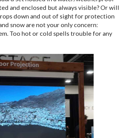
ed and enclosed but always visible? Or will
 drops down and out of sight for protection
and snow are not your only concern:
m. Too hot or cold spells trouble for any