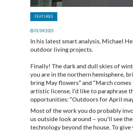
FEATURES
01/04/2025
In his latest smart analysis, Michael H
outdoor living projects.
Finally! The dark and dull skies of win
you are in the northern hemisphere, br
bring May flowers” and “March comes in l
artistic license, I’d like to paraphrase
opportunities: “Outdoors for April may
Most of the work you do probably invol
us outside look around – you’ll see th
technology beyond the house. To give yo