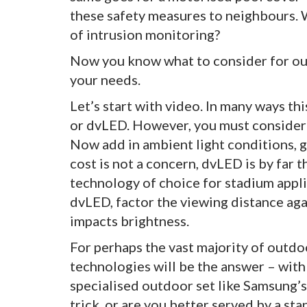
these safety measures to neighbours. 
of intrusion monitoring?
Now you know what to consider for outd
your needs.
Let’s start with video. In many ways thi
or dvLED. However, you must consider s
Now add in ambient light conditions, g
cost is not a concern, dvLED is by far t
technology of choice for stadium appl
dvLED, factor the viewing distance aga
impacts brightness.
For perhaps the vast majority of outdo
technologies will be the answer – with 
specialised outdoor set like Samsung’
trick, or are you better served by a s