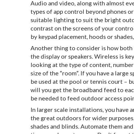
Audio and video, along with almost eve
types of app control beyond phones or
suitable lighting to suit the bright ou
contrast on the screens of your contro
by keypad placement, hoods or shades,
Another thing to consider is how both
the display or speakers. Wireless is ke
looking at the type of content, number 
size of the “room”. If you have a large
be used at the pool or tennis court – 
will you get the broadband feed to ea
be needed to feed outdoor access poin
In larger scale installations, you have
the great outdoors for wider purposes
shades and blinds. Automate them and t