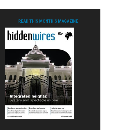
READ THIS MONTH'S MAGAZINE