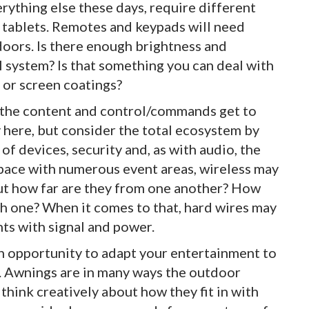
rything else these days, require different
 tablets. Remotes and keypads will need
tdoors. Is there enough brightness and
l system? Is that something you can deal with
 or screen coatings?
 the content and control/commands get to
y here, but consider the total ecosystem by
of devices, security and, as with audio, the
 space with numerous event areas, wireless may
but how far are they from one another? How
ch one? When it comes to that, hard wires may
ts with signal and power.
 an opportunity to adapt your entertainment to
. Awnings are in many ways the outdoor
hink creatively about how they fit in with