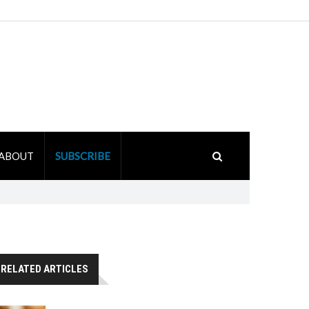
ABOUT
SUBSCRIBE
RELATED ARTICLES