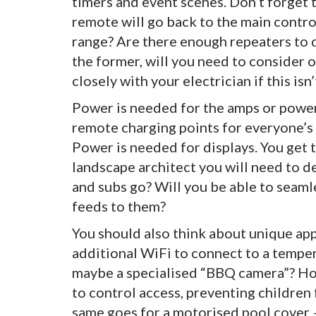
timers and event scenes. Don’t forget
remote will go back to the main control
range? Are there enough repeaters to d
the former, will you need to consider 
closely with your electrician if this isn’
Power is needed for the amps or powe
remote charging points for everyone’s 
Power is needed for displays. You get th
landscape architect you will need to d
and subs go? Will you be able to seaml
feeds to them?
You should also think about unique app
additional WiFi to connect to a temper
maybe a specialised “BBQ camera”? How
to control access, preventing children
same goes for a motorised pool cover – 