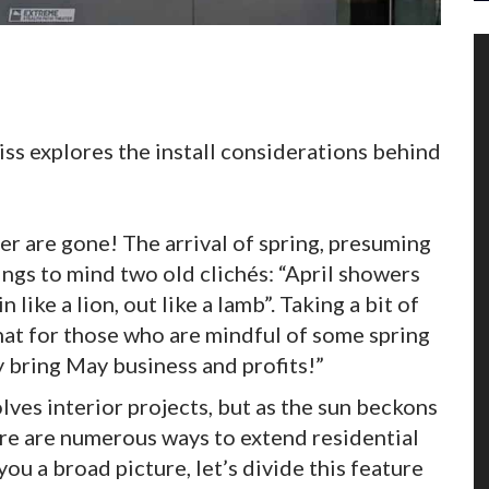
eiss explores the install considerations behind
ter are gone! The arrival of spring, presuming
ings to mind two old clichés: “April showers
ike a lion, out like a lamb”. Taking a bit of
 that for those who are mindful of some spring
 bring May business and profits!”
ves interior projects, but as the sun beckons
ere are numerous ways to extend residential
u a broad picture, let’s divide this feature