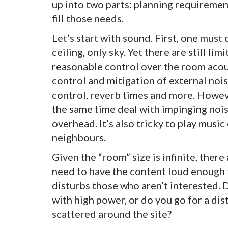
up into two parts: planning requirement
fill those needs.
Let’s start with sound. First, one must
ceiling, only sky. Yet there are still li
reasonable control over the room acous
control and mitigation of external nois
control, reverb times and more. Howeve
the same time deal with impinging nois
overhead. It’s also tricky to play musi
neighbours.
Given the “room” size is infinite, ther
need to have the content loud enough fo
disturbs those who aren’t interested.
with high power, or do you go for a di
scattered around the site?