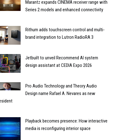
Marantz expands CINEMA receiver range with
Series 2 models and enhanced connectivity
Rithum adds touchscreen control and multi-
brand integration to Lutron RadioRA 3
Jetbuilt to unveil Recommend AI system
design assistant at CEDIA Expo 2026
Pro Audio Technology and Theory Audio
Design name Rafael A. Nevares as new
esident
Playback becomes presence: How interactive
media is reconfiguring interior space