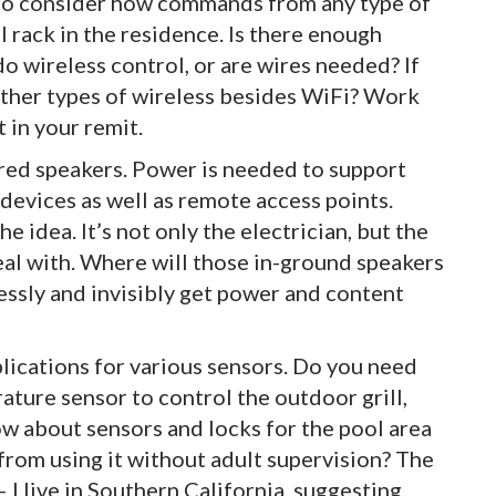
 to consider how commands from any type of
 rack in the residence. Is there enough
o wireless control, or are wires needed? If
other types of wireless besides WiFi? Work
t in your remit.
red speakers. Power is needed to support
devices as well as remote access points.
e idea. It’s not only the electrician, but the
eal with. Where will those in-ground speakers
essly and invisibly get power and content
lications for various sensors. Do you need
ature sensor to control the outdoor grill,
 about sensors and locks for the pool area
 from using it without adult supervision? The
I live in Southern California, suggesting