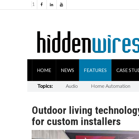
1
HOME
NEWS
FEATURES
CASE STU
Topics:
Audio
Home Automation
Outdoor living technolog
for custom installers