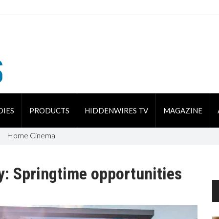
DIES
PRODUCTS
HIDDENWIRES TV
MAGAZINE
Home Cinema
y: Springtime opportunities