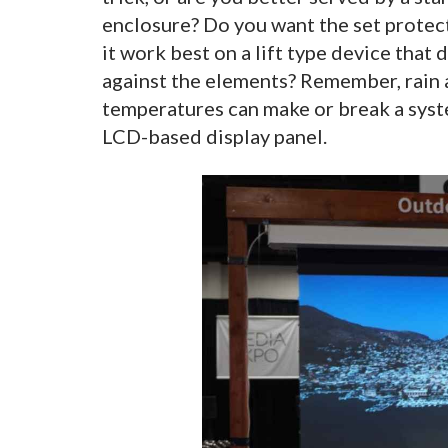
enclosure? Do you want the set protect
it work best on a lift type device that
against the elements? Remember, rain 
temperatures can make or break a syste
LCD-based display panel.