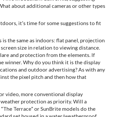
What about additional cameras or other types
oors, it’s time for some suggestions to fit
s is the same as indoors: flat panel, projection
creen size in relation to viewing distance.
lare and protection from the elements. If
he winner. Why do you think it is the display
ications and outdoor advertising? As with any
inst the pixel pitch and then how that
or video, more conventional display
weather protection as priority. Will a
s “The Terrace” or SunBrite models do the
tandard set housed in a water/weatherproof