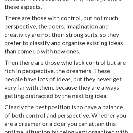
these aspects.
There are those with control, but not much
perspective, the doers. Imagination and
creativity are not their strong suits, so they
prefer to classify and organise existing ideas
than come up with new ones.
Then there are those who lack control but are
rich in perspective, the dreamers. These
people have lots of ideas, but they never get
very far with them, because they are always
getting distracted by the next big idea.
Clearly the best position is to have a balance
of both control and perspective. Whether you
are a dreamer or a doer you can attain this
optimal situation by being very organised with