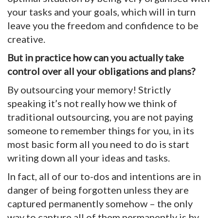
your tasks and your goals, which will in turn
leave you the freedom and confidence to be
creative.
But in practice how can you actually take
control over all your obligations and plans?
By outsourcing your memory! Strictly
speaking it’s not really how we think of
traditional outsourcing, you are not paying
someone to remember things for you, in its
most basic form all you need to do is start
writing down all your ideas and tasks.
In fact, all of our to-dos and intentions are in
danger of being forgotten unless they are
captured permanently somehow – the only
way to capture all of them permanently is by