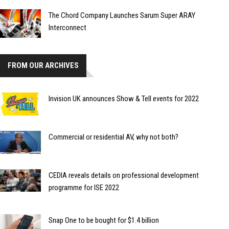
The Chord Company Launches Sarum Super ARAY
Interconnect
FROM OUR ARCHIVES
Invision UK announces Show & Tell events for 2022
Commercial or residential AV, why not both?
CEDIA reveals details on professional development
programme for ISE 2022
Snap One to be bought for $1.4 billion