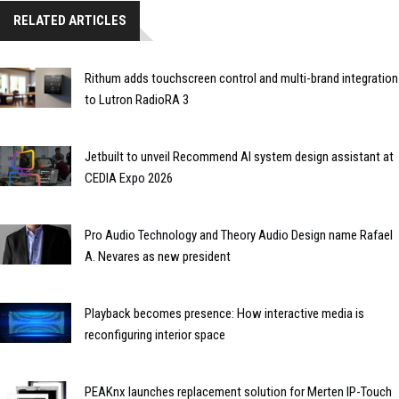
RELATED ARTICLES
Rithum adds touchscreen control and multi-brand integration
to Lutron RadioRA 3
Jetbuilt to unveil Recommend AI system design assistant at
CEDIA Expo 2026
Pro Audio Technology and Theory Audio Design name Rafael
A. Nevares as new president
Playback becomes presence: How interactive media is
reconfiguring interior space
PEAKnx launches replacement solution for Merten IP-Touch