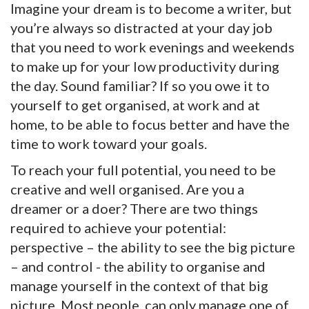
Imagine your dream is to become a writer, but
you’re always so distracted at your day job
that you need to work evenings and weekends
to make up for your low productivity during
the day. Sound familiar? If so you owe it to
yourself to get organised, at work and at
home, to be able to focus better and have the
time to work toward your goals.
To reach your full potential, you need to be
creative and well organised. Are you a
dreamer or a doer? There are two things
required to achieve your potential:
perspective – the ability to see the big picture
– and control - the ability to organise and
manage yourself in the context of that big
picture. Most people, can only manage one of