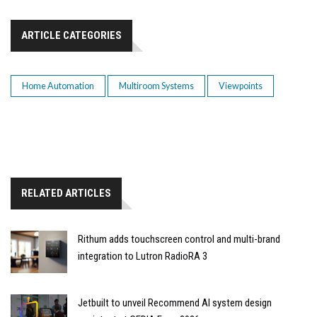
ARTICLE CATEGORIES
Home Automation
Multiroom Systems
Viewpoints
RELATED ARTICLES
Rithum adds touchscreen control and multi-brand
integration to Lutron RadioRA 3
Jetbuilt to unveil Recommend AI system design