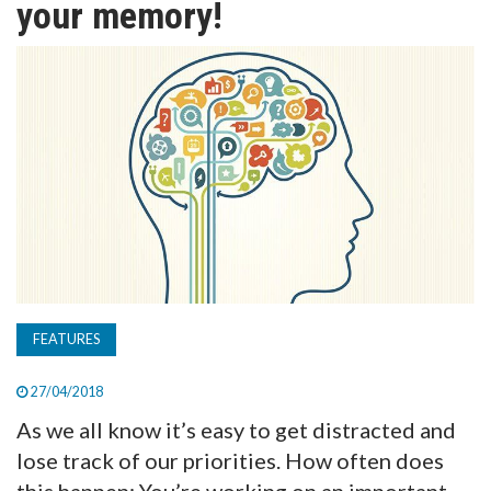
your memory!
TV
MAGAZINE
ABOUT
SUBSCRIBE
FEATURES
27/04/2018
As we all know it’s easy to get distracted and
lose track of our priorities. How often does