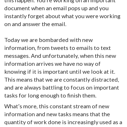
this happen: You’re working on an important
document when an email pops up and you
instantly forget about what you were working
on and answer the email.
Today we are bombarded with new
information, from tweets to emails to text
messages. And unfortunately, when this new
information arrives we have no way of
knowing if it is important until we look at it.
This means that we are constantly distracted,
and are always battling to focus on important
tasks for long enough to finish them.
What’s more, this constant stream of new
information and new tasks means that the
quantity of work done is increasingly used as a