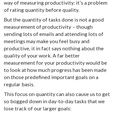
way of measuring productivity: it’s a problem
of rating quantity before quality.
But the quantity of tasks done is not a good
measurement of productivity – though
sending lots of emails and attending lots of
meetings may make you feel busy and
productive, it in fact says nothing about the
quality of your work. A far better
measurement for your productivity would be
to look at how much progress has been made
on those predefined important goals on a
regular basis.
This focus on quantity can also cause us to get
so bogged down in day-to-day tasks that we
lose track of our larger goals: