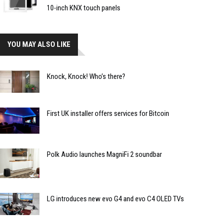
10-inch KNX touch panels
YOU MAY ALSO LIKE
Knock, Knock! Who’s there?
First UK installer offers services for Bitcoin
Polk Audio launches MagniFi 2 soundbar
LG introduces new evo G4 and evo C4 OLED TVs