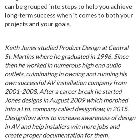
can be grouped into steps to help you achieve
long-term success when it comes to both your
projects and your goals.
Keith Jones studied Product Design at Central
St. Martins where he graduated in 1996. Since
then he worked in numerous high end audio
outlets, culminating in owning and running his
own successful AV installation company from
2001-2008. After a career break he started
Jones designs in August 2009 which morphed
into a Ltd. company called designflow, in 2015.
Designflow aims to increase awareness of design
in AV and help installers win more jobs and
create proper documentation for them.