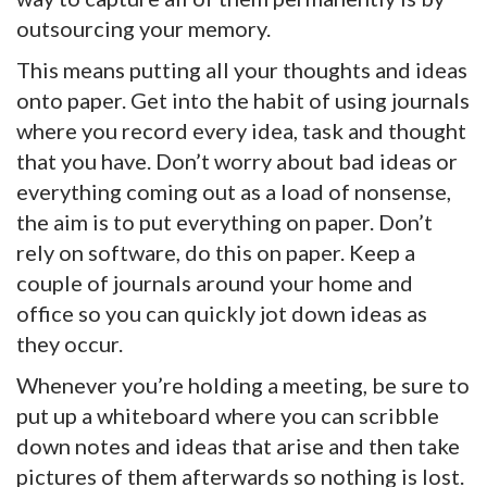
outsourcing your memory.
This means putting all your thoughts and ideas
onto paper. Get into the habit of using journals
where you record every idea, task and thought
that you have. Don’t worry about bad ideas or
everything coming out as a load of nonsense,
the aim is to put everything on paper. Don’t
rely on software, do this on paper. Keep a
couple of journals around your home and
office so you can quickly jot down ideas as
they occur.
Whenever you’re holding a meeting, be sure to
put up a whiteboard where you can scribble
down notes and ideas that arise and then take
pictures of them afterwards so nothing is lost.