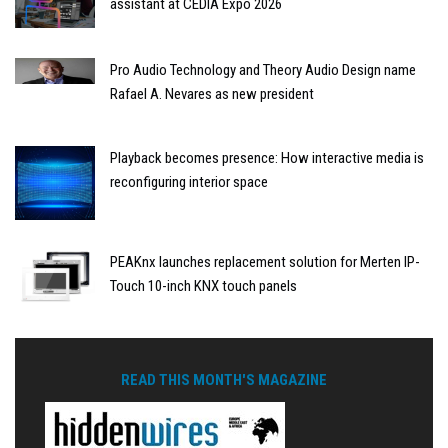
assistant at CEDIA Expo 2026
Pro Audio Technology and Theory Audio Design name
Rafael A. Nevares as new president
Playback becomes presence: How interactive media is
reconfiguring interior space
PEAKnx launches replacement solution for Merten IP-
Touch 10-inch KNX touch panels
READ THIS MONTH'S MAGAZINE