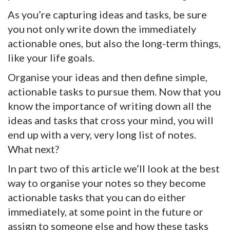
As you’re capturing ideas and tasks, be sure
you not only write down the immediately
actionable ones, but also the long-term things,
like your life goals.
Organise your ideas and then define simple,
actionable tasks to pursue them. Now that you
know the importance of writing down all the
ideas and tasks that cross your mind, you will
end up with a very, very long list of notes.
What next?
In part two of this article we’ll look at the best
way to organise your notes so they become
actionable tasks that you can do either
immediately, at some point in the future or
assign to someone else and how these tasks