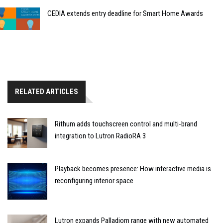
CEDIA extends entry deadline for Smart Home Awards
RELATED ARTICLES
Rithum adds touchscreen control and multi-brand
integration to Lutron RadioRA 3
Playback becomes presence: How interactive media is
reconfiguring interior space
Lutron expands Palladiom range with new automated