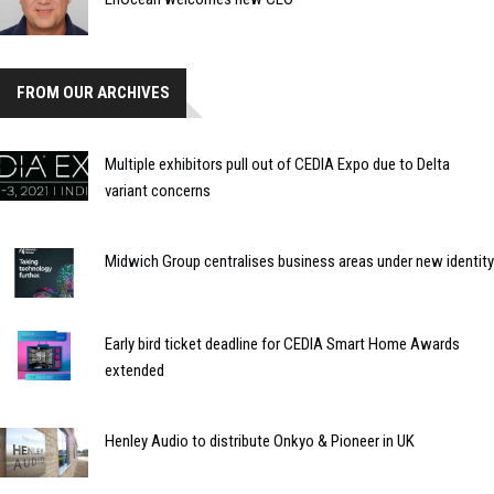
FROM OUR ARCHIVES
Multiple exhibitors pull out of CEDIA Expo due to Delta
variant concerns
Midwich Group centralises business areas under new identity
Early bird ticket deadline for CEDIA Smart Home Awards
extended
Henley Audio to distribute Onkyo & Pioneer in UK