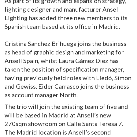
As part of its growth and expansion strategy,
lighting designer and manufacturer Ansell
Lighting has added three new members to its
Spanish team based at its office in Madrid.
Cristina Sanchez Brihuega joins the business
as head of graphic design and marketing for
Ansell Spain, whilst Laura Gámez Diez has
taken the position of specification manager,
having previously held roles with Lledó, Simon
and Gewiss. Eider Carrasco joins the business
as account manager North.
The trio will join the existing team of five and
will be based in Madrid at Ansell’s new
270sqm showroom on Calle Santa Teresa 7.
The Madrid location is Ansell’s second