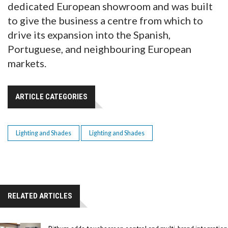
dedicated European showroom and was built
to give the business a centre from which to
drive its expansion into the Spanish,
Portuguese, and neighbouring European
markets.
ARTICLE CATEGORIES
Lighting and Shades
Lighting and Shades
RELATED ARTICLES