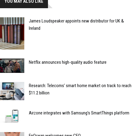
YOU MAY ALSO LIKE
James Loudspeaker appoints new distributor for UK &
Ireland
Netflix announces high-quality audio feature
Research: Telecoms’ smart home market on track to reach
$11.2 billion
Airzone integrates with Samsung’s SmartThings platform
EnOcean welcomes new CEO