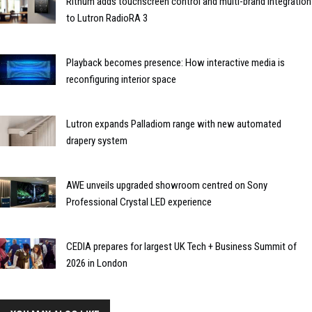
Rithum adds touchscreen control and multi-brand integration
to Lutron RadioRA 3
Playback becomes presence: How interactive media is
reconfiguring interior space
Lutron expands Palladiom range with new automated
drapery system
AWE unveils upgraded showroom centred on Sony
Professional Crystal LED experience
CEDIA prepares for largest UK Tech + Business Summit of
2026 in London