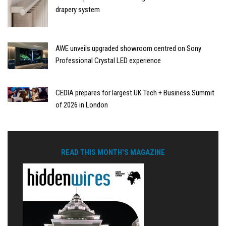
drapery system
AWE unveils upgraded showroom centred on Sony
Professional Crystal LED experience
CEDIA prepares for largest UK Tech + Business Summit
of 2026 in London
READ THIS MONTH'S MAGAZINE