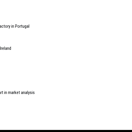
ctory in Portugal
Ireland
rt in market analysis