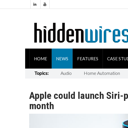
HOME
NEWS
FEATURES
CASE STU
Topics:
Audio
Home Automation
Apple could launch Siri
month