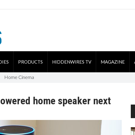
DIES
PRODUCTS
HIDDENWIRES TV
MAGAZINE
Home Cinema
-powered home speaker next