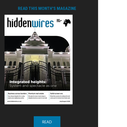
READ THIS MONTH'S MAGAZINE
READ