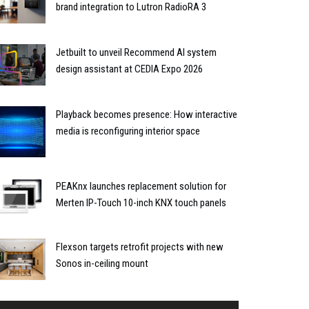
brand integration to Lutron RadioRA 3
Jetbuilt to unveil Recommend AI system
design assistant at CEDIA Expo 2026
Playback becomes presence: How interactive
media is reconfiguring interior space
PEAKnx launches replacement solution for
Merten IP-Touch 10-inch KNX touch panels
Flexson targets retrofit projects with new
Sonos in-ceiling mount