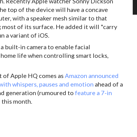
unch. Recently Apple watcher Sonny Dickson
he top of the device will have a concave
er, with a speaker mesh similar to that
ost of its surface. He added it will "carry
 a variant of iOS.
a built-in camera to enable facial
o home life when controlling smart locks,
out of Apple HQ comes as
Amazon announced
with whispers, pauses and emotion
ahead of a
nd generation (rumoured to
feature a 7-in
 this month.