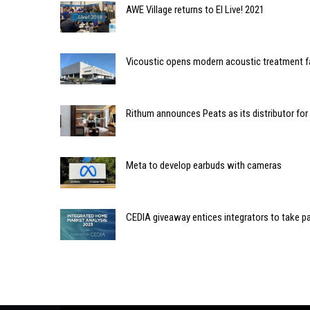
AWE Village returns to EI Live! 2021
Vicoustic opens modern acoustic treatment fa
Rithum announces Peats as its distributor for 
Meta to develop earbuds with cameras
CEDIA giveaway entices integrators to take pa