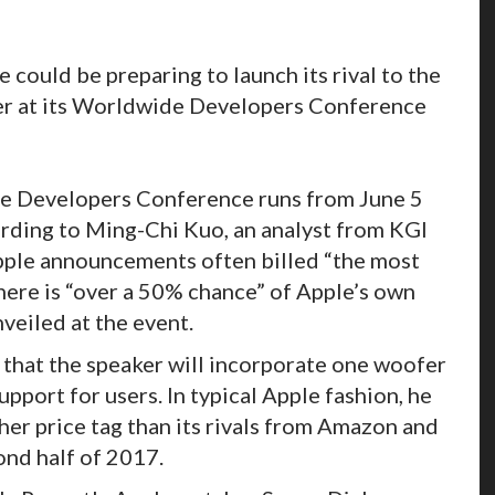
could be preparing to launch its rival to the
r at its Worldwide Developers Conference
e Developers Conference runs from June 5
cording to Ming-Chi Kuo, an analyst from KGI
Apple announcements often billed “the most
there is “over a 50% chance” of Apple’s own
veiled at the event.
that the speaker will incorporate one woofer
pport for users. In typical Apple fashion, he
her price tag than its rivals from Amazon and
ond half of 2017.