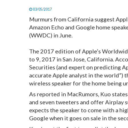
03/05/2017
Murmurs from California suggest Apple 
Amazon Echo and Google home speake
(WWDC) in June.
The 2017 edition of Apple’s Worldwid
to 9, 2017 in San Jose, California. Ac
Securities (and expert on predicting 
accurate Apple analyst in the world”) 
wireless speaker for the home being un
As reported in MacRumors, Kuo states 
and seven tweeters and offer Airplay su
expects the speaker to come with a hig
Google when it goes on sale in the sec