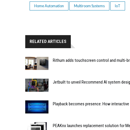
Home Automation
Multiroom Systems
IoT
RELATED ARTICLES
Rithum adds touchscreen control and multi-br
Jetbuilt to unveil Recommend AI system desi
Playback becomes presence: How interactive m
PEAKnx launches replacement solution for Me