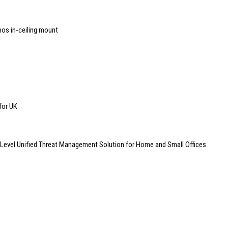
nos in-ceiling mount
 for UK
Level Unified Threat Management Solution for Home and Small Offices