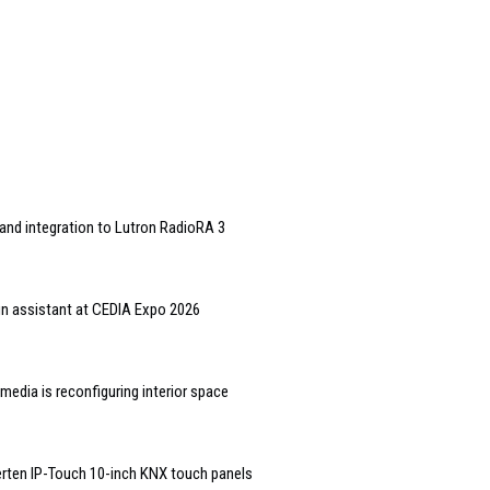
and integration to Lutron RadioRA 3
gn assistant at CEDIA Expo 2026
edia is reconfiguring interior space
rten IP-Touch 10-inch KNX touch panels