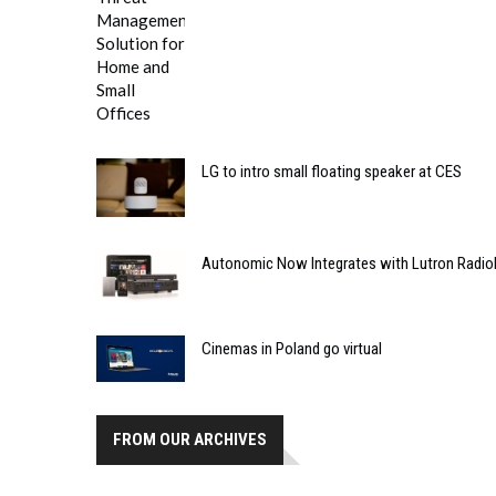
LG to intro small floating speaker at CES
Autonomic Now Integrates with Lutron Radio
Cinemas in Poland go virtual
FROM OUR ARCHIVES