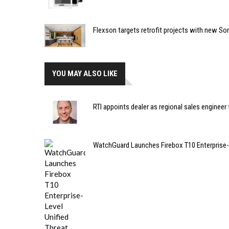
Flexson targets retrofit projects with new So
YOU MAY ALSO LIKE
RTI appoints dealer as regional sales engineer
WatchGuard Launches Firebox T10 Enterprise-