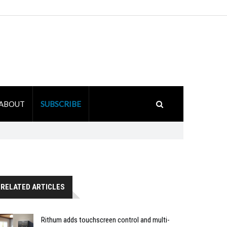
ABOUT
SUBSCRIBE
RELATED ARTICLES
Rithum adds touchscreen control and multi-