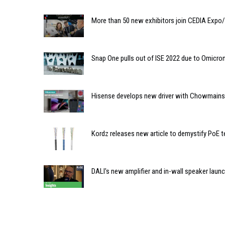
More than 50 new exhibitors join CEDIA Expo
Snap One pulls out of ISE 2022 due to Omicron
Hisense develops new driver with Chowmainso
Kordz releases new article to demystify PoE 
DALI's new amplifier and in-wall speaker laun