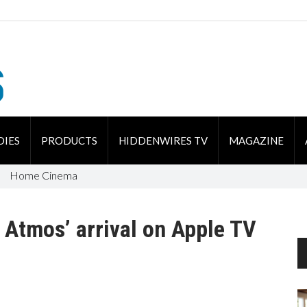
DIES
PRODUCTS
HIDDENWIRES TV
MAGAZINE
Home Cinema
y Atmos’ arrival on Apple TV