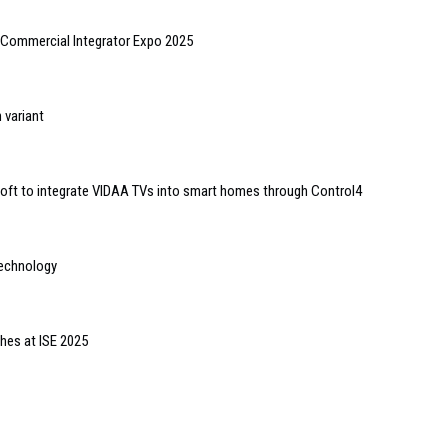
/Commercial Integrator Expo 2025
 variant
ft to integrate VIDAA TVs into smart homes through Control4
technology
ches at ISE 2025