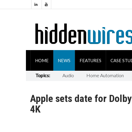
HOME
NEWS
FEATURES
CASE STU
Topics:
Audio
Home Automation
Apple sets date for Dolb
4K