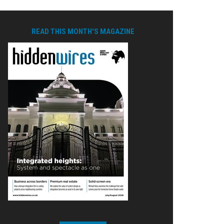
READ THIS MONTH'S MAGAZINE