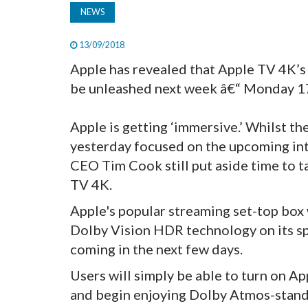
NEWS
13/09/2018
Apple has revealed that Apple TV 4K’
be unleashed next week â€“ Monday 17
Apple is getting ‘immersive.’ Whilst th
yesterday focused on the upcoming int
CEO Tim Cook still put aside time to t
TV 4K.
Apple's popular streaming set-top box
Dolby Vision HDR technology on its spe
coming in the next few days.
Users will simply be able to turn on A
and begin enjoying Dolby Atmos-stan