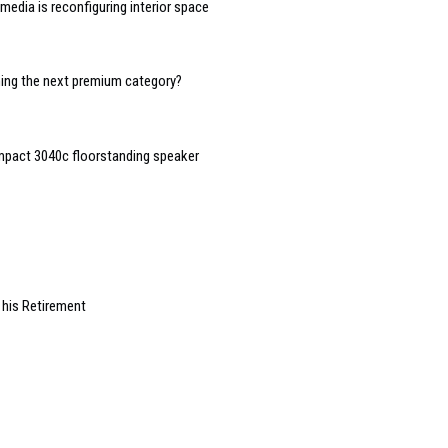
edia is reconfiguring interior space
oming the next premium category?
mpact 3040c floorstanding speaker
 his Retirement