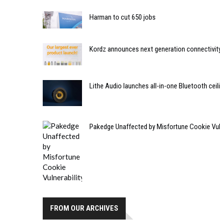
Harman to cut 650 jobs
Kordz announces next generation connectivity
Lithe Audio launches all-in-one Bluetooth cei
Pakedge Unaffected by Misfortune Cookie Vuln
FROM OUR ARCHIVES