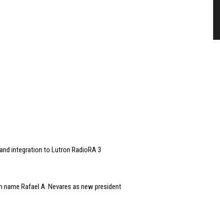
and integration to Lutron RadioRA 3
n name Rafael A. Nevares as new president