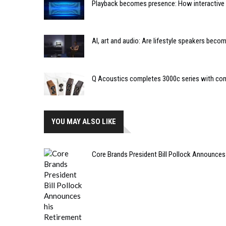
Playback becomes presence: How interactive m
AI, art and audio: Are lifestyle speakers bec
Q Acoustics completes 3000c series with co
YOU MAY ALSO LIKE
Core Brands President Bill Pollock Announces