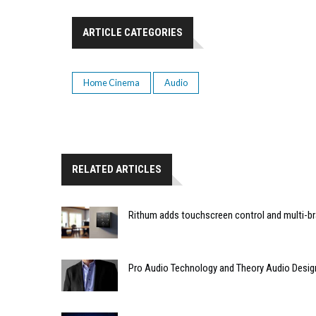
ARTICLE CATEGORIES
Home Cinema
Audio
RELATED ARTICLES
Rithum adds touchscreen control and multi-br
Pro Audio Technology and Theory Audio Desig