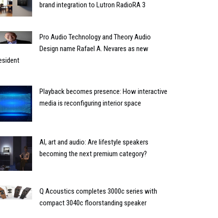
brand integration to Lutron RadioRA 3
Pro Audio Technology and Theory Audio
Design name Rafael A. Nevares as new
esident
Playback becomes presence: How interactive
media is reconfiguring interior space
AI, art and audio: Are lifestyle speakers
becoming the next premium category?
Q Acoustics completes 3000c series with
compact 3040c floorstanding speaker