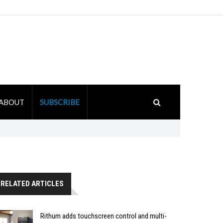
ABOUT
SUBSCRIBE
RELATED ARTICLES
Rithum adds touchscreen control and multi-