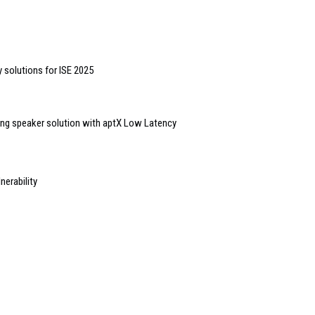
 solutions for ISE 2025
ling speaker solution with aptX Low Latency
erability