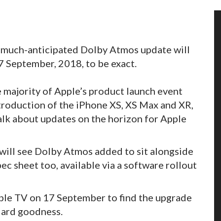
s much-anticipated Dolby Atmos update will
 September, 2018, to be exact.
e majority of Apple’s product launch event
roduction of the iPhone XS, XS Max and XR,
alk about updates on the horizon for Apple
 will see Dolby Atmos added to sit alongside
c sheet too, available via a software rollout
pple TV on 17 September to find the upgrade
dard goodness.