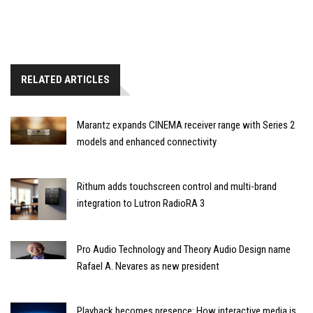
RELATED ARTICLES
Marantz expands CINEMA receiver range with Series 2
models and enhanced connectivity
Rithum adds touchscreen control and multi-brand
integration to Lutron RadioRA 3
Pro Audio Technology and Theory Audio Design name
Rafael A. Nevares as new president
Playback becomes presence: How interactive media is