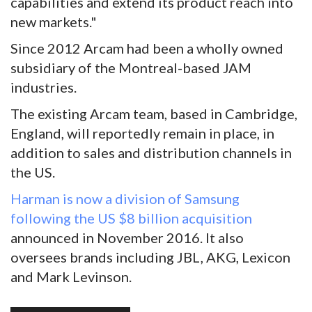
capabilities and extend its product reach into
new markets."
Since 2012 Arcam had been a wholly owned
subsidiary of the Montreal-based JAM
industries.
The existing Arcam team, based in Cambridge,
England, will reportedly remain in place, in
addition to sales and distribution channels in
the US.
Harman is now a division of Samsung
following the US $8 billion acquisition
announced in November 2016. It also
oversees brands including JBL, AKG, Lexicon
and Mark Levinson.