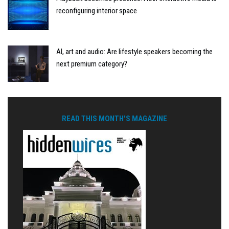
reconfiguring interior space
AI, art and audio: Are lifestyle speakers becoming the
next premium category?
READ THIS MONTH'S MAGAZINE