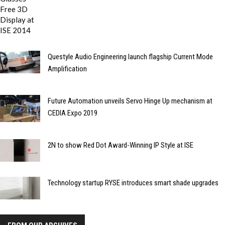
Questyle Audio Engineering launch flagship Current Mode
Amplification
Future Automation unveils Servo Hinge Up mechanism at
CEDIA Expo 2019
2N to show Red Dot Award-Winning IP Style at ISE
Technology startup RYSE introduces smart shade upgrades