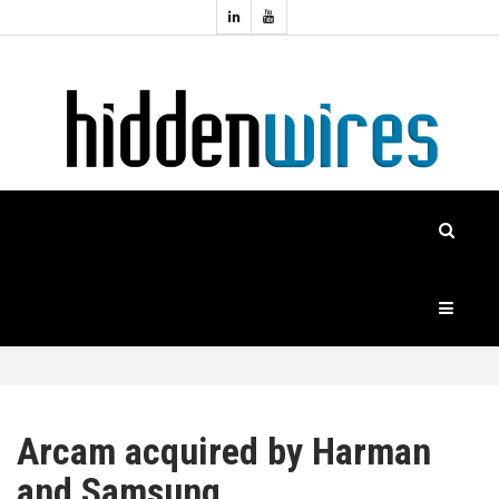
Topics:
HOME
Audio
Home
Automation
NEWS
Home
Cinema
FEATURES
CASE
STUDIES
PRODUCTS
Arcam acquired by Harman
and Samsung
HIDDENWIRES