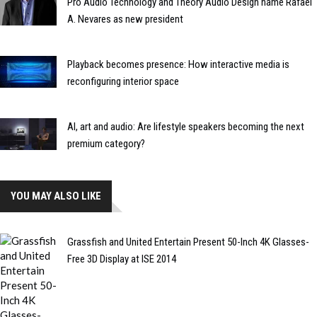
Pro Audio Technology and Theory Audio Design name Rafael
A. Nevares as new president
Playback becomes presence: How interactive media is
reconfiguring interior space
AI, art and audio: Are lifestyle speakers becoming the next
premium category?
YOU MAY ALSO LIKE
Grassfish and United Entertain Present 50-Inch 4K Glasses-
Free 3D Display at ISE 2014