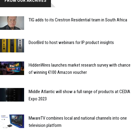
FROM OUR ARCHIVES
TIG adds to its Crestron Residential team in South Africa
DoorBird to host webinars for IP product insights
HiddenWires launches market research survey with chance
of winning €100 Amazon voucher
Middle Atlantic will show a full range of products at CEDIA
Expo 2023
MwareTV combines local and national channels into one
television platform