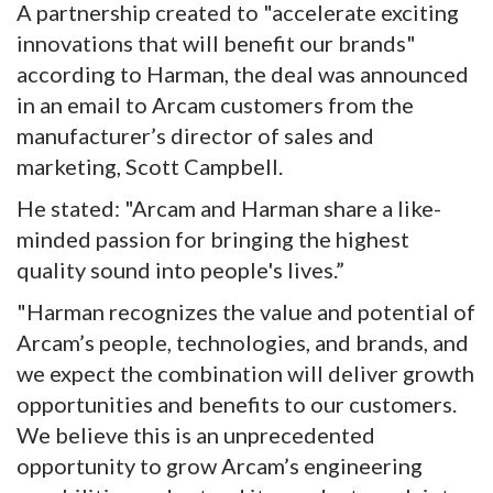
A partnership created to "accelerate exciting
innovations that will benefit our brands"
according to Harman, the deal was announced
in an email to Arcam customers from the
manufacturer’s director of sales and
marketing, Scott Campbell.
He stated: "Arcam and Harman share a like-
minded passion for bringing the highest
quality sound into people's lives.”
"Harman recognizes the value and potential of
Arcam’s people, technologies, and brands, and
we expect the combination will deliver growth
opportunities and benefits to our customers.
We believe this is an unprecedented
opportunity to grow Arcam’s engineering