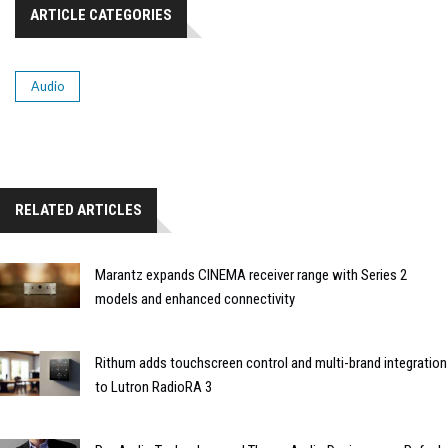
ARTICLE CATEGORIES
Audio
RELATED ARTICLES
Marantz expands CINEMA receiver range with Series 2
models and enhanced connectivity
Rithum adds touchscreen control and multi-brand integration
to Lutron RadioRA 3