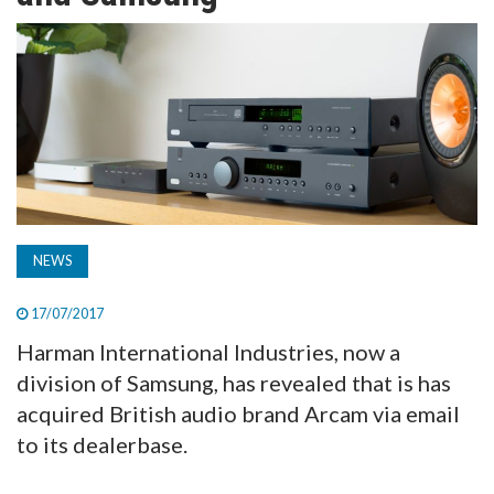
TV
MAGAZINE
ABOUT
SUBSCRIBE
NEWS
17/07/2017
Harman International Industries, now a
division of Samsung, has revealed that is has
acquired British audio brand Arcam via email
to its dealerbase.