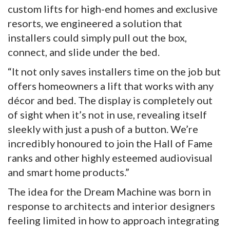
custom lifts for high-end homes and exclusive
resorts, we engineered a solution that
installers could simply pull out the box,
connect, and slide under the bed.
“It not only saves installers time on the job but
offers homeowners a lift that works with any
décor and bed. The display is completely out
of sight when it’s not in use, revealing itself
sleekly with just a push of a button. We’re
incredibly honoured to join the Hall of Fame
ranks and other highly esteemed audiovisual
and smart home products.”
The idea for the Dream Machine was born in
response to architects and interior designers
feeling limited in how to approach integrating