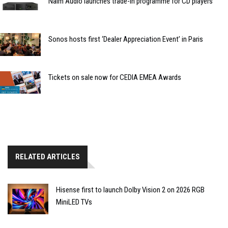
Naim Audio launches trade-in programme for CD players
Sonos hosts first ‘Dealer Appreciation Event’ in Paris
Tickets on sale now for CEDIA EMEA Awards
RELATED ARTICLES
Hisense first to launch Dolby Vision 2 on 2026 RGB
MiniLED TVs