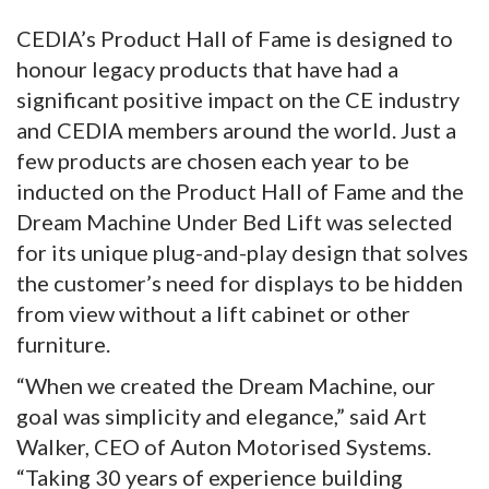
CEDIA’s Product Hall of Fame is designed to
honour legacy products that have had a
significant positive impact on the CE industry
and CEDIA members around the world. Just a
few products are chosen each year to be
inducted on the Product Hall of Fame and the
Dream Machine Under Bed Lift was selected
for its unique plug-and-play design that solves
the customer’s need for displays to be hidden
from view without a lift cabinet or other
furniture.
“When we created the Dream Machine, our
goal was simplicity and elegance,” said Art
Walker, CEO of Auton Motorised Systems.
“Taking 30 years of experience building