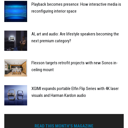
Playback becomes presence: How interactive media is
reconfiguring interior space
AI, art and audio: Are lifestyle speakers becoming the
next premium category?
Flexson targets retrofit projects with new Sonos in-
ceiling mount
XGIMI expands portable Elfin Flip Series with 4K laser
visuals and Harman Kardon audio
READ THIS MONTH'S MAGAZINE