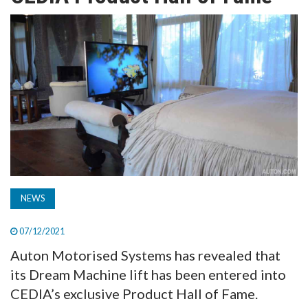
TV
MAGAZINE
ABOUT
SUBSCRIBE
NEWS
07/12/2021
Auton Motorised Systems has revealed that
its Dream Machine lift has been entered into
CEDIA’s exclusive Product Hall of Fame.