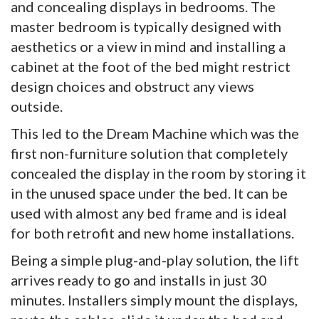
and concealing displays in bedrooms. The
master bedroom is typically designed with
aesthetics or a view in mind and installing a
cabinet at the foot of the bed might restrict
design choices and obstruct any views
outside.
This led to the Dream Machine which was the
first non-furniture solution that completely
concealed the display in the room by storing it
in the unused space under the bed. It can be
used with almost any bed frame and is ideal
for both retrofit and new home installations.
Being a simple plug-and-play solution, the lift
arrives ready to go and installs in just 30
minutes. Installers simply mount the displays,