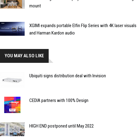
mount
XGIMI expands portable Elfin Flip Series with 4K laser visuals
and Harman Kardon audio
YOU MAY ALSO LIKE
Ubiquiti signs distribution deal with Invision
CEDIA partners with 100% Design
HIGH END postponed until May 2022