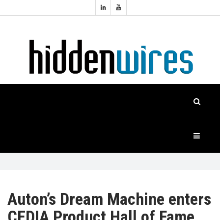
Topics:
HOME
Audio
Home
Automation
NEWS
Home
Cinema
FEATURES
CASE
STUDIES
PRODUCTS
Auton’s Dream Machine enters
CEDIA Product Hall of Fame
HIDDENWIRES