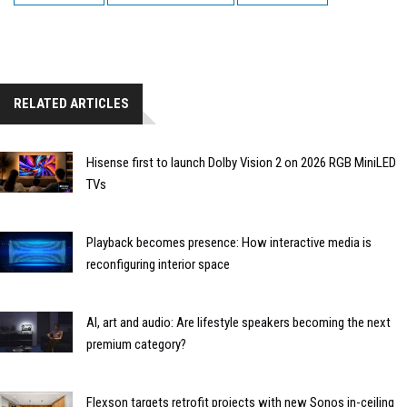
RELATED ARTICLES
Hisense first to launch Dolby Vision 2 on 2026 RGB MiniLED
TVs
Playback becomes presence: How interactive media is
reconfiguring interior space
AI, art and audio: Are lifestyle speakers becoming the next
premium category?
Flexson targets retrofit projects with new Sonos in-ceiling