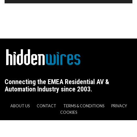
Connecting the EMEA Residential AV &
Automation Industry since 2003.
ABOUT US
CONTACT
TERMS & CONDITIONS
PRIVACY
COOKIES