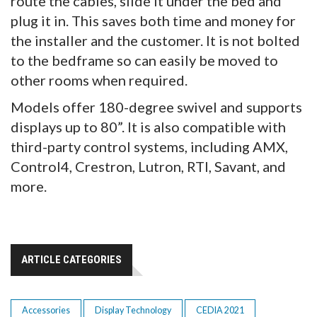
route the cables, slide it under the bed and
plug it in. This saves both time and money for
the installer and the customer. It is not bolted
to the bedframe so can easily be moved to
other rooms when required.
Models offer 180-degree swivel and supports
displays up to 80”. It is also compatible with
third-party control systems, including AMX,
Control4, Crestron, Lutron, RTI, Savant, and
more.
ARTICLE CATEGORIES
Accessories
Display Technology
CEDIA 2021