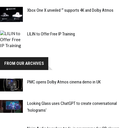
Xbox One X unveiled ’“ supports 4K and Dolby Atmos
LILIN to Offer Free IP Training
FROM OUR ARCHIVES
PMC opens Dolby Atmos cinema demo in UK
Looking Glass uses ChatGPT to create conversational
'holograms'