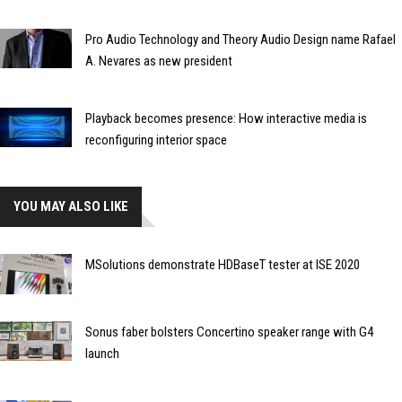
Pro Audio Technology and Theory Audio Design name Rafael
A. Nevares as new president
Playback becomes presence: How interactive media is
reconfiguring interior space
YOU MAY ALSO LIKE
MSolutions demonstrate HDBaseT tester at ISE 2020
Sonus faber bolsters Concertino speaker range with G4
launch