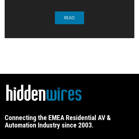
READ
Connecting the EMEA Residential AV &
Automation Industry since 2003.