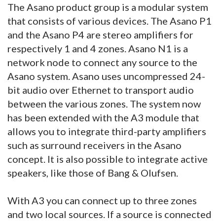
The Asano product group is a modular system
that consists of various devices. The Asano P1
and the Asano P4 are stereo amplifiers for
respectively 1 and 4 zones. Asano N1 is a
network node to connect any source to the
Asano system. Asano uses uncompressed 24-
bit audio over Ethernet to transport audio
between the various zones. The system now
has been extended with the A3 module that
allows you to integrate third-party amplifiers
such as surround receivers in the Asano
concept. It is also possible to integrate active
speakers, like those of Bang & Olufsen.
With A3 you can connect up to three zones
and two local sources. If a source is connected