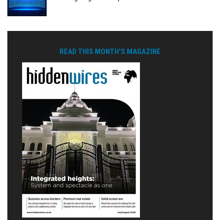
READ THIS MONTH'S MAGAZINE