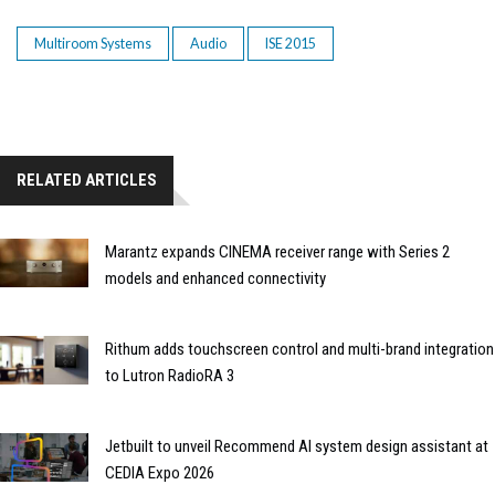
Multiroom Systems
Audio
ISE 2015
RELATED ARTICLES
Marantz expands CINEMA receiver range with Series 2
models and enhanced connectivity
Rithum adds touchscreen control and multi-brand integration
to Lutron RadioRA 3
Jetbuilt to unveil Recommend AI system design assistant at
CEDIA Expo 2026