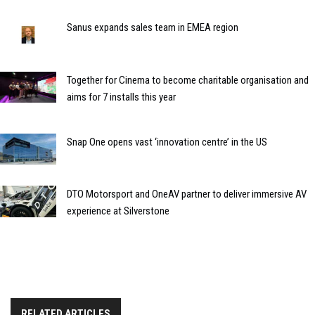
Sanus expands sales team in EMEA region
Together for Cinema to become charitable organisation and
aims for 7 installs this year
Snap One opens vast ‘innovation centre’ in the US
DTO Motorsport and OneAV partner to deliver immersive AV
experience at Silverstone
RELATED ARTICLES