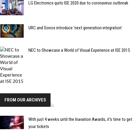
LG Electronics quits ISE 2020 due to coronavirus outbreak
URC and Sonos introduce ‘next generation integration’
NEC to Showcase a World of Visual Experience at ISE 2015
FROM OUR ARCHIVES
With just 4 weeks until the Inavation Awards, it’s time to get
your tickets