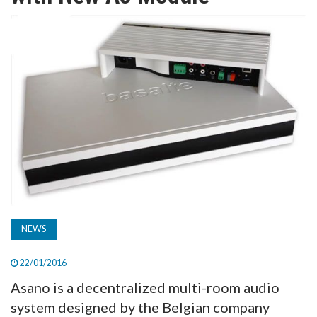
TV
MAGAZINE
ABOUT
SUBSCRIBE
NEWS
22/01/2016
Asano is a decentralized multi-room audio
system designed by the Belgian company