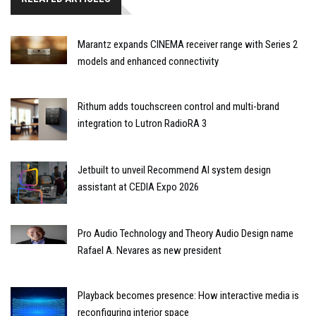
Marantz expands CINEMA receiver range with Series 2
models and enhanced connectivity
Rithum adds touchscreen control and multi-brand
integration to Lutron RadioRA 3
Jetbuilt to unveil Recommend AI system design
assistant at CEDIA Expo 2026
Pro Audio Technology and Theory Audio Design name
Rafael A. Nevares as new president
Playback becomes presence: How interactive media is
reconfiguring interior space