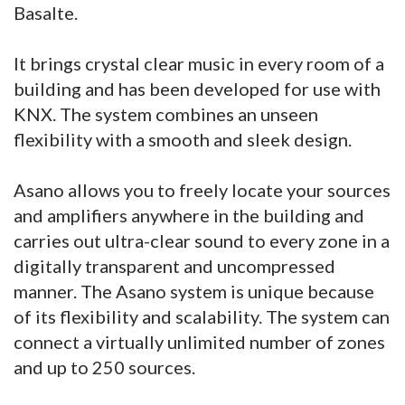
Basalte.
It brings crystal clear music in every room of a
building and has been developed for use with
KNX. The system combines an unseen
flexibility with a smooth and sleek design.
Asano allows you to freely locate your sources
and amplifiers anywhere in the building and
carries out ultra-clear sound to every zone in a
digitally transparent and uncompressed
manner. The Asano system is unique because
of its flexibility and scalability. The system can
connect a virtually unlimited number of zones
and up to 250 sources.