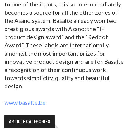
to one of the inputs, this source immediately
becomes a source for all the other zones of
the Asano system. Basalte already won two
prestigious awards with Asano: the “IF
product design award” and the “Reddot
Award”. These labels are internationally
amongst the most important prizes for
innovative product design and are for Basalte
a recognition of their continuous work
towards simplicity, quality and beautiful
design.
www.basalte.be
ARTICLE CATEGORIES