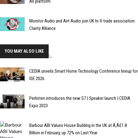
AV platform
Monitor Audio and Airt Audio join UK hi-fi trade association
Clarity Alliance
YOU MAY ALSO LIKE
CEDIA unveils Smart Home Technology Conference lineup for
ISE 2026
Perlisten introduces the new S7 | Speaker launch | CEDIA
Expo 2023
Barbour ABI Values House Building in the UK at Ã‚Â£1.8
Billion in February, up 72% on Last Year