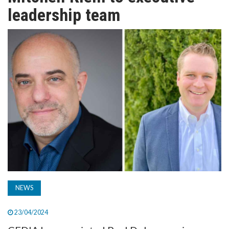
TV
leadership team
MAGAZINE
ABOUT
SUBSCRIBE
NEWS
23/04/2024