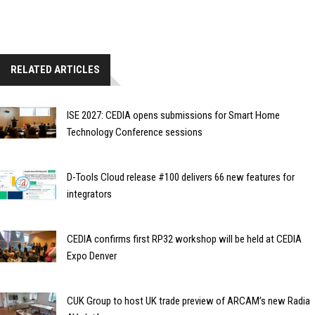
RELATED ARTICLES
ISE 2027: CEDIA opens submissions for Smart Home
Technology Conference sessions
D-Tools Cloud release #100 delivers 66 new features for
integrators
CEDIA confirms first RP32 workshop will be held at CEDIA
Expo Denver
CUK Group to host UK trade preview of ARCAM’s new Radia