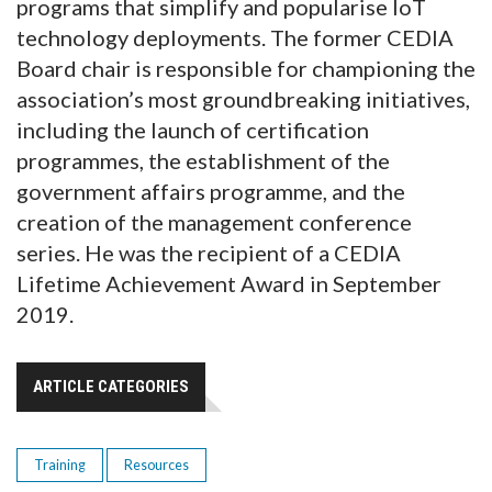
programs that simplify and popularise IoT
technology deployments. The former CEDIA
Board chair is responsible for championing the
association’s most groundbreaking initiatives,
including the launch of certification
programmes, the establishment of the
government affairs programme, and the
creation of the management conference
series. He was the recipient of a CEDIA
Lifetime Achievement Award in September
2019.
ARTICLE CATEGORIES
Training
Resources