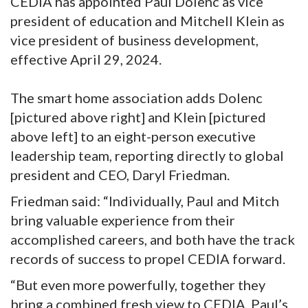
CEDIA has appointed Paul Dolenc as vice
president of education and Mitchell Klein as
vice president of business development,
effective April 29, 2024.
The smart home association adds Dolenc
[pictured above right] and Klein [pictured
above left] to an eight-person executive
leadership team, reporting directly to global
president and CEO, Daryl Friedman.
Friedman said: “Individually, Paul and Mitch
bring valuable experience from their
accomplished careers, and both have the track
records of success to propel CEDIA forward.
“But even more powerfully, together they
bring a combined fresh view to CEDIA. Paul’s