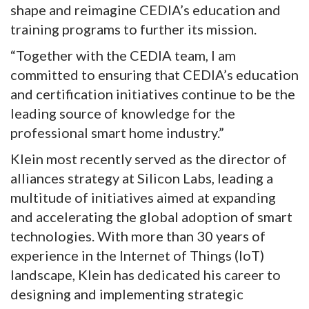
shape and reimagine CEDIA’s education and
training programs to further its mission.
“Together with the CEDIA team, I am
committed to ensuring that CEDIA’s education
and certification initiatives continue to be the
leading source of knowledge for the
professional smart home industry.”
Klein most recently served as the director of
alliances strategy at Silicon Labs, leading a
multitude of initiatives aimed at expanding
and accelerating the global adoption of smart
technologies. With more than 30 years of
experience in the Internet of Things (IoT)
landscape, Klein has dedicated his career to
designing and implementing strategic