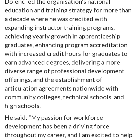
Dolenc led the organisation’s national
education and training strategy for more than
a decade where he was credited with
expanding instructor training programs,
achieving yearly growth in apprenticeship
graduates, enhancing program accreditation
with increased credit hours for graduates to
earn advanced degrees, delivering a more
diverse range of professional development
offerings, and the establishment of
articulation agreements nationwide with
community colleges, technical schools, and
high schools.
He said: “My passion for workforce
development has been a driving force
throughout my career, and I am excited to help