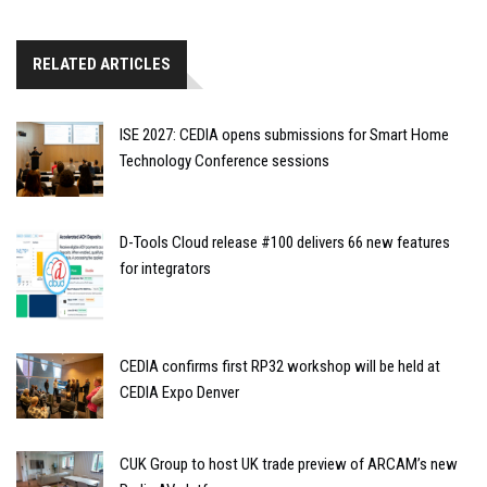
RELATED ARTICLES
ISE 2027: CEDIA opens submissions for Smart Home
Technology Conference sessions
D-Tools Cloud release #100 delivers 66 new features
for integrators
CEDIA confirms first RP32 workshop will be held at
CEDIA Expo Denver
CUK Group to host UK trade preview of ARCAM’s new