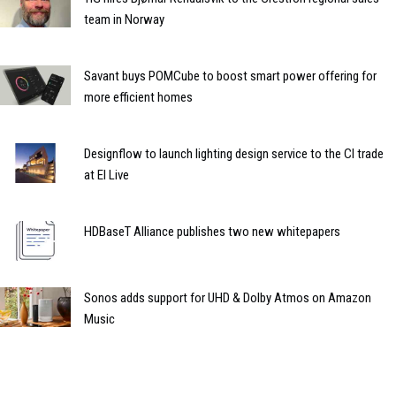
team in Norway
Savant buys POMCube to boost smart power offering for
more efficient homes
Designflow to launch lighting design service to the CI trade
at EI Live
HDBaseT Alliance publishes two new whitepapers
Sonos adds support for UHD & Dolby Atmos on Amazon
Music