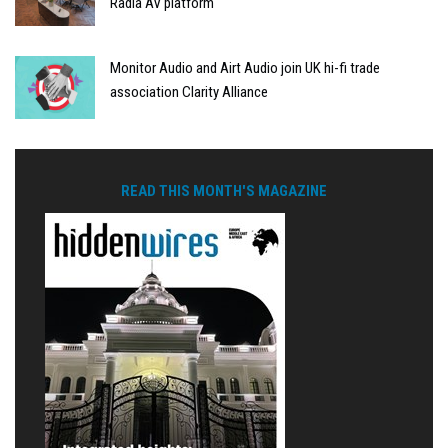
Radia AV platform
Monitor Audio and Airt Audio join UK hi-fi trade
association Clarity Alliance
READ THIS MONTH'S MAGAZINE