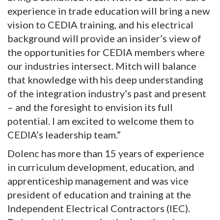
experience in trade education will bring a new
vision to CEDIA training, and his electrical
background will provide an insider’s view of
the opportunities for CEDIA members where
our industries intersect. Mitch will balance
that knowledge with his deep understanding
of the integration industry’s past and present
– and the foresight to envision its full
potential. I am excited to welcome them to
CEDIA’s leadership team.”
Dolenc has more than 15 years of experience
in curriculum development, education, and
apprenticeship management and was vice
president of education and training at the
Independent Electrical Contractors (IEC).