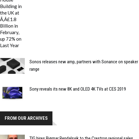
Sonos releases new amp, partners with Sonance on speaker
range
Sony reveals its new 8K and OLED 4K TVs at CES 2019
FROM OUR ARCHIVES
TIG hires Bjørnar Rendalsvik to the Crestron regional sales