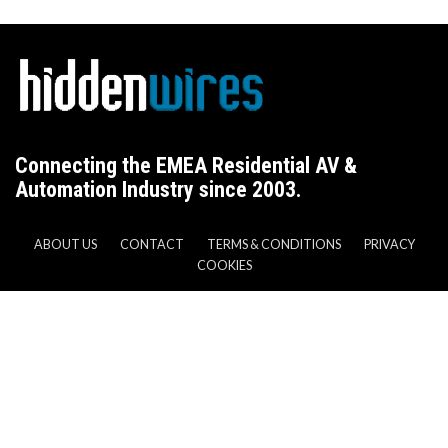
Connecting the EMEA Residential AV &
Automation Industry since 2003.
ABOUT US
CONTACT
TERMS & CONDITIONS
PRIVACY
COOKIES