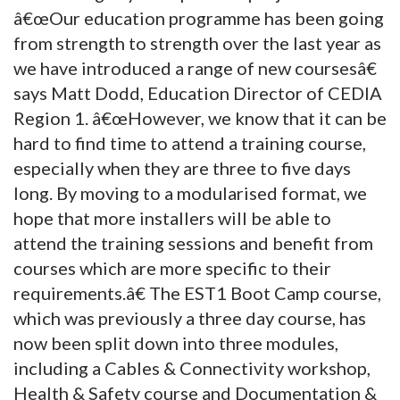
â€œOur education programme has been going
from strength to strength over the last year as
we have introduced a range of new coursesâ€
says Matt Dodd, Education Director of CEDIA
Region 1. â€œHowever, we know that it can be
hard to find time to attend a training course,
especially when they are three to five days
long. By moving to a modularised format, we
hope that more installers will be able to
attend the training sessions and benefit from
courses which are more specific to their
requirements.â€ The EST1 Boot Camp course,
which was previously a three day course, has
now been split down into three modules,
including a Cables & Connectivity workshop,
Health & Safety course and Documentation &