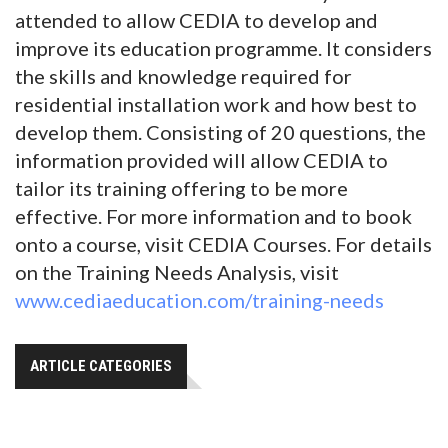
attended to allow CEDIA to develop and
improve its education programme. It considers
the skills and knowledge required for
residential installation work and how best to
develop them. Consisting of 20 questions, the
information provided will allow CEDIA to
tailor its training offering to be more
effective. For more information and to book
onto a course, visit CEDIA Courses. For details
on the Training Needs Analysis, visit
www.cediaeducation.com/training-needs
ARTICLE CATEGORIES