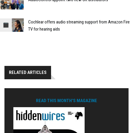
Cochlear offers audio streaming support from Amazon Fire
TV for hearing aids
RELATED ARTICLES
READ THIS MONTH'S MAGAZINE