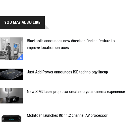
YOU MAY ALSO LIKE
Bluetooth announces new direction finding feature to
improve location services
Just Add Power announces ISE technology lineup
New SIM2 laser projector creates crystal cinema experience
McIntosh launches 8K 11.2 channel AV processor