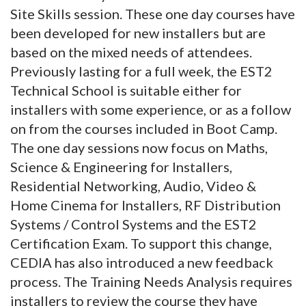
Site Skills session. These one day courses have
been developed for new installers but are
based on the mixed needs of attendees.
Previously lasting for a full week, the EST2
Technical School is suitable either for
installers with some experience, or as a follow
on from the courses included in Boot Camp.
The one day sessions now focus on Maths,
Science & Engineering for Installers,
Residential Networking, Audio, Video &
Home Cinema for Installers, RF Distribution
Systems / Control Systems and the EST2
Certification Exam. To support this change,
CEDIA has also introduced a new feedback
process. The Training Needs Analysis requires
installers to review the course they have