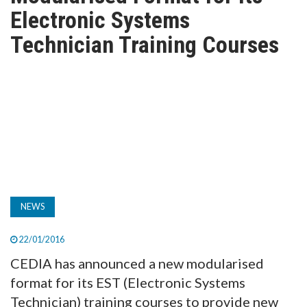
TV
Electronic Systems
Technician Training Courses
MAGAZINE
ABOUT
SUBSCRIBE
NEWS
22/01/2016
CEDIA has announced a new modularised
format for its EST (Electronic Systems
Technician) training courses to provide new