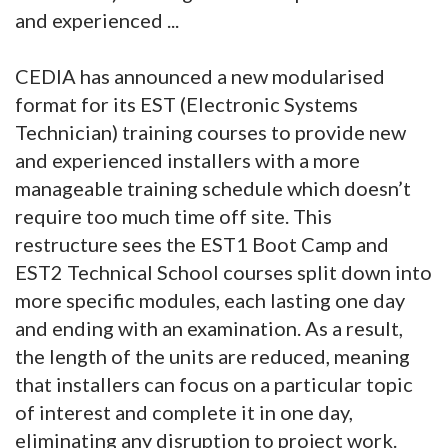
and experienced ...
CEDIA has announced a new modularised
format for its EST (Electronic Systems
Technician) training courses to provide new
and experienced installers with a more
manageable training schedule which doesn’t
require too much time off site. This
restructure sees the EST1 Boot Camp and
EST2 Technical School courses split down into
more specific modules, each lasting one day
and ending with an examination. As a result,
the length of the units are reduced, meaning
that installers can focus on a particular topic
of interest and complete it in one day,
eliminating any disruption to project work.