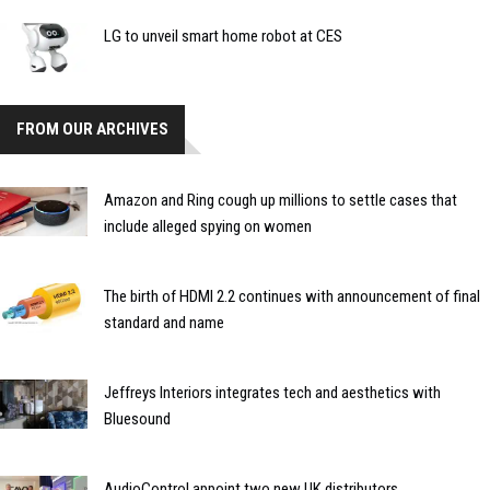
LG to unveil smart home robot at CES
FROM OUR ARCHIVES
Amazon and Ring cough up millions to settle cases that
include alleged spying on women
The birth of HDMI 2.2 continues with announcement of final
standard and name
Jeffreys Interiors integrates tech and aesthetics with
Bluesound
AudioControl appoint two new UK distributors