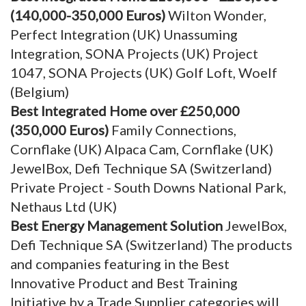
(140,000-350,000 Euros)
Wilton Wonder,
Perfect Integration (UK) Unassuming
Integration, SONA Projects (UK) Project
1047, SONA Projects (UK) Golf Loft, Woelf
(Belgium)
Best Integrated Home over £250,000
(350,000 Euros)
Family Connections,
Cornflake (UK) Alpaca Cam, Cornflake (UK)
JewelBox, Defi Technique SA (Switzerland)
Private Project - South Downs National Park,
Nethaus Ltd (UK)
Best Energy Management Solution
JewelBox,
Defi Technique SA (Switzerland) The products
and companies featuring in the Best
Innovative Product and Best Training
Initiative by a Trade Supplier categories will