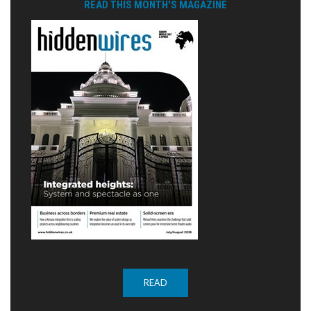
READ THIS MONTH'S MAGAZINE
READ