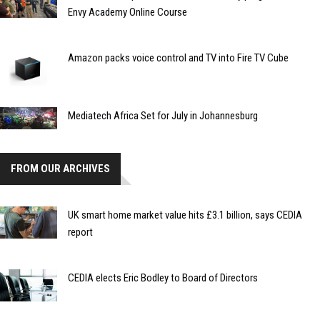
Envy Academy Online Course
Amazon packs voice control and TV into Fire TV Cube
Mediatech Africa Set for July in Johannesburg
FROM OUR ARCHIVES
UK smart home market value hits £3.1 billion, says CEDIA
report
CEDIA elects Eric Bodley to Board of Directors