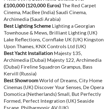
£100,000 (120,000 Euros)
The Red Carpet
Cinema, MacBee (India) Saudi Cinema,
Archimedia (Saudi Arabia)
Best Lighting Scheme
Lighting a Georgian
Townhouse & Mews, Brilliant Lighting (UK)
Lake Reflections, Cornflake UK (UK) Kingston
Upon Thames, KNX Controls Ltd (UK)
Best Yacht Installation
Majesty 135,
Archimedia (Dubai) Majesty 122, Archimedia
(Dubai) Fireline Squadron Grampus, Bass
Kervill (Russia)
Best Showroom
World of Dreams, City Home
Cinemas (UK) Discover Your Senses, De Opera
Domotica (Netherlands) Small, But Perfectly
Formed, Perfect Integration (UK) Seaside
Escape, Philharmonic AV (UK)