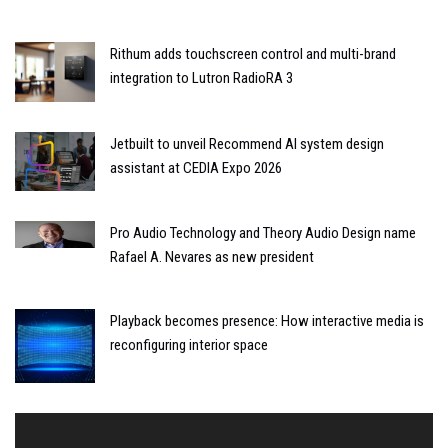
Rithum adds touchscreen control and multi-brand
integration to Lutron RadioRA 3
Jetbuilt to unveil Recommend AI system design
assistant at CEDIA Expo 2026
Pro Audio Technology and Theory Audio Design name
Rafael A. Nevares as new president
Playback becomes presence: How interactive media is
reconfiguring interior space