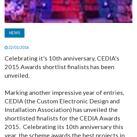
NEWS
22/01/2016
Celebrating it's 10th anniversary, CEDIA's
2015 Awards shortlist finalists has been
unveiled.
Marking another impressive year of entries,
CEDIA (the Custom Electronic Design and
Installation Association) has unveiled the
shortlisted finalists for the CEDIA Awards
2015. Celebrating its 10th anniversary this
year, the scheme awards the best projects in