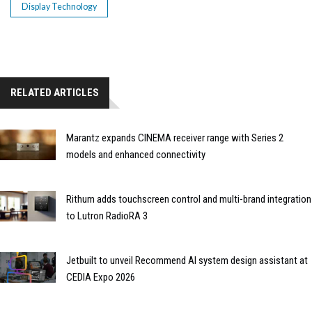
Display Technology
RELATED ARTICLES
Marantz expands CINEMA receiver range with Series 2
models and enhanced connectivity
Rithum adds touchscreen control and multi-brand integration
to Lutron RadioRA 3
Jetbuilt to unveil Recommend AI system design assistant at
CEDIA Expo 2026