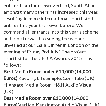
entries from India, Switzerland, South Africa
amongst many others has increased this year,
resulting in more international shortlisted
entries this year than ever before. We
commend all entrants into this year’s scheme,
and look forward to seeing the winners
unveiled at our Gala Dinner in London on the
evening of Friday 3rd July.” The project
shortlist for the CEDIA Awards 2015 is as
follows:
Best Media Room under £10,000 (14,000
Euros)
Keeping Life Simple, Cornflake (UK)
Highgate Media Room, H&H Audio Visual
(UK)
Best Media Room over £10,000 (14,000
Euros)
Vertice, Kensington Audio Visual (UK)