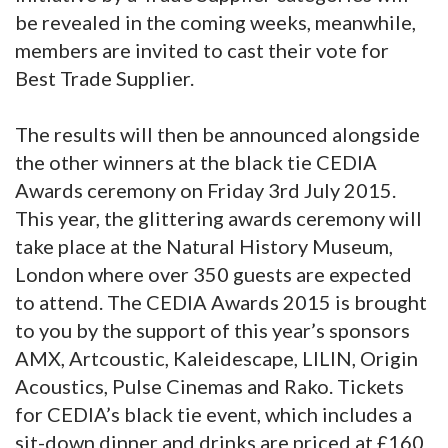
be revealed in the coming weeks, meanwhile,
members are invited to cast their vote for
Best Trade Supplier.
The results will then be announced alongside
the other winners at the black tie CEDIA
Awards ceremony on Friday 3rd July 2015.
This year, the glittering awards ceremony will
take place at the Natural History Museum,
London where over 350 guests are expected
to attend. The CEDIA Awards 2015 is brought
to you by the support of this year’s sponsors
AMX, Artcoustic, Kaleidescape, LILIN, Origin
Acoustics, Pulse Cinemas and Rako. Tickets
for CEDIA’s black tie event, which includes a
sit-down dinner and drinks are priced at £160