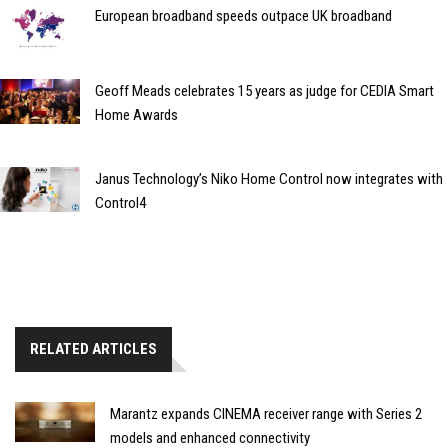
European broadband speeds outpace UK broadband
Geoff Meads celebrates 15 years as judge for CEDIA Smart
Home Awards
Janus Technology’s Niko Home Control now integrates with
Control4
RELATED ARTICLES
Marantz expands CINEMA receiver range with Series 2
models and enhanced connectivity