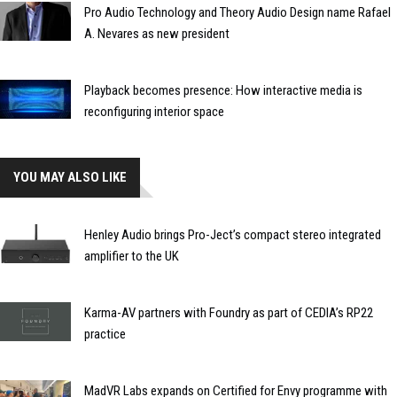
Pro Audio Technology and Theory Audio Design name Rafael
A. Nevares as new president
Playback becomes presence: How interactive media is
reconfiguring interior space
YOU MAY ALSO LIKE
Henley Audio brings Pro-Ject’s compact stereo integrated
amplifier to the UK
Karma-AV partners with Foundry as part of CEDIA’s RP22
practice
MadVR Labs expands on Certified for Envy programme with