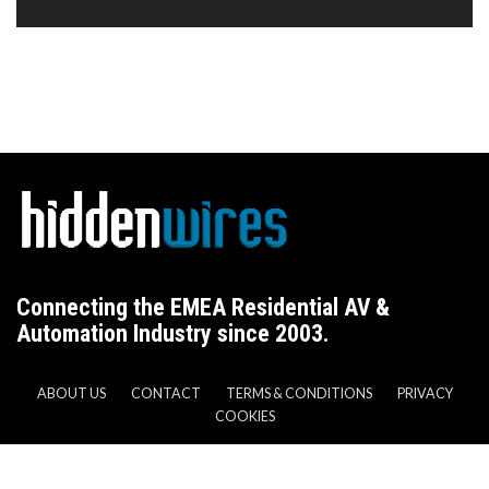
Connecting the EMEA Residential AV &
Automation Industry since 2003.
ABOUT US
CONTACT
TERMS & CONDITIONS
PRIVACY
COOKIES