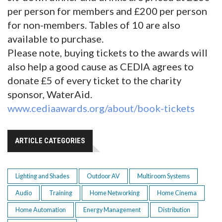
per person for members and £200 per person
for non-members. Tables of 10 are also
available to purchase.
Please note, buying tickets to the awards will
also help a good cause as CEDIA agrees to
donate £5 of every ticket to the charity
sponsor, WaterAid.
www.cediaawards.org/about/book-tickets
ARTICLE CATEGORIES
Lighting and Shades
Outdoor AV
Multiroom Systems
Audio
Training
Home Networking
Home Cinema
Home Automation
Energy Management
Distribution