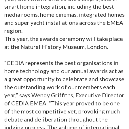
smart home integration, including the best
media rooms, home cinemas, integrated homes
and super yacht installations across the EMEA
region.
This year, the awards ceremony will take place
at the Natural History Museum, London.
“CEDIA represents the best organisations in
home technology and our annual awards act as
a great opportunity to celebrate and showcase
the outstanding work of our members each
year,” says Wendy Griffiths, Executive Director
of CEDIA EMEA. “This year proved to be one
of the most competitive yet, provoking much
debate and deliberation throughout the
judging process. The volume of international