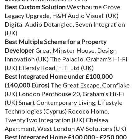
Best Custom Solution
Westbourne Grove
Legacy Upgrade, H&H Audio Visual (UK)
Digital Audio Detangled, Seven Integration
(UK)
Best Multiple Scheme for a Property
Developer
Great Minster House, Design
Innovation (UK) The Paladio, Graham's Hi-Fi
(UK) Ellersly Road, HTI Ltd (UK)
Best Integrated Home under £100,000
(140,000 Euros)
The Great Escape, Cornflake
(UK) London Penthouse 20, Graham's Hi-Fi
(UK) Smart Contemporary Living, Lifestyle
Technologies (Cyprus) Rococo Home,
TwentyTwo Integration (UK) Chelsea
Apartment, West London AV Solutions (UK)
Best Integrated Home £100,000 - £250,000