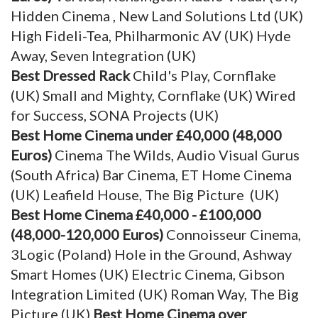
Hidden Cinema , New Land Solutions Ltd (UK)
High Fideli-Tea, Philharmonic AV (UK) Hyde
Away, Seven Integration (UK)
Best Dressed Rack
Child's Play, Cornflake
(UK) Small and Mighty, Cornflake (UK) Wired
for Success, SONA Projects (UK)
Best Home Cinema under £40,000 (48,000
Euros)
Cinema The Wilds, Audio Visual Gurus
(South Africa) Bar Cinema, ET Home Cinema
(UK) Leafield House, The Big Picture (UK)
Best Home Cinema £40,000 - £100,000
(48,000-120,000 Euros)
Connoisseur Cinema,
3Logic (Poland) Hole in the Ground, Ashway
Smart Homes (UK) Electric Cinema, Gibson
Integration Limited (UK) Roman Way, The Big
Picture (UK)
Best Home Cinema over