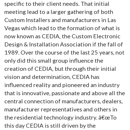
specific to their client needs. That initial
meeting lead to a larger gathering of both
Custom Installers and manufacturers in Las
Vegas which lead to the formation of what is
now known as CEDIA, the Custom Electronic
Design & Installation Association if the fall of
1989. Over the course of the last 25 years, not
only did this small group influence the
creation of CEDIA, but through their initial
vision and determination, CEDIA has
influenced reality and pioneered an industry
that is innovative, passionate and above all the
central connection of manufacturers, dealers,
manufacturer representatives and others in
the residential technology industry. â€œTo
this day CEDIA is still driven by the