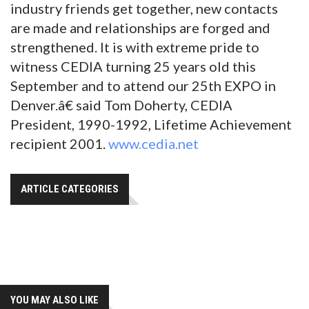
industry friends get together, new contacts
are made and relationships are forged and
strengthened. It is with extreme pride to
witness CEDIA turning 25 years old this
September and to attend our 25th EXPO in
Denver.â€ said Tom Doherty, CEDIA
President, 1990-1992, Lifetime Achievement
recipient 2001.
www.cedia.net
ARTICLE CATEGORIES
YOU MAY ALSO LIKE