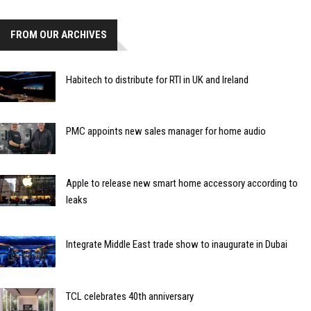
FROM OUR ARCHIVES
Habitech to distribute for RTI in UK and Ireland
PMC appoints new sales manager for home audio
Apple to release new smart home accessory according to
leaks
Integrate Middle East trade show to inaugurate in Dubai
TCL celebrates 40th anniversary