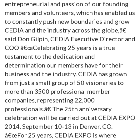
entrepreneurial and passion of our founding
members and volunteers, which has enabled us
to constantly push new boundaries and grow
CEDIA and the industry across the globe,â€
said Don Gilpin, CEDIA Executive Director and
COO â€œCelebrating 25 years is a true
testament to the dedication and
determination our members have for their
business and the industry. CEDIA has grown
from just a small group of 50 visionaries to
more than 3500 professional member
companies, representing 22,000
professionals.â€ The 25th anniversary
celebration will be carried out at CEDIA EXPO
2014, September 10-13 in Denver, CO.
â€œFor 25 years, CEDIA EXPO is where