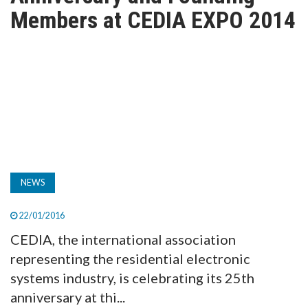
TV
Members at CEDIA EXPO 2014
MAGAZINE
ABOUT
SUBSCRIBE
NEWS
22/01/2016
CEDIA, the international association
representing the residential electronic
systems industry, is celebrating its 25th
anniversary at thi...