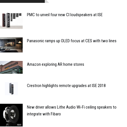
PMC to unveil four new CI loudspeakers at ISE
Panasonic ramps up OLED focus at CES with two lines
Amazon exploring AR home stores
Crestron highlights remote upgrades at ISE 2018
New driver allows Lithe Audio Wi-Fi ceiling speakers to
integrate with Fibaro