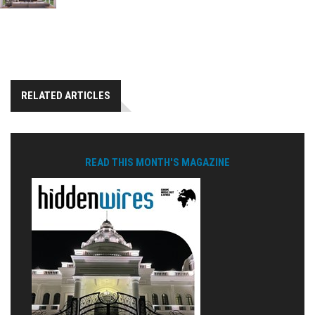
RELATED ARTICLES
READ THIS MONTH'S MAGAZINE