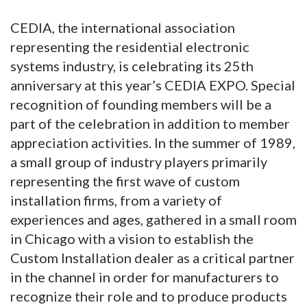
CEDIA, the international association
representing the residential electronic
systems industry, is celebrating its 25th
anniversary at this year’s CEDIA EXPO. Special
recognition of founding members will be a
part of the celebration in addition to member
appreciation activities. In the summer of 1989,
a small group of industry players primarily
representing the first wave of custom
installation firms, from a variety of
experiences and ages, gathered in a small room
in Chicago with a vision to establish the
Custom Installation dealer as a critical partner
in the channel in order for manufacturers to
recognize their role and to produce products