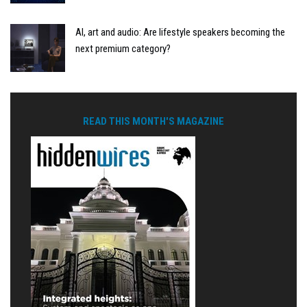
AI, art and audio: Are lifestyle speakers becoming the
next premium category?
READ THIS MONTH'S MAGAZINE