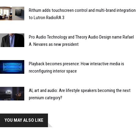
Rithum adds touchscreen control and multi-brand integration
to Lutron RadioRA 3
Pro Audio Technology and Theory Audio Design name Rafael
A. Nevares as new president
Playback becomes presence: How interactive media is
reconfiguring interior space
AI, art and audio: Are lifestyle speakers becoming the next
premium category?
YOU MAY ALSO LIKE