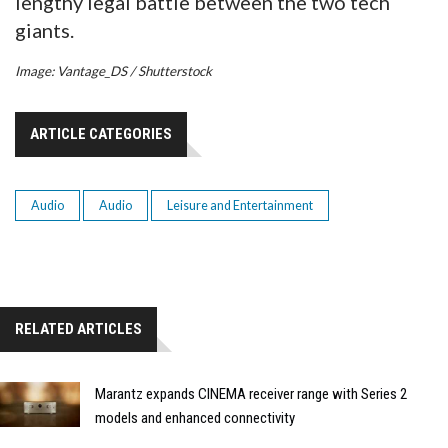
lengthy legal battle between the two tech
giants.
Image: Vantage_DS / Shutterstock
ARTICLE CATEGORIES
Audio
Audio
Leisure and Entertainment
RELATED ARTICLES
Marantz expands CINEMA receiver range with Series 2
models and enhanced connectivity