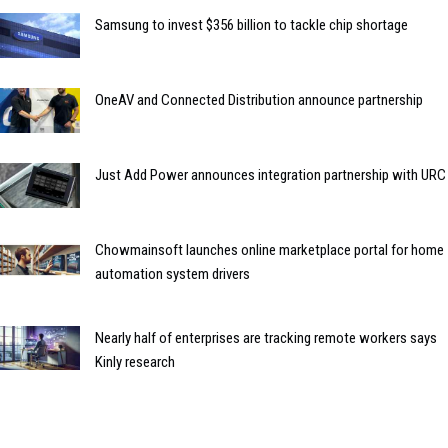
Samsung to invest $356 billion to tackle chip shortage
OneAV and Connected Distribution announce partnership
Just Add Power announces integration partnership with URC
Chowmainsoft launches online marketplace portal for home
automation system drivers
Nearly half of enterprises are tracking remote workers says
Kinly research