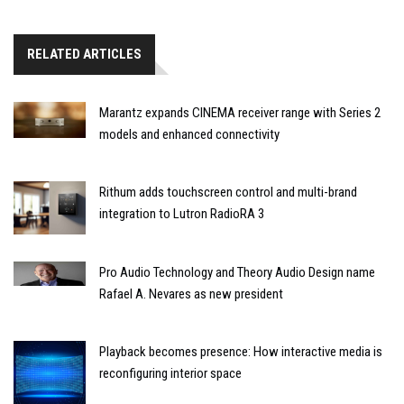
RELATED ARTICLES
Marantz expands CINEMA receiver range with Series 2
models and enhanced connectivity
Rithum adds touchscreen control and multi-brand
integration to Lutron RadioRA 3
Pro Audio Technology and Theory Audio Design name
Rafael A. Nevares as new president
Playback becomes presence: How interactive media is
reconfiguring interior space