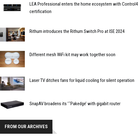
LEA Professional enters the home ecosystem with Control4
certification
Rithum introduces the Rithum Switch Pro at ISE 2024
Different mesh WiFi kit may work together soon
Laser TV ditches fans for liquid cooling for silent operation
SnapAV broadens its ’˜Pakedge’ with gigabit router
FROM OUR ARCHIVES