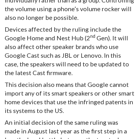
the volume using a phone’s volume rocker will
also no longer be possible.
Devices affected by the ruling include the
nd
Google Home and Nest Hub (2
Gen). It will
also affect other speaker brands who use
Google Cast such as JBL or Lenovo. In this
case, the speakers will need to be updated to
the latest Cast firmware.
This decision also means that Google cannot
import any of its smart speakers or other smart
home devices that use the infringed patents in
its systems to the US.
An initial decision of the same ruling was
made in August last year as the first step in a