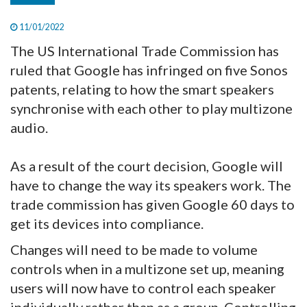
11/01/2022
The US International Trade Commission has
ruled that Google has infringed on five Sonos
patents, relating to how the smart speakers
synchronise with each other to play multizone
audio.
As a result of the court decision, Google will
have to change the way its speakers work. The
trade commission has given Google 60 days to
get its devices into compliance.
Changes will need to be made to volume
controls when in a multizone set up, meaning
users will now have to control each speaker
individually rather than as a group. Controlling