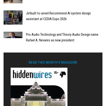
Jetbuilt to unveil Recommend AI system design
assistant at CEDIA Expo 2026
Pro Audio Technology and Theory Audio Design name
Rafael A. Nevares as new president
READ THIS MONTH'S MAGAZINE