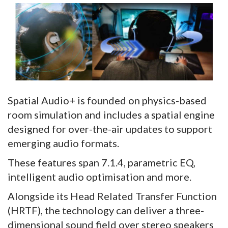
Spatial Audio+ is founded on physics-based
room simulation and includes a spatial engine
designed for over-the-air updates to support
emerging audio formats.
These features span 7.1.4, parametric EQ,
intelligent audio optimisation and more.
Alongside its Head Related Transfer Function
(HRTF), the technology can deliver a three-
dimensional sound field over stereo speakers