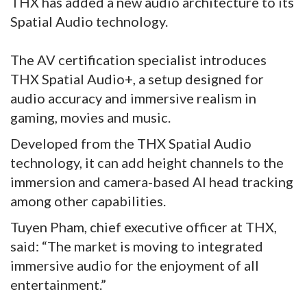
THX has added a new audio architecture to its
Spatial Audio technology.
The AV certification specialist introduces
THX Spatial Audio+, a setup designed for
audio accuracy and immersive realism in
gaming, movies and music.
Developed from the THX Spatial Audio
technology, it can add height channels to the
immersion and camera-based AI head tracking
among other capabilities.
Tuyen Pham, chief executive officer at THX,
said: “The market is moving to integrated
immersive audio for the enjoyment of all
entertainment.”