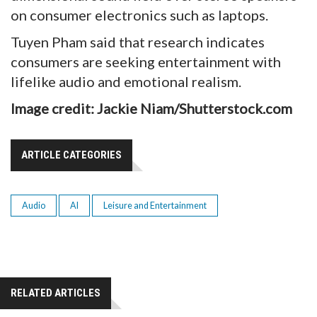
on consumer electronics such as laptops.
Tuyen Pham said that research indicates
consumers are seeking entertainment with
lifelike audio and emotional realism.
Image credit: Jackie Niam/Shutterstock.com
ARTICLE CATEGORIES
Audio
AI
Leisure and Entertainment
RELATED ARTICLES