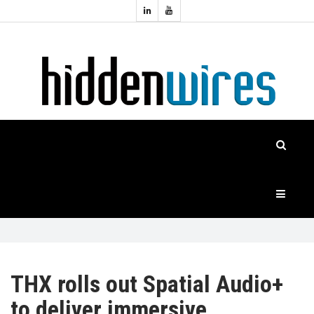
Topics:
HOME
Audio
Home
Automation
NEWS
Home
Cinema
FEATURES
CASE
STUDIES
PRODUCTS
THX rolls out Spatial Audio+
to deliver immersive
HIDDENWIRES