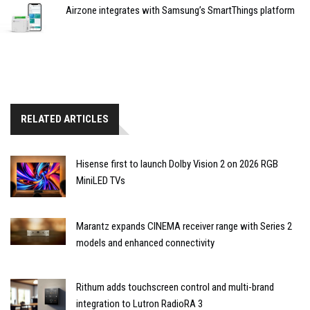
Airzone integrates with Samsung’s SmartThings platform
RELATED ARTICLES
Hisense first to launch Dolby Vision 2 on 2026 RGB
MiniLED TVs
Marantz expands CINEMA receiver range with Series 2
models and enhanced connectivity
Rithum adds touchscreen control and multi-brand
integration to Lutron RadioRA 3