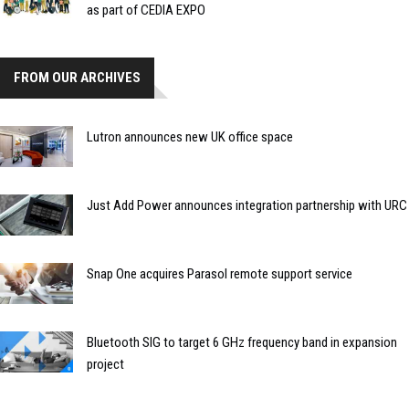
as part of CEDIA EXPO
FROM OUR ARCHIVES
Lutron announces new UK office space
Just Add Power announces integration partnership with URC
Snap One acquires Parasol remote support service
Bluetooth SIG to target 6 GHz frequency band in expansion
project