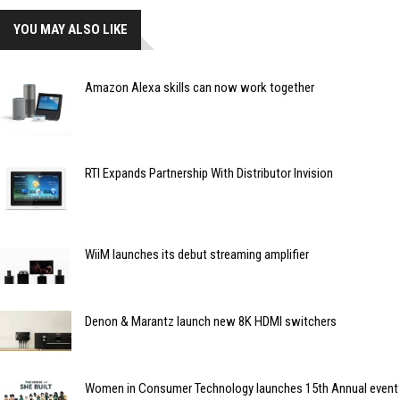
YOU MAY ALSO LIKE
Amazon Alexa skills can now work together
RTI Expands Partnership With Distributor Invision
WiiM launches its debut streaming amplifier
Denon & Marantz launch new 8K HDMI switchers
Women in Consumer Technology launches 15th Annual event