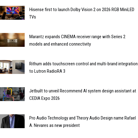
Hisense first to launch Dolby Vision 2 on 2026 RGB MiniLED
TVs
Marantz expands CINEMA receiver range with Series 2
models and enhanced connectivity
Rithum adds touchscreen control and multi-brand integration
to Lutron RadioRA 3
Jetbuilt to unveil Recommend AI system design assistant at
CEDIA Expo 2026
Pro Audio Technology and Theory Audio Design name Rafael
A. Nevares as new president