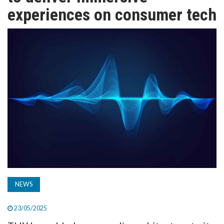
TV
experiences on consumer tech
MAGAZINE
ABOUT
SUBSCRIBE
NEWS
23/05/2025