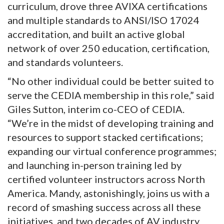
curriculum, drove three AVIXA certifications
and multiple standards to ANSI/ISO 17024
accreditation, and built an active global
network of over 250 education, certification,
and standards volunteers.
“No other individual could be better suited to
serve the CEDIA membership in this role,” said
Giles Sutton, interim co-CEO of CEDIA.
“We’re in the midst of developing training and
resources to support stacked certifications;
expanding our virtual conference programmes;
and launching in-person training led by
certified volunteer instructors across North
America. Mandy, astonishingly, joins us with a
record of smashing success across all these
initiatives, and two decades of AV industry