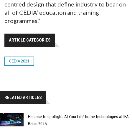
centred design that define industry to bear on
all of CEDIA’ education and training
programmes.”
ARTICLE CATEGORIES
CEDIA 2021
RELATED ARTICLES
Hisense to spotlight ‘AI Your Life’ home technologies at IFA
Berlin 2025