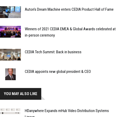
Auton’s Dream Machine enters CEDIA Product Hall of Fame
Winners of 2021 CEDIA EMEA & Global Awards celebrated at
in-person ceremony
CEDIA Tech Summit: Back in business
CEDIA appoints new global president & CEO
YOU MAY ALSO LIKE
HDanywhere Expands mHub Video Distribution Systems
Lineup