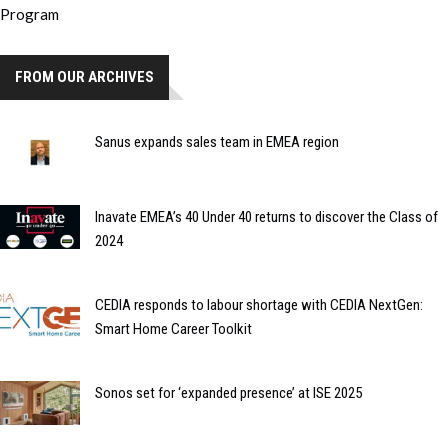
FROM OUR ARCHIVES
Sanus expands sales team in EMEA region
Inavate EMEA’s 40 Under 40 returns to discover the Class of
2024
CEDIA responds to labour shortage with CEDIA NextGen:
Smart Home Career Toolkit
Sonos set for ‘expanded presence’ at ISE 2025