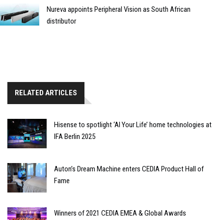
Nureva appoints Peripheral Vision as South African
distributor
RELATED ARTICLES
Hisense to spotlight ‘AI Your Life’ home technologies at
IFA Berlin 2025
Auton’s Dream Machine enters CEDIA Product Hall of
Fame
Winners of 2021 CEDIA EMEA & Global Awards