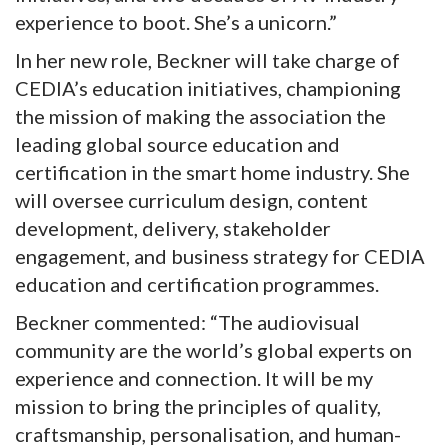
experience to boot. She’s a unicorn.”
In her new role, Beckner will take charge of
CEDIA’s education initiatives, championing
the mission of making the association the
leading global source education and
certification in the smart home industry. She
will oversee curriculum design, content
development, delivery, stakeholder
engagement, and business strategy for CEDIA
education and certification programmes.
Beckner commented: “The audiovisual
community are the world’s global experts on
experience and connection. It will be my
mission to bring the principles of quality,
craftsmanship, personalisation, and human-