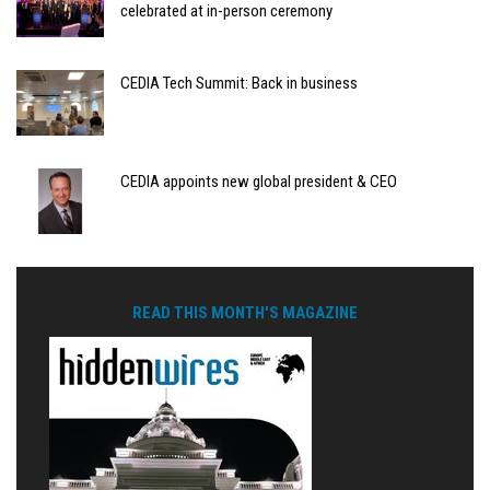
celebrated at in-person ceremony
CEDIA Tech Summit: Back in business
CEDIA appoints new global president & CEO
READ THIS MONTH'S MAGAZINE