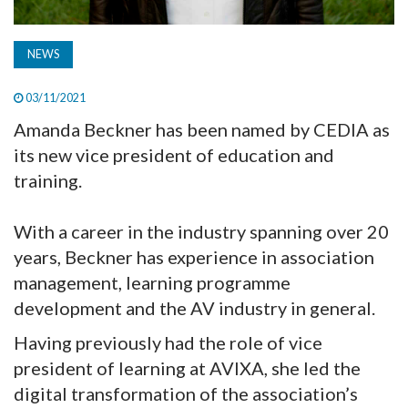
NEWS
03/11/2021
Amanda Beckner has been named by CEDIA as
its new vice president of education and
training.
With a career in the industry spanning over 20
years, Beckner has experience in association
management, learning programme
development and the AV industry in general.
Having previously had the role of vice
president of learning at AVIXA, she led the
digital transformation of the association’s