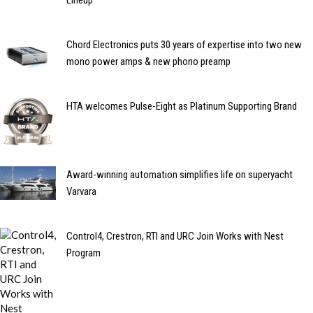
Chord Electronics puts 30 years of expertise into two new
mono power amps & new phono preamp
HTA welcomes Pulse-Eight as Platinum Supporting Brand
Award-winning automation simplifies life on superyacht
Varvara
Control4, Crestron, RTI and URC Join Works with Nest
Program