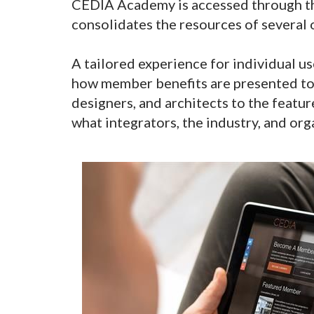
CEDIA Academy is accessed through t
consolidates the resources of several 
A tailored experience for individual u
how member benefits are presented to 
designers, and architects to the featu
what integrators, the industry, and org