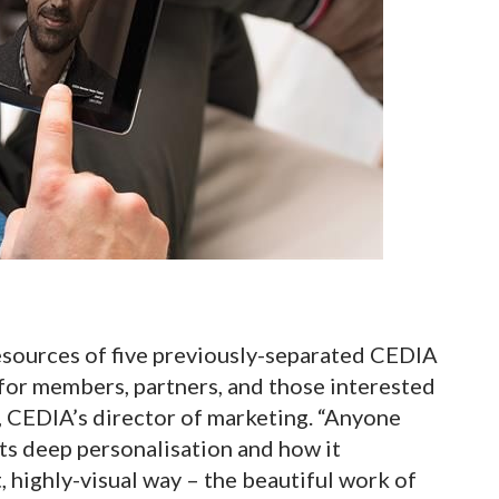
esources of five previously-separated CEDIA
for members, partners, and those interested
n, CEDIA’s director of marketing. “Anyone
its deep personalisation and how it
, highly-visual way – the beautiful work of