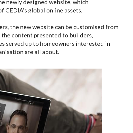
he newly designed website, which
of CEDIA’s global online assets.
sers, the new website can be customised from
the content presented to builders,
res served up to homeowners interested in
anisation are all about.