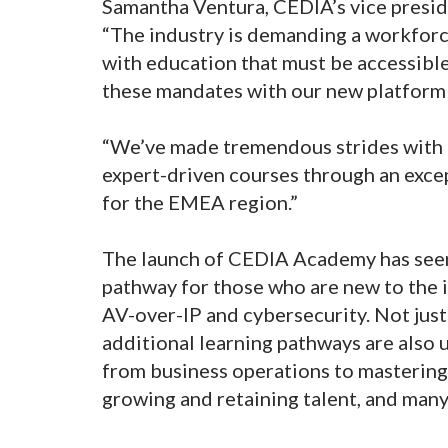
Samantha Ventura, CEDIA’s vice presi
“The industry is demanding a workforc
with education that must be accessibl
these mandates with our new platform
“We’ve made tremendous strides with 
expert-driven courses through an exce
for the EMEA region.”
The launch of CEDIA Academy has seen
pathway for those who are new to the i
AV-over-IP and cybersecurity. Not just
additional learning pathways are also
from business operations to masterin
growing and retaining talent, and man