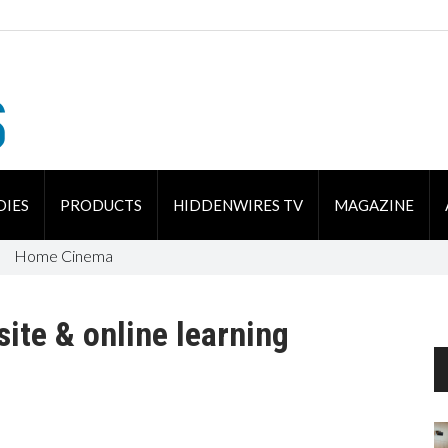
DIES
PRODUCTS
HIDDENWIRES TV
MAGAZINE
Home Cinema
ite & online learning