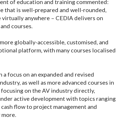
dent of education and training commented:
e that is well-prepared and well-rounded,
e virtually anywhere – CEDIA delivers on
 and courses.
more globally-accessible, customised, and
ptional platform, with many courses localised
 a focus on an expanded and revised
ndustry, as well as more advanced courses in
 focusing on the AV industry directly,
 under active development with topics ranging
g cash flow to project management and
y more.