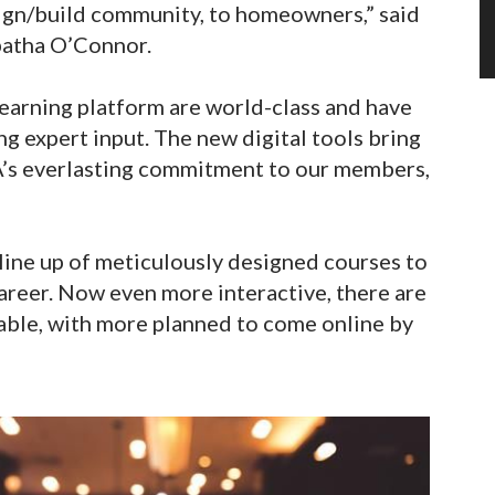
sign/build community, to homeowners,” said
batha O’Connor.
learning platform are world-class and have
g expert input. The new digital tools bring
A’s everlasting commitment to our members,
ine up of meticulously designed courses to
career. Now even more interactive, there are
lable, with more planned to come online by