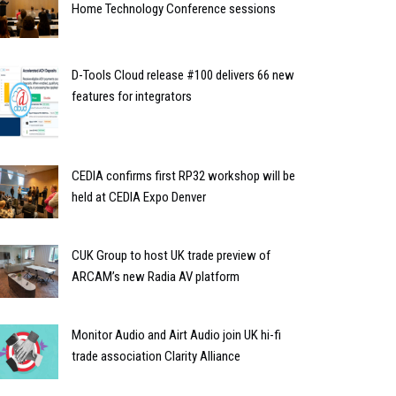
Home Technology Conference sessions
D-Tools Cloud release #100 delivers 66 new
features for integrators
CEDIA confirms first RP32 workshop will be
held at CEDIA Expo Denver
CUK Group to host UK trade preview of
ARCAM’s new Radia AV platform
Monitor Audio and Airt Audio join UK hi-fi
trade association Clarity Alliance