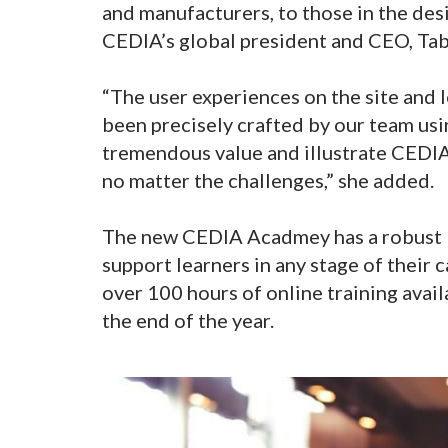
and manufacturers, to those in the de
CEDIA’s global president and CEO, Ta
“The user experiences on the site and 
been precisely crafted by our team usin
tremendous value and illustrate CEDI
no matter the challenges,” she added.
The new CEDIA Acadmey has a robust l
support learners in any stage of their 
over 100 hours of online training avai
the end of the year.