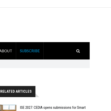
ABOUT
SUBSCRIBE
RELATED ARTICLES
ISE 2027: CEDIA opens submissions for Smart