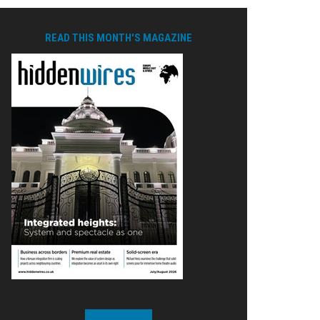
READ THIS MONTH'S MAGAZINE