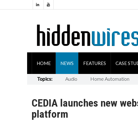
HOME
NEWS
FEATURES
CASE STU
Topics:
Audio
Home Automation
CEDIA launches new webs
platform