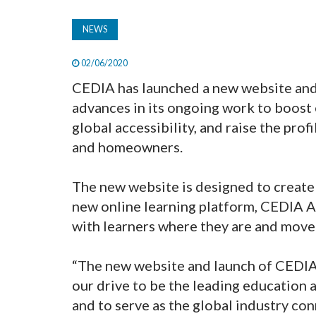
NEWS
02/06/2020
CEDIA has launched a new website and 
advances in its ongoing work to boost
global accessibility, and raise the pr
and homeowners.
The new website is designed to create a
new online learning platform, CEDIA A
with learners where they are and move 
“The new website and launch of CEDIA
our drive to be the leading education a
and to serve as the global industry co