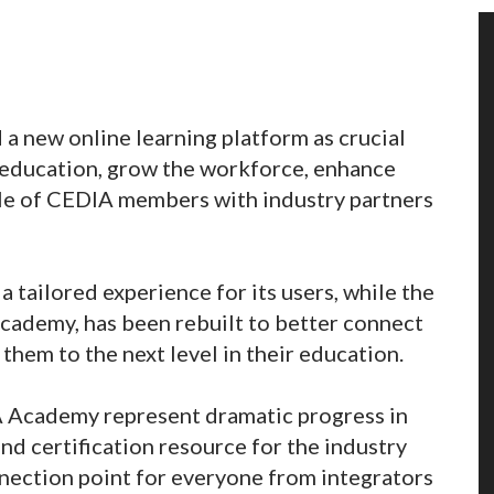
a new online learning platform as crucial
 education, grow the workforce, enhance
ofile of CEDIA members with industry partners
 tailored experience for its users, while the
cademy, has been rebuilt to better connect
them to the next level in their education.
 Academy represent dramatic progress in
nd certification resource for the industry
nnection point for everyone from integrators