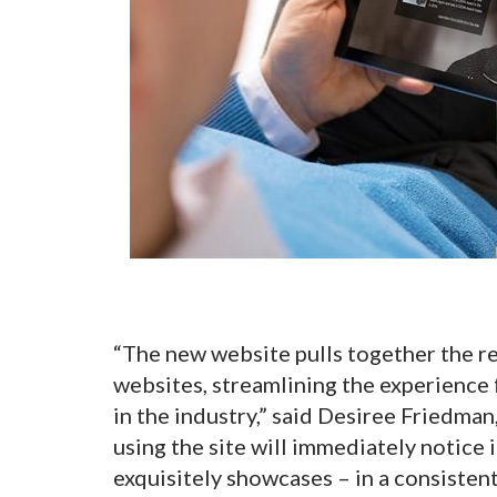
“The new website pulls together the r
websites, streamlining the experience 
in the industry,” said Desiree Friedma
using the site will immediately notice 
exquisitely showcases – in a consistent