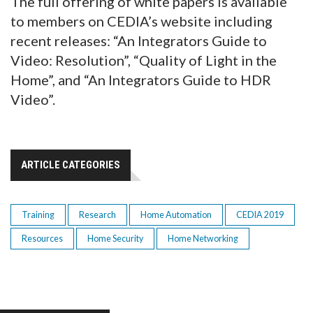
The full offering of white papers is available
to members on CEDIA’s website including
recent releases: “An Integrators Guide to
Video: Resolution”, “Quality of Light in the
Home”, and “An Integrators Guide to HDR
Video”.
ARTICLE CATEGORIES
Training
Research
Home Automation
CEDIA 2019
Resources
Home Security
Home Networking