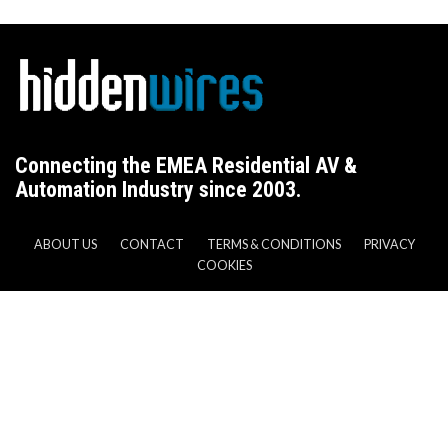
Connecting the EMEA Residential AV &
Automation Industry since 2003.
ABOUT US
CONTACT
TERMS & CONDITIONS
PRIVACY
COOKIES