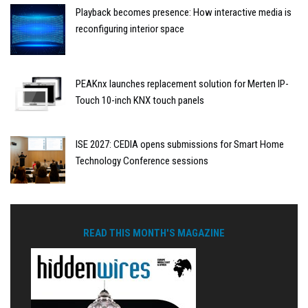
Playback becomes presence: How interactive media is
reconfiguring interior space
PEAKnx launches replacement solution for Merten IP-
Touch 10-inch KNX touch panels
ISE 2027: CEDIA opens submissions for Smart Home
Technology Conference sessions
READ THIS MONTH'S MAGAZINE