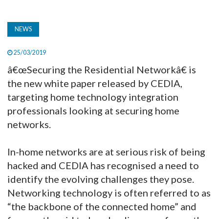
NEWS
25/03/2019
â€œSecuring the Residential Networkâ€ is
the new white paper released by CEDIA,
targeting home technology integration
professionals looking at securing home
networks.
In-home networks are at serious risk of being
hacked and CEDIA has recognised a need to
identify the evolving challenges they pose.
Networking technology is often referred to as
“the backbone of the connected home” and