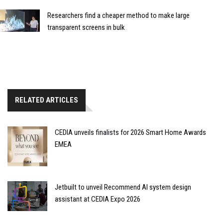
Researchers find a cheaper method to make large
transparent screens in bulk
RELATED ARTICLES
CEDIA unveils finalists for 2026 Smart Home Awards
EMEA
Jetbuilt to unveil Recommend AI system design
assistant at CEDIA Expo 2026