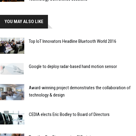
YOU MAY ALSO LIKE
Top IoT Innovators Headline Bluetooth World 2016
Google to deploy radar-based hand motion sensor
Award-winning project demonstrates the collaboration of
technology & design
CEDIA elects Eric Bodley to Board of Directors