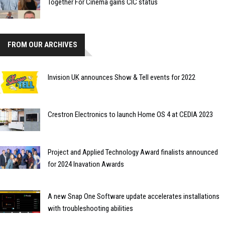
Together For Cinema gains CIC status
FROM OUR ARCHIVES
Invision UK announces Show & Tell events for 2022
Crestron Electronics to launch Home OS 4 at CEDIA 2023
Project and Applied Technology Award finalists announced
for 2024 Inavation Awards
A new Snap One Software update accelerates installations
with troubleshooting abilities