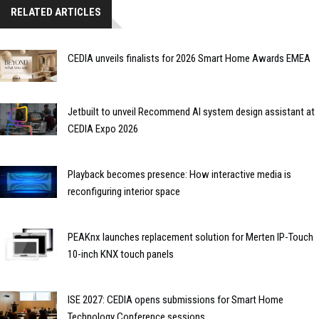
RELATED ARTICLES
CEDIA unveils finalists for 2026 Smart Home Awards EMEA
Jetbuilt to unveil Recommend AI system design assistant at
CEDIA Expo 2026
Playback becomes presence: How interactive media is
reconfiguring interior space
PEAKnx launches replacement solution for Merten IP-Touch
10-inch KNX touch panels
ISE 2027: CEDIA opens submissions for Smart Home
Technology Conference sessions