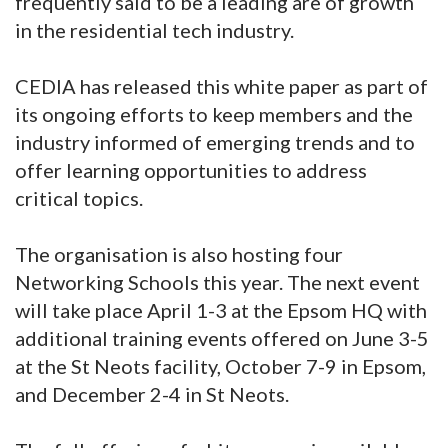
frequently said to be a leading are of growth
in the residential tech industry.
CEDIA has released this white paper as part of
its ongoing efforts to keep members and the
industry informed of emerging trends and to
offer learning opportunities to address
critical topics.
The organisation is also hosting four
Networking Schools this year. The next event
will take place April 1-3 at the Epsom HQ with
additional training events offered on June 3-5
at the St Neots facility, October 7-9 in Epsom,
and December 2-4 in St Neots.