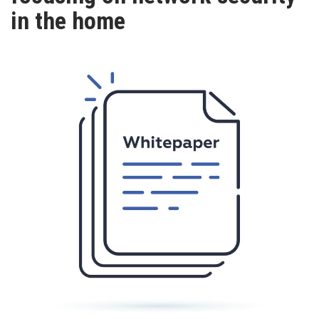
TV
in the home
MAGAZINE
ABOUT
SUBSCRIBE