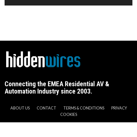
Connecting the EMEA Residential AV &
Automation Industry since 2003.
ABOUT US
CONTACT
TERMS & CONDITIONS
PRIVACY
COOKIES