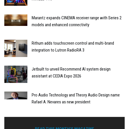
Marantz expands CINEMA receiver range with Series 2
models and enhanced connectivity
Rithum adds touchscreen control and multi-brand
integration to Lutron RadioRA 3
Jetbuilt to unveil Recommend AI system design
assistant at CEDIA Expo 2026
Pro Audio Technology and Theory Audio Design name
Rafael A. Nevares as new president
READ THIS MONTH'S MAGAZINE