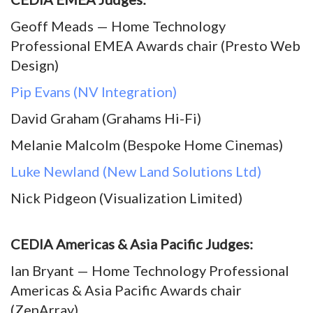
Geoff Meads — Home Technology
Professional EMEA Awards chair (Presto Web
Design)
Pip Evans (NV Integration)
David Graham (Grahams Hi-Fi)
Melanie Malcolm (Bespoke Home Cinemas)
Luke Newland (New Land Solutions Ltd)
Nick Pidgeon (Visualization Limited)
CEDIA Americas & Asia Pacific Judges:
Ian Bryant — Home Technology Professional
Americas & Asia Pacific Awards chair
(ZenArray)