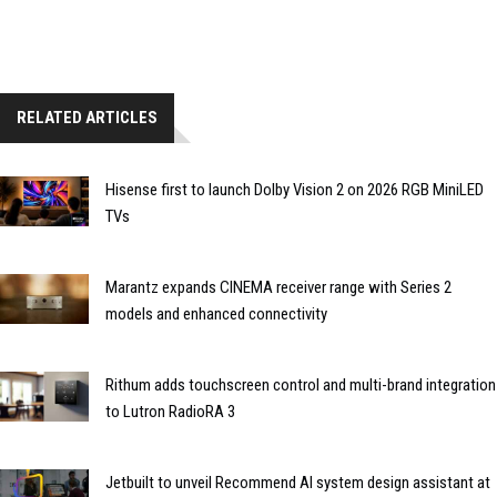
RELATED ARTICLES
Hisense first to launch Dolby Vision 2 on 2026 RGB MiniLED
TVs
Marantz expands CINEMA receiver range with Series 2
models and enhanced connectivity
Rithum adds touchscreen control and multi-brand integration
to Lutron RadioRA 3
Jetbuilt to unveil Recommend AI system design assistant at