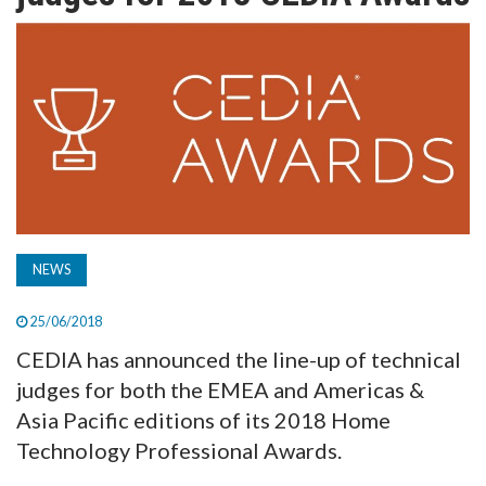
TV
MAGAZINE
ABOUT
SUBSCRIBE
NEWS
25/06/2018
CEDIA has announced the line-up of technical
judges for both the EMEA and Americas &
Asia Pacific editions of its 2018 Home
Technology Professional Awards.