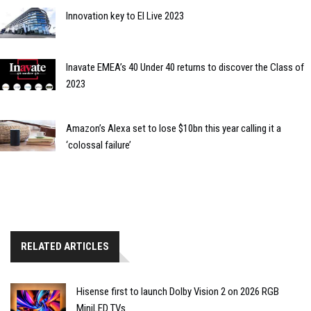
Innovation key to EI Live 2023
Inavate EMEA’s 40 Under 40 returns to discover the Class of
2023
Amazon’s Alexa set to lose $10bn this year calling it a
‘colossal failure’
RELATED ARTICLES
Hisense first to launch Dolby Vision 2 on 2026 RGB
MiniLED TVs