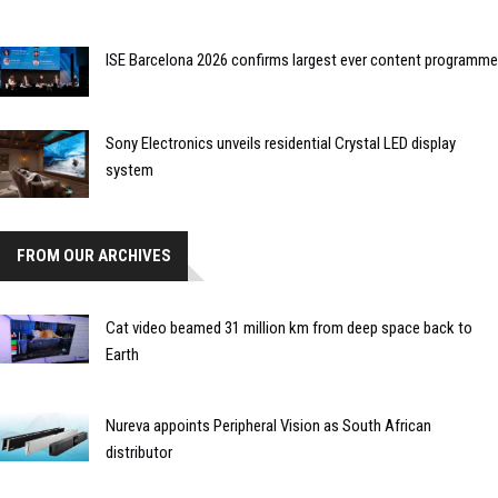
ISE Barcelona 2026 confirms largest ever content programme
Sony Electronics unveils residential Crystal LED display
system
FROM OUR ARCHIVES
Cat video beamed 31 million km from deep space back to
Earth
Nureva appoints Peripheral Vision as South African
distributor