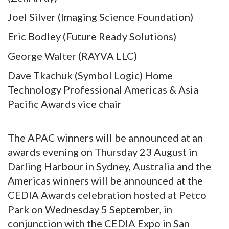
Joel Silver (Imaging Science Foundation)
Eric Bodley (Future Ready Solutions)
George Walter (RAYVA LLC)
Dave Tkachuk (Symbol Logic) Home
Technology Professional Americas & Asia
Pacific Awards vice chair
The APAC winners will be announced at an
awards evening on Thursday 23 August in
Darling Harbour in Sydney, Australia and the
Americas winners will be announced at the
CEDIA Awards celebration hosted at Petco
Park on Wednesday 5 September, in
conjunction with the CEDIA Expo in San