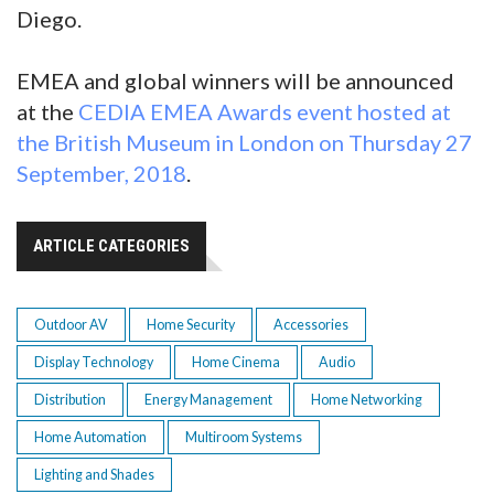
Diego.
EMEA and global winners will be announced
at the
CEDIA EMEA Awards event hosted at
the British Museum in London on Thursday 27
September, 2018
.
ARTICLE CATEGORIES
Outdoor AV
Home Security
Accessories
Display Technology
Home Cinema
Audio
Distribution
Energy Management
Home Networking
Home Automation
Multiroom Systems
Lighting and Shades