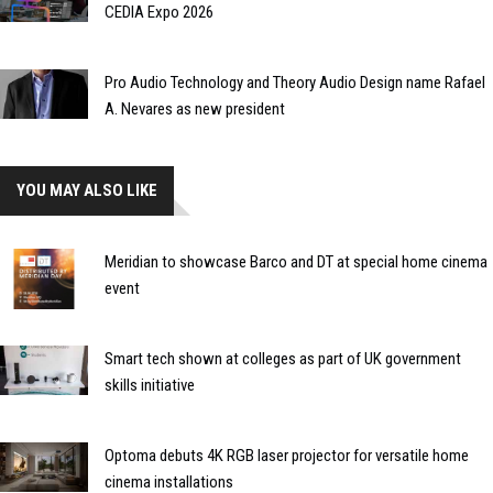
CEDIA Expo 2026
Pro Audio Technology and Theory Audio Design name Rafael
A. Nevares as new president
YOU MAY ALSO LIKE
Meridian to showcase Barco and DT at special home cinema
event
Smart tech shown at colleges as part of UK government
skills initiative
Optoma debuts 4K RGB laser projector for versatile home
cinema installations