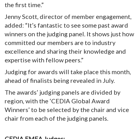
the first time.”
Jenny Scott, director of member engagement,
added: “It’s fantastic to see some past award
winners on the judging panel. It shows just how
committed our members are to industry
excellence and sharing their knowledge and
expertise with fellow peers.”
Judging for awards will take place this month,
ahead of finalists being revealed in July.
The awards’ judging panels are divided by
region, with the ‘CEDIA Global Award
Winners’ to be selected by the chair and vice
chair from each of the judging panels.
CEDIA EMEA Judges: