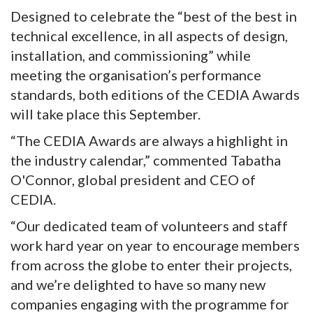
Designed to celebrate the “best of the best in
technical excellence, in all aspects of design,
installation, and commissioning” while
meeting the organisation’s performance
standards, both editions of the CEDIA Awards
will take place this September.
“The CEDIA Awards are always a highlight in
the industry calendar,” commented Tabatha
O'Connor, global president and CEO of
CEDIA.
“Our dedicated team of volunteers and staff
work hard year on year to encourage members
from across the globe to enter their projects,
and we’re delighted to have so many new
companies engaging with the programme for