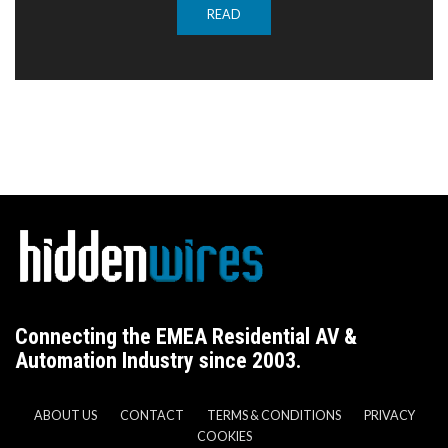
READ
Connecting the EMEA Residential AV &
Automation Industry since 2003.
ABOUT US
CONTACT
TERMS & CONDITIONS
PRIVACY
COOKIES