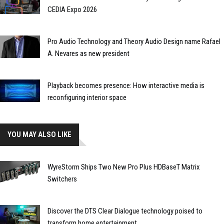
CEDIA Expo 2026
Pro Audio Technology and Theory Audio Design name Rafael
A. Nevares as new president
Playback becomes presence: How interactive media is
reconfiguring interior space
YOU MAY ALSO LIKE
WyreStorm Ships Two New Pro Plus HDBaseT Matrix
Switchers
Discover the DTS Clear Dialogue technology poised to
transform home entertainment