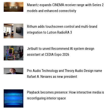
Marantz expands CINEMA receiver range with Series 2
models and enhanced connectivity
Rithum adds touchscreen control and multi-brand
integration to Lutron RadioRA 3
Jetbuilt to unveil Recommend AI system design
assistant at CEDIA Expo 2026
Pro Audio Technology and Theory Audio Design name
Rafael A. Nevares as new president
Playback becomes presence: How interactive media is
reconfiguring interior space