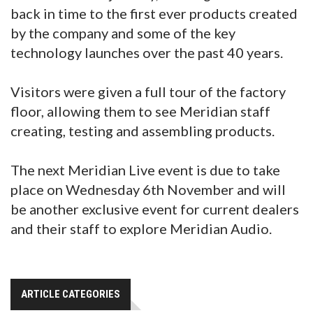
back in time to the first ever products created
by the company and some of the key
technology launches over the past 40 years.
Visitors were given a full tour of the factory
floor, allowing them to see Meridian staff
creating, testing and assembling products.
The next Meridian Live event is due to take
place on Wednesday 6th November and will
be another exclusive event for current dealers
and their staff to explore Meridian Audio.
ARTICLE CATEGORIES