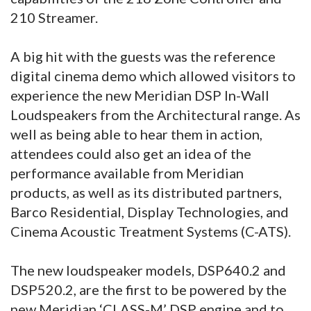
210 Streamer.
A big hit with the guests was the reference
digital cinema demo which allowed visitors to
experience the new Meridian DSP In-Wall
Loudspeakers from the Architectural range. As
well as being able to hear them in action,
attendees could also get an idea of the
performance available from Meridian
products, as well as its distributed partners,
Barco Residential, Display Technologies, and
Cinema Acoustic Treatment Systems (C-ATS).
The new loudspeaker models, DSP640.2 and
DSP520.2, are the first to be powered by the
new Meridian ‘CLASS-M’ DSP engine and to