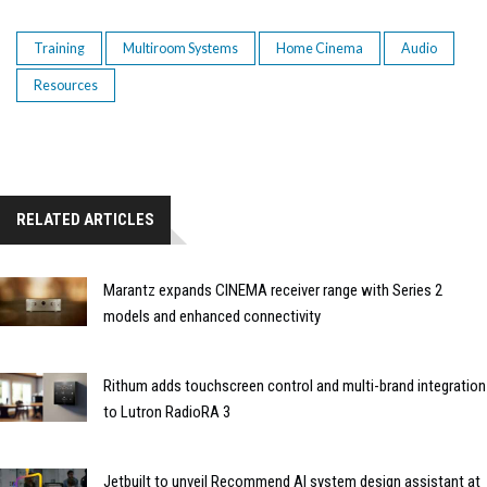
Training
Multiroom Systems
Home Cinema
Audio
Resources
RELATED ARTICLES
Marantz expands CINEMA receiver range with Series 2
models and enhanced connectivity
Rithum adds touchscreen control and multi-brand integration
to Lutron RadioRA 3
Jetbuilt to unveil Recommend AI system design assistant at