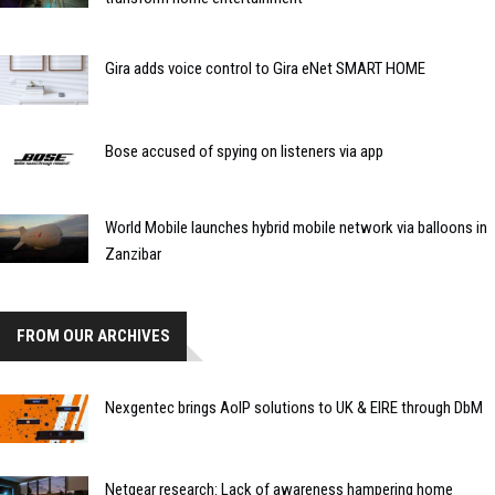
Gira adds voice control to Gira eNet SMART HOME
Bose accused of spying on listeners via app
World Mobile launches hybrid mobile network via balloons in
Zanzibar
FROM OUR ARCHIVES
Nexgentec brings AoIP solutions to UK & EIRE through DbM
Netgear research: Lack of awareness hampering home