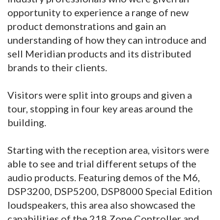
opportunity to experience a range of new
product demonstrations and gain an
understanding of how they can introduce and
sell Meridian products and its distributed
brands to their clients.
Visitors were split into groups and given a
tour, stopping in four key areas around the
building.
Starting with the reception area, visitors were
able to see and trial different setups of the
audio products. Featuring demos of the M6,
DSP3200, DSP5200, DSP8000 Special Edition
loudspeakers, this area also showcased the
capabilities of the 218 Zone Controller and