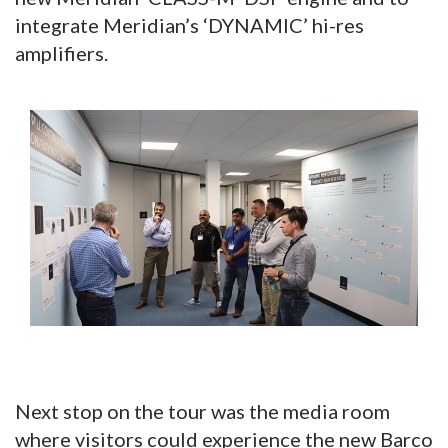
integrate Meridian’s ‘DYNAMIC’ hi-res
amplifiers.
Next stop on the tour was the media room
where visitors could experience the new Barco