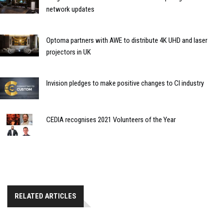
network updates
Optoma partners with AWE to distribute 4K UHD and laser
projectors in UK
Invision pledges to make positive changes to CI industry
CEDIA recognises 2021 Volunteers of the Year
RELATED ARTICLES