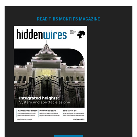
READ THIS MONTH'S MAGAZINE