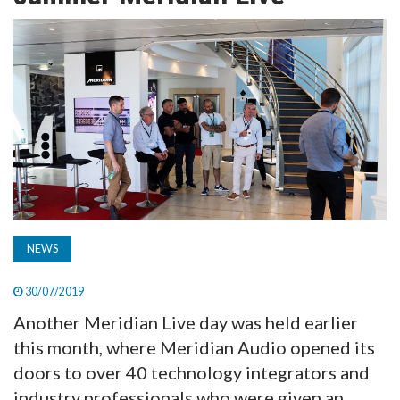
TV
MAGAZINE
ABOUT
SUBSCRIBE
NEWS
30/07/2019
Another Meridian Live day was held earlier
this month, where Meridian Audio opened its
doors to over 40 technology integrators and
industry professionals who were given an