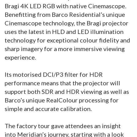
Bragi 4K LED RGB with native Cinemascope.
Benefitting from Barco Residential’s unique
Cinemascope technology, the Bragi projector
uses the latest in HLD and LED illumination
technology for exceptional colour fidelity and
sharp imagery for a more immersive viewing
experience.
Its motorised DCI/P3 filter for HDR
performance means that the projector will
support both SDR and HDR viewing as well as
Barco’s unique RealColour processing for
simple and accurate calibration.
The factory tour gave attendees an insight
into Meridian’s journey, starting with a look