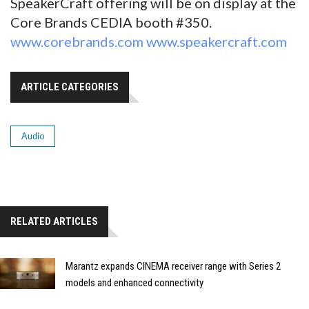
SpeakerCraft offering will be on display at the
Core Brands CEDIA booth #350.
www.corebrands.com
www.speakercraft.com
ARTICLE CATEGORIES
Audio
RELATED ARTICLES
Marantz expands CINEMA receiver range with Series 2
models and enhanced connectivity