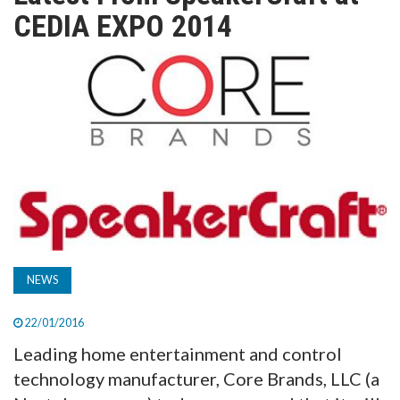
TV
CEDIA EXPO 2014
MAGAZINE
ABOUT
SUBSCRIBE
NEWS
22/01/2016
Leading home entertainment and control
technology manufacturer, Core Brands, LLC (a