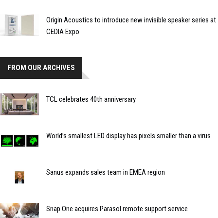
Origin Acoustics to introduce new invisible speaker series at
CEDIA Expo
FROM OUR ARCHIVES
TCL celebrates 40th anniversary
World’s smallest LED display has pixels smaller than a virus
Sanus expands sales team in EMEA region
Snap One acquires Parasol remote support service