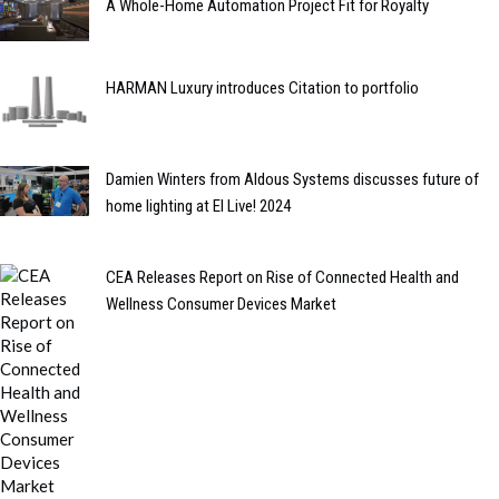
A Whole-Home Automation Project Fit for Royalty
HARMAN Luxury introduces Citation to portfolio
Damien Winters from Aldous Systems discusses future of
home lighting at EI Live! 2024
CEA Releases Report on Rise of Connected Health and
Wellness Consumer Devices Market