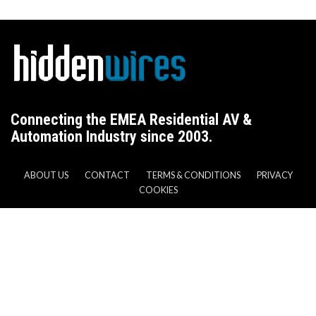
Connecting the EMEA Residential AV &
Automation Industry since 2003.
ABOUT US
CONTACT
TERMS & CONDITIONS
PRIVACY
COOKIES