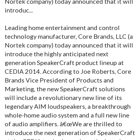
Nortek company) today announced that it will
introduc...
Leading home entertainment and control
technology manufacturer, Core Brands, LLC (a
Nortek company) today announced that it will
introduce the highly anticipated next
generation SpeakerCraft product lineup at
CEDIA 2014.
According to Joe Roberts, Core
Brands Vice President of Products and
Marketing, the new SpeakerCraft solutions
will include a revolutionary new line of its
legendary AIM loudspeakers, a breakthrough
whole-home audio system and a full new line
of audio amplifiers. â€œWe are thrilled to
introduce the next generation of SpeakerCraft