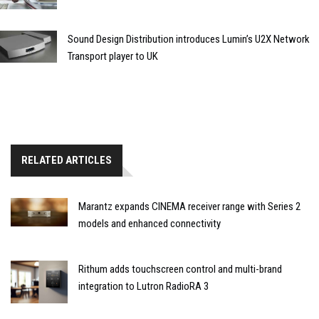
Sound Design Distribution introduces Lumin’s U2X Network
Transport player to UK
RELATED ARTICLES
Marantz expands CINEMA receiver range with Series 2
models and enhanced connectivity
Rithum adds touchscreen control and multi-brand
integration to Lutron RadioRA 3