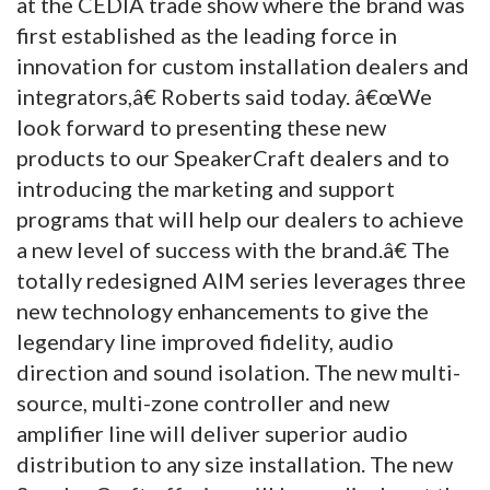
at the CEDIA trade show where the brand was
first established as the leading force in
innovation for custom installation dealers and
integrators,â€ Roberts said today. â€œWe
look forward to presenting these new
products to our SpeakerCraft dealers and to
introducing the marketing and support
programs that will help our dealers to achieve
a new level of success with the brand.â€ The
totally redesigned AIM series leverages three
new technology enhancements to give the
legendary line improved fidelity, audio
direction and sound isolation. The new multi-
source, multi-zone controller and new
amplifier line will deliver superior audio
distribution to any size installation. The new