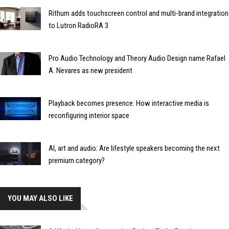
Rithum adds touchscreen control and multi-brand integration
to Lutron RadioRA 3
Pro Audio Technology and Theory Audio Design name Rafael
A. Nevares as new president
Playback becomes presence: How interactive media is
reconfiguring interior space
AI, art and audio: Are lifestyle speakers becoming the next
premium category?
YOU MAY ALSO LIKE