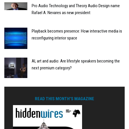
Pro Audio Technology and Theory Audio Design name
Rafael A. Nevares as new president
Playback becomes presence: How interactive media is
reconfiguring interior space
AI, art and audio: Are lifestyle speakers becoming the
next premium category?
READ THIS MONTH'S MAGAZINE