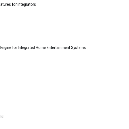
atures for integrators
Engine for Integrated Home Entertainment Systems
rld