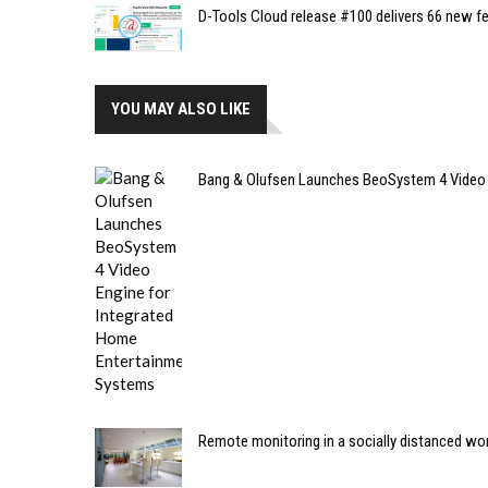
D-Tools Cloud release #100 delivers 66 new fe
YOU MAY ALSO LIKE
Bang & Olufsen Launches BeoSystem 4 Video 
Remote monitoring in a socially distanced wo