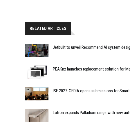
RELATED ARTICLES
Jetbuilt to unveil Recommend AI system desi
PEAKnx launches replacement solution for Me
ISE 2027: CEDIA opens submissions for Smar
Lutron expands Palladiom range with new au