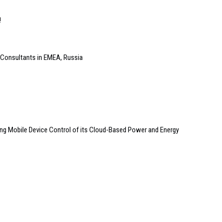
!
 Consultants in EMEA, Russia
ng Mobile Device Control of its Cloud-Based Power and Energy