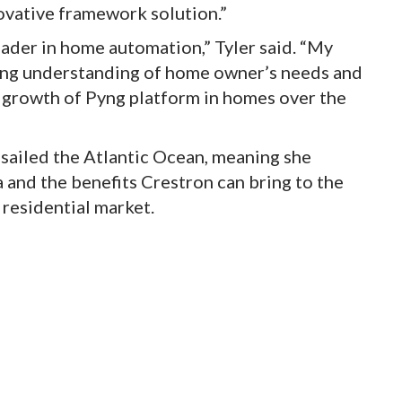
ovative framework solution.”
leader in home automation,” Tyler said. “My
ong understanding of home owner’s needs and
g growth of Pyng platform in homes over the
en sailed the Atlantic Ocean, meaning she
 and the benefits Crestron can bring to the
 residential market.