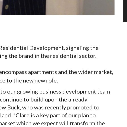
 Residential Development, signaling the
ng the brand in the residential sector.
 encompass apartments and the wider market,
ce to the new new role.
nto our growing business development team
ontinue to build upon the already
hew Buck, who was recently promoted to
nd. “Clare is a key part of our plan to
market which we expect will transform the