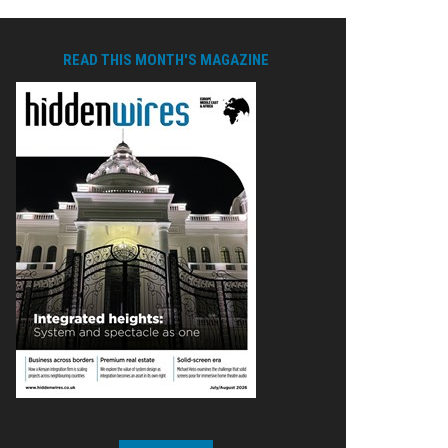
READ THIS MONTH'S MAGAZINE