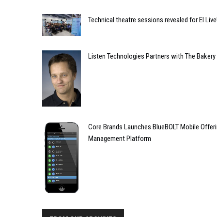
Technical theatre sessions revealed for EI Live
Listen Technologies Partners with The Bakery
Core Brands Launches BlueBOLT Mobile Offeri
Management Platform