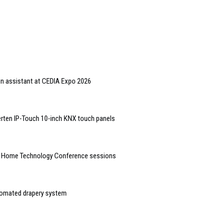
gn assistant at CEDIA Expo 2026
rten IP-Touch 10-inch KNX touch panels
t Home Technology Conference sessions
tomated drapery system