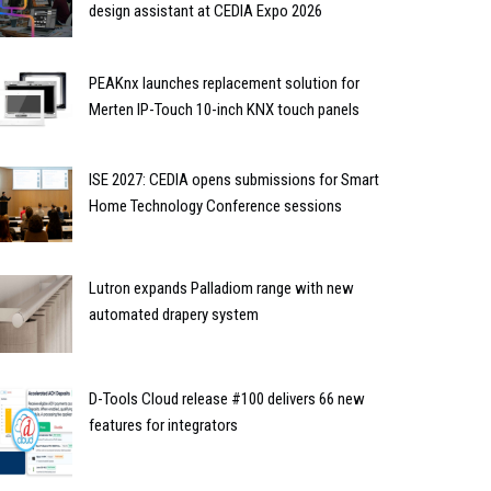
design assistant at CEDIA Expo 2026
PEAKnx launches replacement solution for
Merten IP-Touch 10-inch KNX touch panels
ISE 2027: CEDIA opens submissions for Smart
Home Technology Conference sessions
Lutron expands Palladiom range with new
automated drapery system
D-Tools Cloud release #100 delivers 66 new
features for integrators