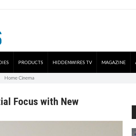
DIES
PRODUCTS
HIDDENWIRES TV
MAGAZINE
Home Cinema
ial Focus with New