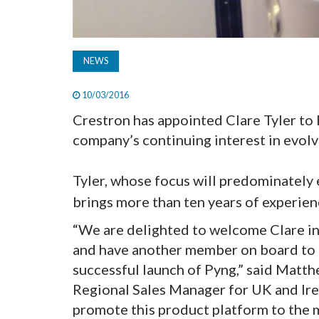
NEWS
10/03/2016
Crestron has appointed Clare Tyler to
company’s continuing interest in evolvi
Tyler, whose focus will predominately
brings more than ten years of experien
“We are delighted to welcome Clare i
and have another member on board to c
successful launch of Pyng,” said Matt
Regional Sales Manager for UK and Irela
promote this product platform to the 