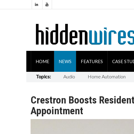
HOME
NEWS
FEATURES
CASE STU
Topics:
Audio
Home Automation
Crestron Boosts Resident
Appointment