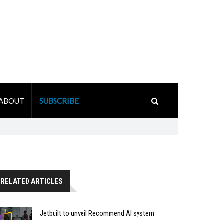
ABOUT
SUBSCRIBE
RELATED ARTICLES
Jetbuilt to unveil Recommend AI system