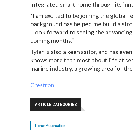
integrated smart home through its inn
“I am excited to be joining the global 
background has helped me build a str
I look forward to seeing the advancin
coming months.”
Tyler is also a keen sailor, and has ev
knows more than most about life at sea
marine industry, a growing area for the
Crestron
ARTICLE CATEGORIES
Home Automation