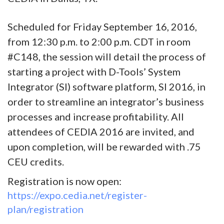
Scheduled for Friday September 16, 2016,
from 12:30 p.m. to 2:00 p.m. CDT in room
#C148, the session will detail the process of
starting a project with D-Tools’ System
Integrator (SI) software platform, SI 2016, in
order to streamline an integrator’s business
processes and increase profitability. All
attendees of CEDIA 2016 are invited, and
upon completion, will be rewarded with .75
CEU credits.
Registration is now open:
https://expo.cedia.net/register-
plan/registration