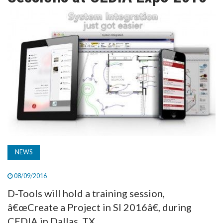
TV
MAGAZINE
ABOUT
SUBSCRIBE
NEWS
08/09/2016
D-Tools will hold a training session,
â€œCreate a Project in SI 2016â€, during
CEDIA in Dallas, TX.