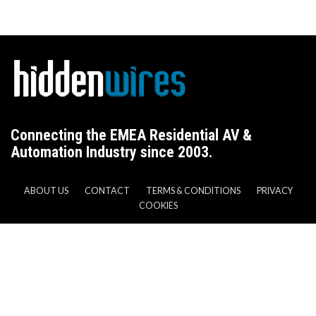
Connecting the EMEA Residential AV &
Automation Industry since 2003.
ABOUT US
CONTACT
TERMS & CONDITIONS
PRIVACY
COOKIES