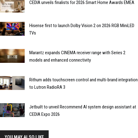
CEDIA unveils finalists for 2026 Smart Home Awards EMEA
Hisense first to launch Dolby Vision 2 on 2026 RGB MiniLED
TVs
Marantz expands CINEMA receiver range with Series 2
models and enhanced connectivity
Rithum adds touchscreen control and multi-brand integration
to Lutron RadioRA 3
Jetbuilt to unveil Recommend AI system design assistant at
CEDIA Expo 2026
YOU MAY ALSO LIKE