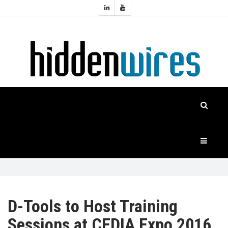
Topics:
HOME
Audio
Home
Automation
NEWS
Home
Cinema
FEATURES
CASE
STUDIES
PRODUCTS
D-Tools to Host Training
Sessions at CEDIA Expo 2016
HIDDENWIRES