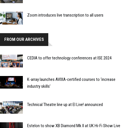
Zoom introduces live transcription to all users
FROM OUR ARCHIVES
CEDIA to offer technology conferences at ISE 2024
K-array launches AVIXA-certified courses to ‘increase
industry skills’
Technical Theatre line up at EI Live! announced
Estelon to show XB Diamond Mk II at UK Hi-Fi Show Live