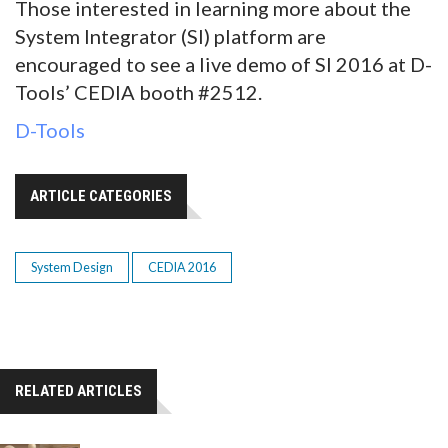
Those interested in learning more about the
System Integrator (SI) platform are
encouraged to see a live demo of SI 2016 at D-
Tools’ CEDIA booth #2512.
D-Tools
ARTICLE CATEGORIES
System Design
CEDIA 2016
RELATED ARTICLES