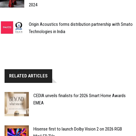
2024
Origin Acoustics forms distribution partnership with Smato
Technologies in India
RELATED ARTICLES
CEDIA unveils finalists for 2026 Smart Home Awards
EMEA
Hisense first to launch Dolby Vision 2 on 2026 RGB