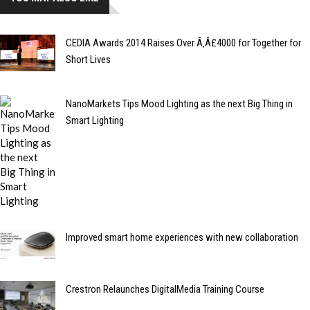
CEDIA Awards 2014 Raises Over Ã‚Â£4000 for Together for
Short Lives
NanoMarkets Tips Mood Lighting as the next Big Thing in
Smart Lighting
Improved smart home experiences with new collaboration
Crestron Relaunches DigitalMedia Training Course