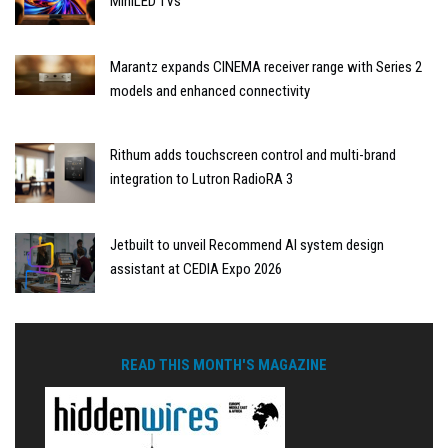
MiniLED TVs
Marantz expands CINEMA receiver range with Series 2
models and enhanced connectivity
Rithum adds touchscreen control and multi-brand
integration to Lutron RadioRA 3
Jetbuilt to unveil Recommend AI system design
assistant at CEDIA Expo 2026
READ THIS MONTH'S MAGAZINE