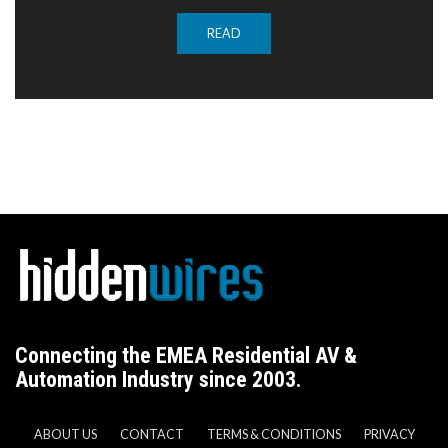
READ
Connecting the EMEA Residential AV &
Automation Industry since 2003.
ABOUT US
CONTACT
TERMS & CONDITIONS
PRIVACY