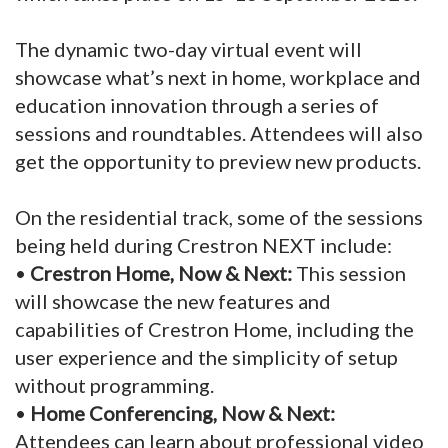
The dynamic two-day virtual event will
showcase what’s next in home, workplace and
education innovation through a series of
sessions and roundtables. Attendees will also
get the opportunity to preview new products.
On the residential track, some of the sessions
being held during Crestron NEXT include:
•
Crestron Home, Now & Next:
This session
will showcase the new features and
capabilities of Crestron Home, including the
user experience and the simplicity of setup
without programming.
•
Home Conferencing, Now & Next:
Attendees can learn about professional video