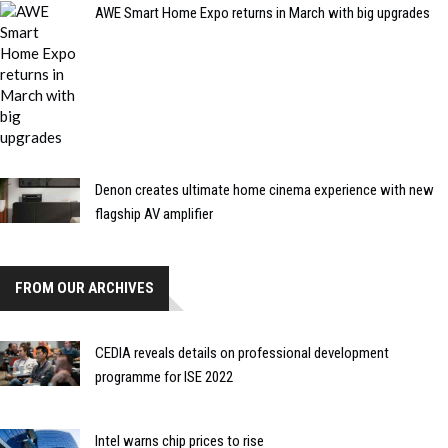
AWE Smart Home Expo returns in March with big upgrades
Denon creates ultimate home cinema experience with new
flagship AV amplifier
FROM OUR ARCHIVES
CEDIA reveals details on professional development
programme for ISE 2022
Intel warns chip prices to rise