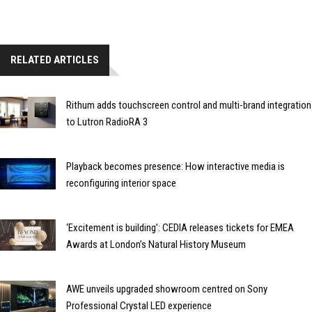
RELATED ARTICLES
Rithum adds touchscreen control and multi-brand integration
to Lutron RadioRA 3
Playback becomes presence: How interactive media is
reconfiguring interior space
‘Excitement is building’: CEDIA releases tickets for EMEA
Awards at London’s Natural History Museum
AWE unveils upgraded showroom centred on Sony
Professional Crystal LED experience