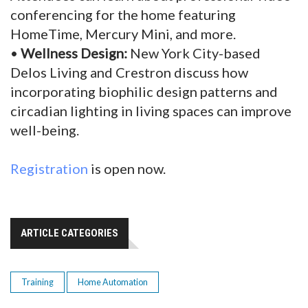
conferencing for the home featuring
HomeTime, Mercury Mini, and more.
•
Wellness Design:
New York City-based
Delos Living and Crestron discuss how
incorporating biophilic design patterns and
circadian lighting in living spaces can improve
well-being.
Registration
is open now.
ARTICLE CATEGORIES
Training
Home Automation