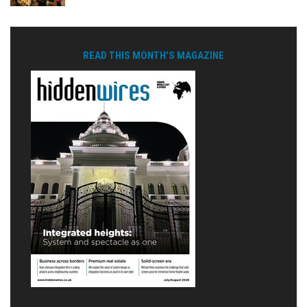
READ THIS MONTH'S MAGAZINE