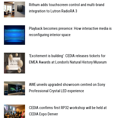
Rithum adds touchscreen control and multi-brand
integration to Lutron RadioRA 3
Playback becomes presence: How interactive media is
reconfiguring interior space
‘Excitement is building’: CEDIA releases tickets for
EMEA Awards at London’s Natural History Museum
AWE unveils upgraded showroom centred on Sony
Professional Crystal LED experience
CEDIA confirms first RP32 workshop will be held at
CEDIA Expo Denver