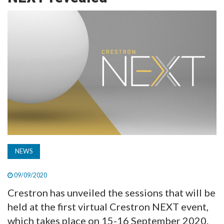
TV
MAGAZINE
ABOUT
SUBSCRIBE
NEWS
09/09/2020
Crestron has unveiled the sessions that will be
held at the first virtual Crestron NEXT event,
which takes place on 15-16 September 2020.