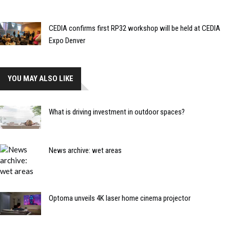
CEDIA confirms first RP32 workshop will be held at CEDIA
Expo Denver
YOU MAY ALSO LIKE
What is driving investment in outdoor spaces?
News archive: wet areas
Optoma unveils 4K laser home cinema projector