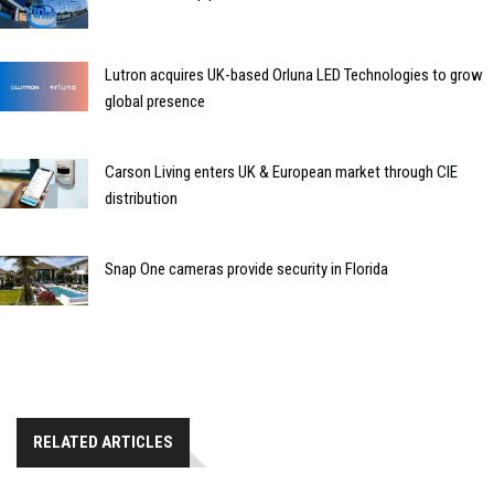
Lutron acquires UK-based Orluna LED Technologies to grow
global presence
Carson Living enters UK & European market through CIE
distribution
Snap One cameras provide security in Florida
RELATED ARTICLES