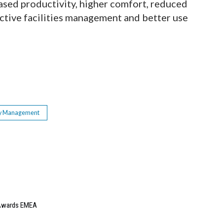
ased productivity, higher comfort, reduced
active facilities management and better use
y Management
e Awards EMEA