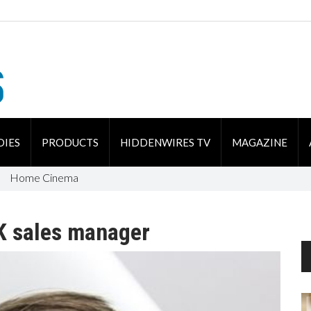
DIES
PRODUCTS
HIDDENWIRES TV
MAGAZINE
Home Cinema
K sales manager