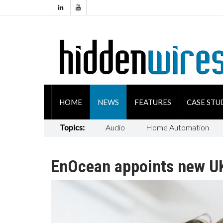
HOME
NEWS
FEATURES
CASE STU
Topics:
Audio
Home Automation
EnOcean appoints new U