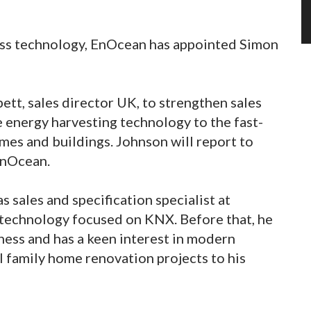
ess technology, EnOcean has appointed Simon
tt, sales director UK, to strengthen sales
e energy harvesting technology to the fast-
es and buildings. Johnson will report to
 EnOcean.
s sales and specification specialist at
 technology focused on KNX. Before that, he
iness and has a keen interest in modern
l family home renovation projects to his