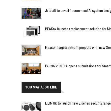
Jetbuilt to unveil Recommend AI system desi
PEAKnx launches replacement solution for Me
Flexson targets retrofit projects with new So
ISE 2027: CEDIA opens submissions for Smar
YOU MAY ALSO LIKE
LILIN UK to launch new E series security range