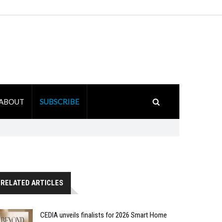
ABOUT
SUBSCRIBE
RELATED ARTICLES
CEDIA unveils finalists for 2026 Smart Home