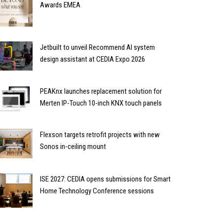
Awards EMEA
Jetbuilt to unveil Recommend AI system
design assistant at CEDIA Expo 2026
PEAKnx launches replacement solution for
Merten IP-Touch 10-inch KNX touch panels
Flexson targets retrofit projects with new
Sonos in-ceiling mount
ISE 2027: CEDIA opens submissions for Smart
Home Technology Conference sessions