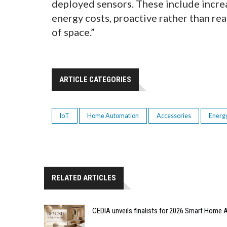
deployed sensors. These include incre
energy costs, proactive rather than re
of space.”
ARTICLE CATEGORIES
IoT
Home Automation
Accessories
Energ
RELATED ARTICLES
CEDIA unveils finalists for 2026 Smart Hom