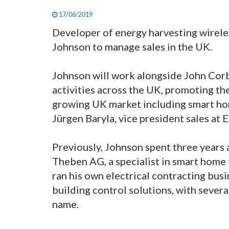
17/06/2019
Developer of energy harvesting wirel
Johnson to manage sales in the UK.
Johnson will work alongside John Corbe
activities across the UK, promoting th
growing UK market including smart hom
Jürgen Baryla, vice president sales at
Previously, Johnson spent three years a
Theben AG, a specialist in smart home
ran his own electrical contracting bus
building control solutions, with severa
name.