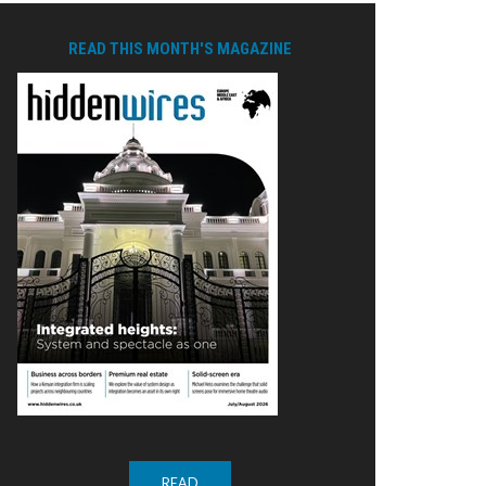
READ THIS MONTH'S MAGAZINE
READ