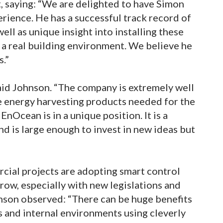
 saying: “We are delighted to have Simon
perience. He has a successful track record of
ell as unique insight into installing these
a real building environment. We believe he
s.”
said Johnson. “The company is extremely well
 energy harvesting products needed for the
EnOcean is in a unique position. It is a
nd is large enough to invest in new ideas but
ial projects are adopting smart control
grow, especially with new legislations and
nson observed: “There can be huge benefits
 and internal environments using cleverly