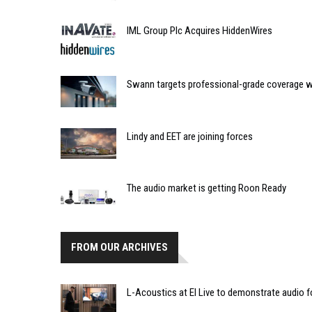
IML Group Plc Acquires HiddenWires
Swann targets professional-grade coverage w
Lindy and EET are joining forces
The audio market is getting Roon Ready
FROM OUR ARCHIVES
L-Acoustics at EI Live to demonstrate audio f