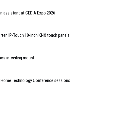
gn assistant at CEDIA Expo 2026
rten IP-Touch 10-inch KNX touch panels
nos in-ceiling mount
t Home Technology Conference sessions