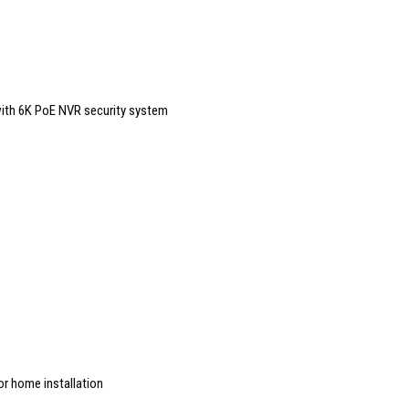
ith 6K PoE NVR security system
or home installation