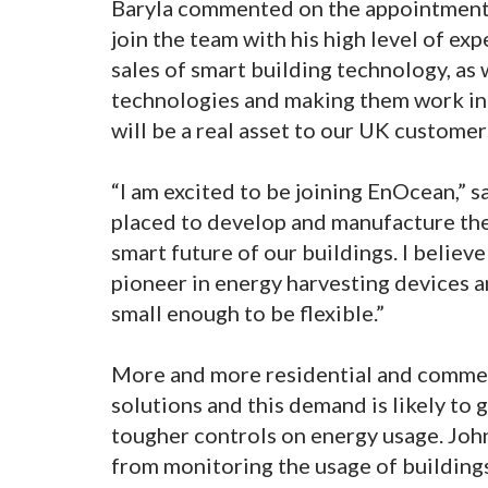
Baryla commented on the appointment,
join the team with his high level of ex
sales of smart building technology, as w
technologies and making them work in 
will be a real asset to our UK customer
“I am excited to be joining EnOcean,” 
placed to develop and manufacture the
smart future of our buildings. I believe 
pioneer in energy harvesting devices a
small enough to be flexible.”
More and more residential and commerc
solutions and this demand is likely to 
tougher controls on energy usage. Joh
from monitoring the usage of buildings