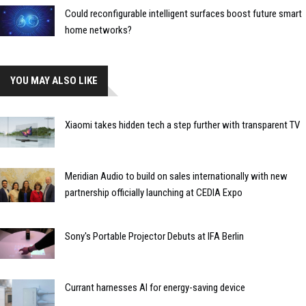
Could reconfigurable intelligent surfaces boost future smart
home networks?
YOU MAY ALSO LIKE
Xiaomi takes hidden tech a step further with transparent TV
Meridian Audio to build on sales internationally with new
partnership officially launching at CEDIA Expo
Sony's Portable Projector Debuts at IFA Berlin
Currant harnesses AI for energy-saving device