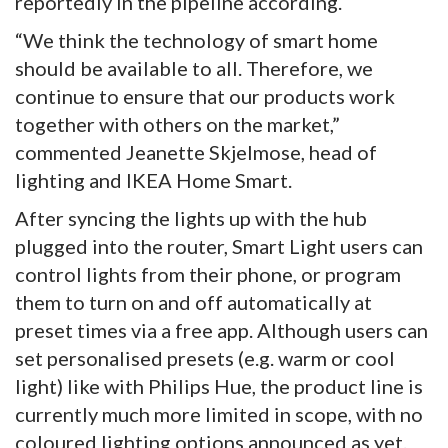
reportedly in the pipeline according.
“We think the technology of smart home
should be available to all. Therefore, we
continue to ensure that our products work
together with others on the market,”
commented Jeanette Skjelmose, head of
lighting and IKEA Home Smart.
After syncing the lights up with the hub
plugged into the router, Smart Light users can
control lights from their phone, or program
them to turn on and off automatically at
preset times via a free app. Although users can
set personalised presets (e.g. warm or cool
light) like with Philips Hue, the product line is
currently much more limited in scope, with no
coloured lighting options announced as yet.