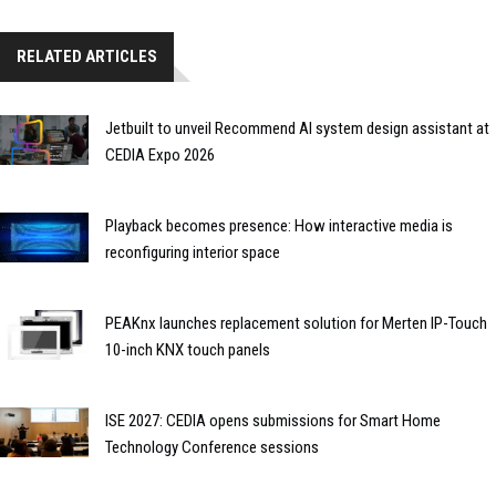
RELATED ARTICLES
Jetbuilt to unveil Recommend AI system design assistant at
CEDIA Expo 2026
Playback becomes presence: How interactive media is
reconfiguring interior space
PEAKnx launches replacement solution for Merten IP-Touch
10-inch KNX touch panels
ISE 2027: CEDIA opens submissions for Smart Home
Technology Conference sessions