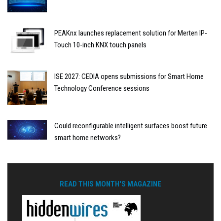
PEAKnx launches replacement solution for Merten IP-
Touch 10-inch KNX touch panels
ISE 2027: CEDIA opens submissions for Smart Home
Technology Conference sessions
Could reconfigurable intelligent surfaces boost future
smart home networks?
READ THIS MONTH'S MAGAZINE