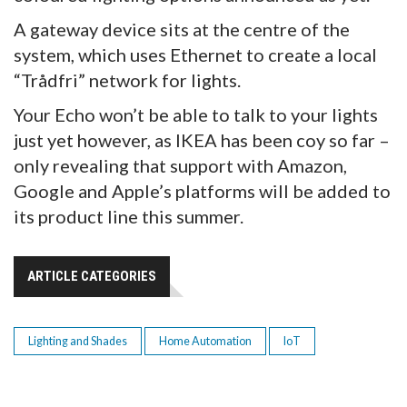
A gateway device sits at the centre of the
system, which uses Ethernet to create a local
“Trådfri” network for lights.
Your Echo won’t be able to talk to your lights
just yet however, as IKEA has been coy so far –
only revealing that support with Amazon,
Google and Apple’s platforms will be added to
its product line this summer.
ARTICLE CATEGORIES
Lighting and Shades
Home Automation
IoT