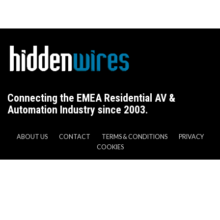
Connecting the EMEA Residential AV &
Automation Industry since 2003.
ABOUT US
CONTACT
TERMS & CONDITIONS
PRIVACY
COOKIES