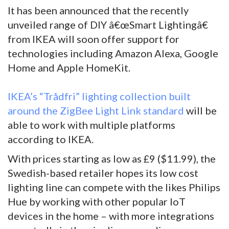
It has been announced that the recently
unveiled range of DIY â€œSmart Lightingâ€
from IKEA will soon offer support for
technologies including Amazon Alexa, Google
Home and Apple HomeKit.
IKEA’s “Trådfri” lighting collection built
around the ZigBee Light Link standard
will be
able to work with multiple platforms
according to IKEA.
With prices starting as low as £9 ($11.99), the
Swedish-based retailer hopes its low cost
lighting line can compete with the likes Philips
Hue by working with other popular IoT
devices in the home – with more integrations