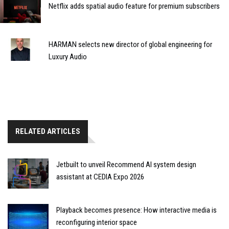
Netflix adds spatial audio feature for premium subscribers
HARMAN selects new director of global engineering for
Luxury Audio
RELATED ARTICLES
Jetbuilt to unveil Recommend AI system design
assistant at CEDIA Expo 2026
Playback becomes presence: How interactive media is
reconfiguring interior space