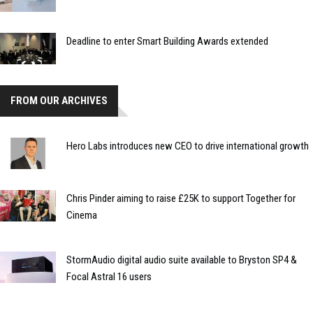
Deadline to enter Smart Building Awards extended
FROM OUR ARCHIVES
Hero Labs introduces new CEO to drive international growth
Chris Pinder aiming to raise £25K to support Together for
Cinema
StormAudio digital audio suite available to Bryston SP4 &
Focal Astral 16 users