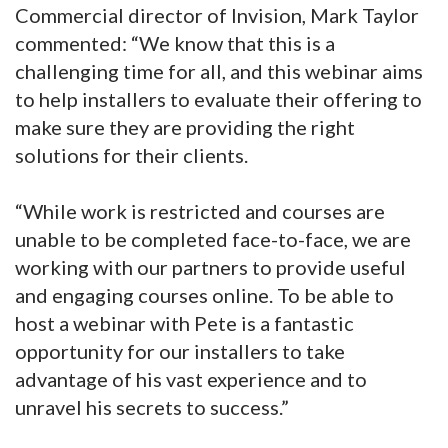
Commercial director of Invision, Mark Taylor
commented: “We know that this is a
challenging time for all, and this webinar aims
to help installers to evaluate their offering to
make sure they are providing the right
solutions for their clients.
“While work is restricted and courses are
unable to be completed face-to-face, we are
working with our partners to provide useful
and engaging courses online. To be able to
host a webinar with Pete is a fantastic
opportunity for our installers to take
advantage of his vast experience and to
unravel his secrets to success.”