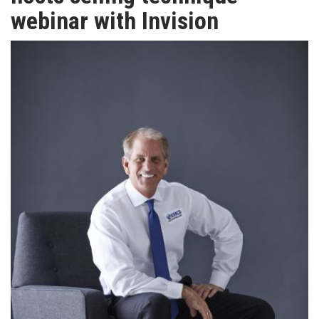
TV
webinar with Invision
MAGAZINE
ABOUT
SUBSCRIBE