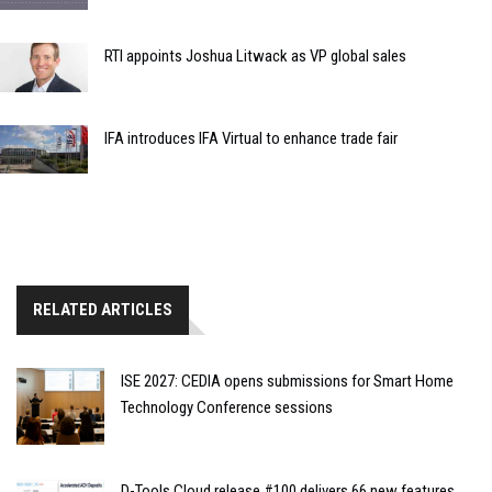
RTI appoints Joshua Litwack as VP global sales
IFA introduces IFA Virtual to enhance trade fair
RELATED ARTICLES
ISE 2027: CEDIA opens submissions for Smart Home
Technology Conference sessions
D-Tools Cloud release #100 delivers 66 new features