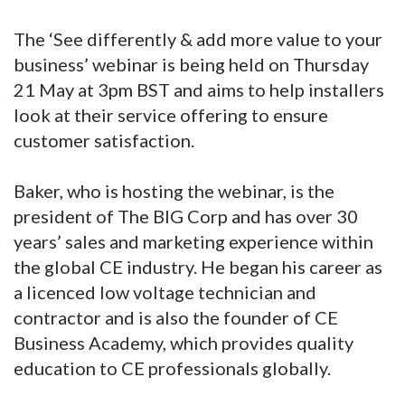
The ‘See differently & add more value to your
business’ webinar is being held on Thursday
21 May at 3pm BST and aims to help installers
look at their service offering to ensure
customer satisfaction.
Baker, who is hosting the webinar, is the
president of The BIG Corp and has over 30
years’ sales and marketing experience within
the global CE industry. He began his career as
a licenced low voltage technician and
contractor and is also the founder of CE
Business Academy, which provides quality
education to CE professionals globally.