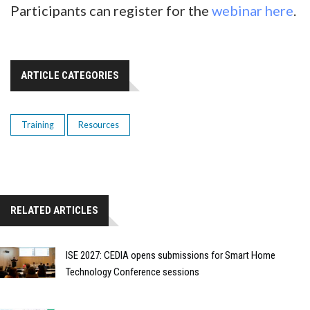
Participants can register for the
webinar here
.
ARTICLE CATEGORIES
Training
Resources
RELATED ARTICLES
ISE 2027: CEDIA opens submissions for Smart Home
Technology Conference sessions