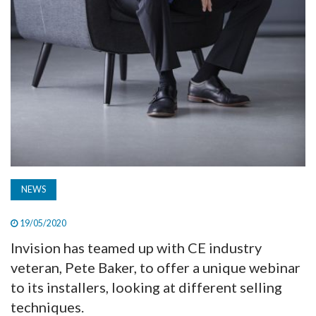
NEWS
19/05/2020
Invision has teamed up with CE industry
veteran, Pete Baker, to offer a unique webinar
to its installers, looking at different selling
techniques.