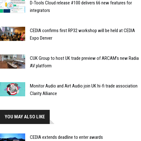
D-Tools Cloud release #100 delivers 66 new features for
integrators
CEDIA confirms first RP32 workshop will be held at CEDIA
Expo Denver
CUK Group to host UK trade preview of ARCAM’s new Radia
AV platform
Monitor Audio and Airt Audio join UK hi-fi trade association
Clarity Alliance
YOU MAY ALSO LIKE
CEDIA extends deadline to enter awards