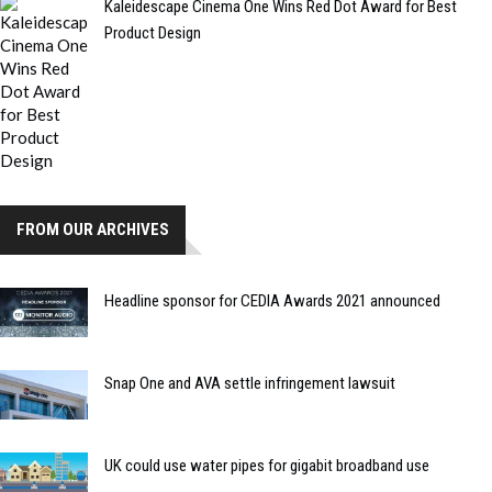
Kaleidescape Cinema One Wins Red Dot Award for Best
Product Design
FROM OUR ARCHIVES
Headline sponsor for CEDIA Awards 2021 announced
Snap One and AVA settle infringement lawsuit
UK could use water pipes for gigabit broadband use