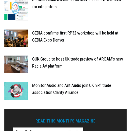
for integrators
CEDIA confirms first RP32 workshop will be held at
CEDIA Expo Denver
CUK Group to host UK trade preview of ARCAM’s new
Radia AV platform
Monitor Audio and Airt Audio join UK hi-fi trade
association Clarity Alliance
READ THIS MONTH'S MAGAZINE