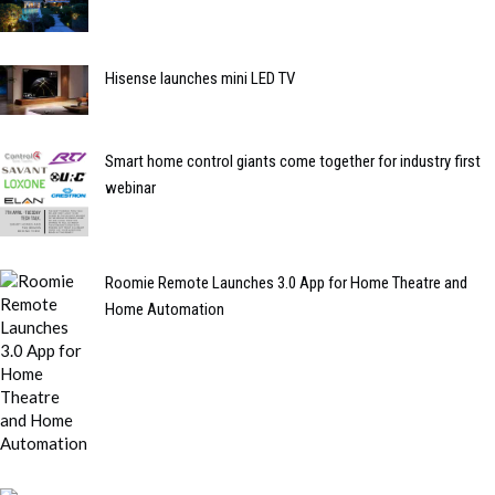
Hisense launches mini LED TV
Smart home control giants come together for industry first
webinar
Roomie Remote Launches 3.0 App for Home Theatre and
Home Automation