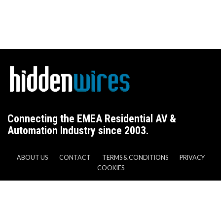
Connecting the EMEA Residential AV &
Automation Industry since 2003.
ABOUT US
CONTACT
TERMS & CONDITIONS
PRIVACY
COOKIES