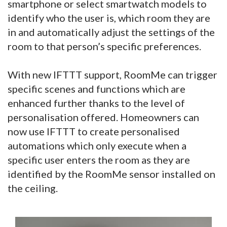
smartphone or select smartwatch models to
identify who the user is, which room they are
in and automatically adjust the settings of the
room to that person’s specific preferences.
With new IFTTT support, RoomMe can trigger
specific scenes and functions which are
enhanced further thanks to the level of
personalisation offered. Homeowners can
now use IFTTT to create personalised
automations which only execute when a
specific user enters the room as they are
identified by the RoomMe sensor installed on
the ceiling.