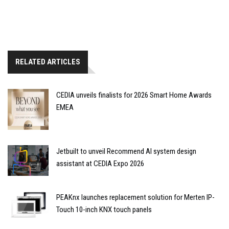
RELATED ARTICLES
CEDIA unveils finalists for 2026 Smart Home Awards
EMEA
Jetbuilt to unveil Recommend AI system design
assistant at CEDIA Expo 2026
PEAKnx launches replacement solution for Merten IP-
Touch 10-inch KNX touch panels