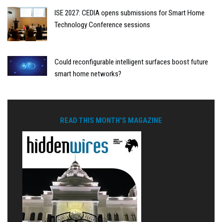
ISE 2027: CEDIA opens submissions for Smart Home
Technology Conference sessions
Could reconfigurable intelligent surfaces boost future
smart home networks?
READ THIS MONTH'S MAGAZINE