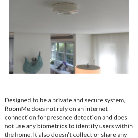
Designed to be a private and secure system,
RoomMe does not rely on an internet
connection for presence detection and does
not use any biometrics to identify users within
the home. It also doesn’t collect or share any