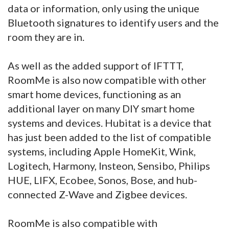
data or information, only using the unique
Bluetooth signatures to identify users and the
room they are in.
As well as the added support of IFTTT,
RoomMe is also now compatible with other
smart home devices, functioning as an
additional layer on many DIY smart home
systems and devices. Hubitat is a device that
has just been added to the list of compatible
systems, including Apple HomeKit, Wink,
Logitech, Harmony, Insteon, Sensibo, Philips
HUE, LIFX, Ecobee, Sonos, Bose, and hub-
connected Z-Wave and Zigbee devices.
RoomMe is also compatible with