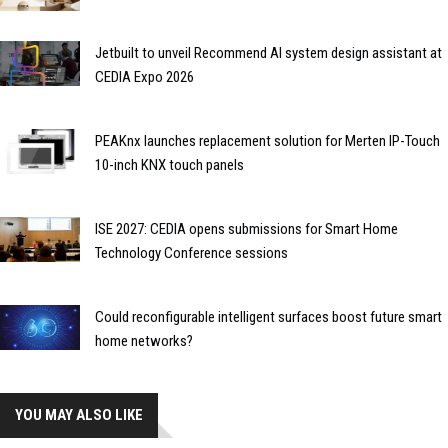
Jetbuilt to unveil Recommend AI system design assistant at
CEDIA Expo 2026
PEAKnx launches replacement solution for Merten IP-Touch
10-inch KNX touch panels
ISE 2027: CEDIA opens submissions for Smart Home
Technology Conference sessions
Could reconfigurable intelligent surfaces boost future smart
home networks?
YOU MAY ALSO LIKE