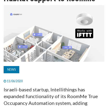
TV
MAGAZINE
ABOUT
SUBSCRIBE
NEWS
11/06/2020
Israeli-based startup, Intellithings has
expanded functionality of its RoomMe True
Occupancy Automation system, adding