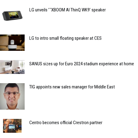
LG unveils ’˜XBOOM AI ThinQ WK9’ speaker
LG to intro small floating speaker at CES
SANUS sizes up for Euro 2024 stadium experience at home
TIG appoints new sales manager for Middle East
Centro becomes official Crestron partner