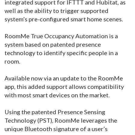
integrated support for IFTTT and Hubitat, as
well as the ability to trigger supported
system’s pre-configured smart home scenes.
RoomMe True Occupancy Automation is a
system based on patented presence
technology to identify specific people in a
room.
Available now via an update to the RoomMe
app, this added support allows compatibility
with most smart devices on the market.
Using the patented Presence Sensing
Technology (PST), RoomMe leverages the
unique Bluetooth signature of a user’s