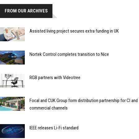
FROM OUR ARCHIVES
Assisted living project secures extra funding in UK
Nortek Control completes transition to Nice
RGB partners with Videotree
Focal and CUK Group form distribution partnership for CI and
commercial channels
IEEE releases Li-Fi standard