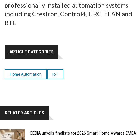
professionally installed automation systems
including Crestron, Control4, URC, ELAN and
RTI.
ARTICLE CATEGORIES
Home Automation
IoT
RELATED ARTICLES
CEDIA unveils finalists for 2026 Smart Home Awards EMEA