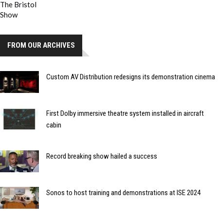
FROM OUR ARCHIVES
Custom AV Distribution redesigns its demonstration cinema
First Dolby immersive theatre system installed in aircraft
cabin
Record breaking show hailed a success
Sonos to host training and demonstrations at ISE 2024