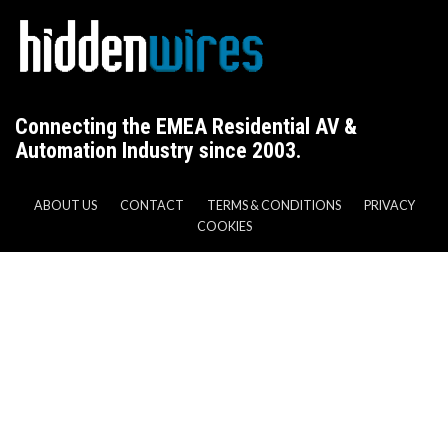
Connecting the EMEA Residential AV &
Automation Industry since 2003.
ABOUT US
CONTACT
TERMS & CONDITIONS
PRIVACY
COOKIES