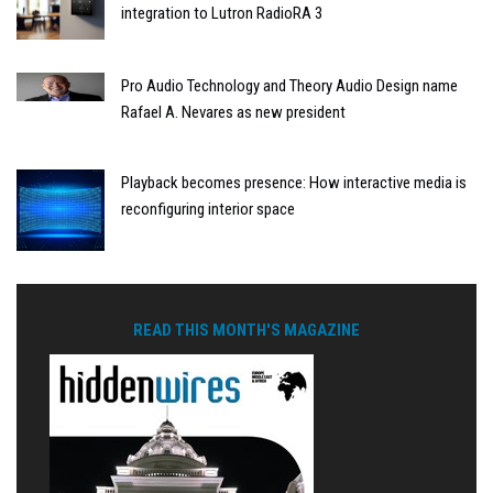
integration to Lutron RadioRA 3
Pro Audio Technology and Theory Audio Design name
Rafael A. Nevares as new president
Playback becomes presence: How interactive media is
reconfiguring interior space
READ THIS MONTH'S MAGAZINE