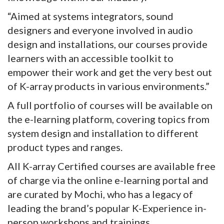
“Aimed at systems integrators, sound
designers and everyone involved in audio
design and installations, our courses provide
learners with an accessible toolkit to
empower their work and get the very best out
of K-array products in various environments.”
A full portfolio of courses will be available on
the e-learning platform, covering topics from
system design and installation to different
product types and ranges.
All K-array Certified courses are available free
of charge via the online e-learning portal and
are curated by Mochi, who has a legacy of
leading the brand’s popular K-Experience in-
person workshops and trainings.