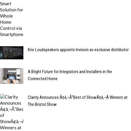
Krix Loudspeakers appoints Invision as exclusive distributor
A Bright Future for Integrators and Installers in the
Connected Home
Clarity Announces Ã¢â‚¬Å“Best of ShowÃ¢â‚¬Â Winners at
The Bristol Show