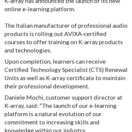
K-array has announced the launch of its new
online e-learning platform.
The Italian manufacturer of professional audio
products is rolling out AVIXA-certified
courses to offer training on K-array products
and technologies.
Upon completion, learners can receive
Certified Technology Specialist (CTS) Renewal
Units as well as K-array certificate to maintain
their professional development.
Daniele Mochi, customer support director at
K-array, said: “The launch of our e-learning
platform is a natural evolution of our
commitment to increasing skills and
knowledge within our industry.