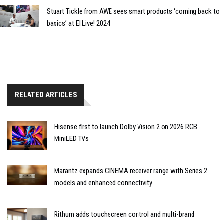
Stuart Tickle from AWE sees smart products ‘coming back to
basics’ at EI Live! 2024
RELATED ARTICLES
Hisense first to launch Dolby Vision 2 on 2026 RGB
MiniLED TVs
Marantz expands CINEMA receiver range with Series 2
models and enhanced connectivity
Rithum adds touchscreen control and multi-brand