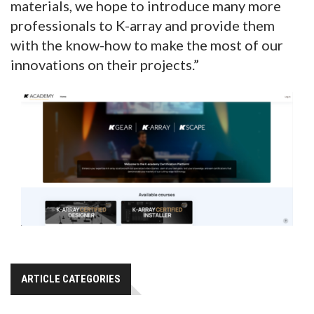
materials, we hope to introduce many more
professionals to K-array and provide them
with the know-how to make the most of our
innovations on their projects.”
ARTICLE CATEGORIES