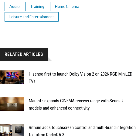
Audio
Training
Home Cinema
Leisure and Entertainment
RELATED ARTICLES
Hisense first to launch Dolby Vision 2 on 2026 RGB MiniLED
TVs
Marantz expands CINEMA receiver range with Series 2
models and enhanced connectivity
Rithum adds touchscreen control and multi-brand integration
to Lutron RadioRA 3