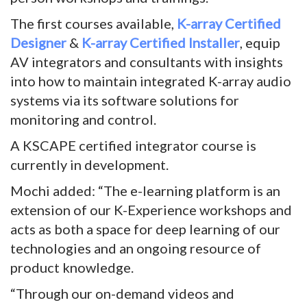
The first courses available,
K-array Certified
Designer
&
K-array Certified Installer
, equip
AV integrators and consultants with insights
into how to maintain integrated K-array audio
systems via its software solutions for
monitoring and control.
A KSCAPE certified integrator course is
currently in development.
Mochi added: “The e-learning platform is an
extension of our K-Experience workshops and
acts as both a space for deep learning of our
technologies and an ongoing resource of
product knowledge.
“Through our on-demand videos and