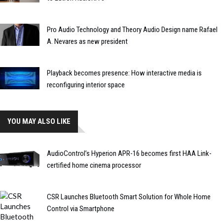
Pro Audio Technology and Theory Audio Design name Rafael
A. Nevares as new president
Playback becomes presence: How interactive media is
reconfiguring interior space
YOU MAY ALSO LIKE
AudioControl’s Hyperion APR-16 becomes first HAA Link-
certified home cinema processor
CSR Launches Bluetooth Smart Solution for Whole Home
Control via Smartphone