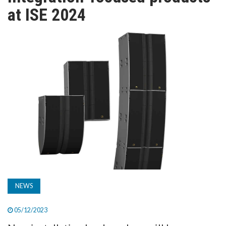
TV
at ISE 2024
MAGAZINE
ABOUT
SUBSCRIBE
NEWS
05/12/2023