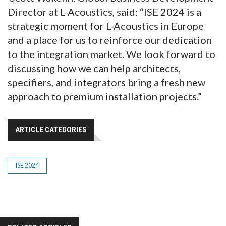
Director at L-Acoustics, said: “ISE 2024 is a
strategic moment for L-Acoustics in Europe
and a place for us to reinforce our dedication
to the integration market. We look forward to
discussing how we can help architects,
specifiers, and integrators bring a fresh new
approach to premium installation projects.”
ARTICLE CATEGORIES
ISE 2024