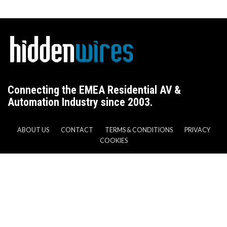
Connecting the EMEA Residential AV &
Automation Industry since 2003.
ABOUT US
CONTACT
TERMS & CONDITIONS
PRIVACY
COOKIES