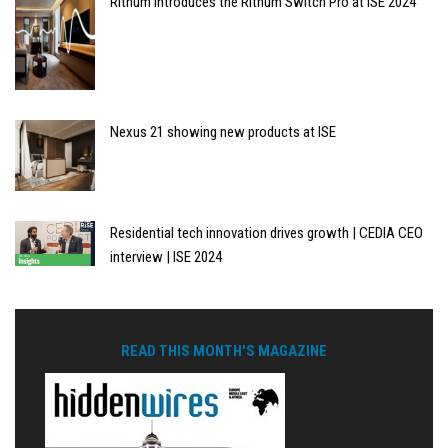
Rithum introduces the Rithum Switch Pro at ISE 2024
Nexus 21 showing new products at ISE
Residential tech innovation drives growth | CEDIA CEO
interview | ISE 2024
READ THIS MONTH'S MAGAZINE