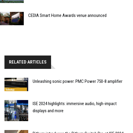
CEDIA Smart Home Awards venue announced
RELATED ARTICLES
Unleashing sonic power: PMC Power 750-8 amplifier
ISE 2024 highlights: immersive audio, high-impact
displays and more