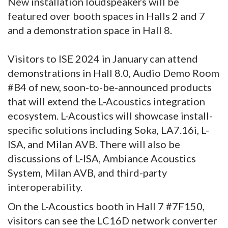
New installation loudspeakers will be
featured over booth spaces in Halls 2 and 7
and a demonstration space in Hall 8.
Visitors to ISE 2024 in January can attend
demonstrations in Hall 8.0, Audio Demo Room
#B4 of new, soon-to-be-announced products
that will extend the L-Acoustics integration
ecosystem. L-Acoustics will showcase install-
specific solutions including Soka, LA7.16i, L-
ISA, and Milan AVB. There will also be
discussions of L-ISA, Ambiance Acoustics
System, Milan AVB, and third-party
interoperability.
On the L-Acoustics booth in Hall 7 #7F150,
visitors can see the LC16D network converter