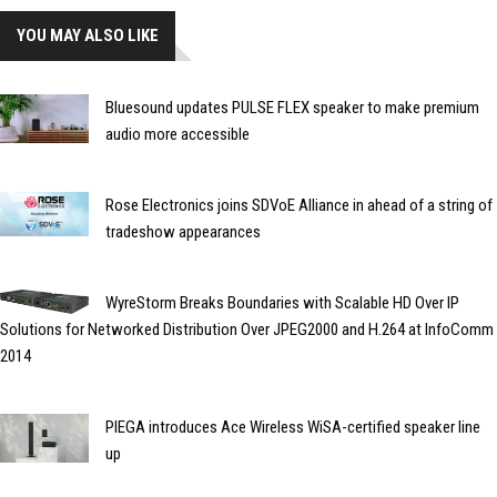
YOU MAY ALSO LIKE
Bluesound updates PULSE FLEX speaker to make premium
audio more accessible
Rose Electronics joins SDVoE Alliance in ahead of a string of
tradeshow appearances
WyreStorm Breaks Boundaries with Scalable HD Over IP
Solutions for Networked Distribution Over JPEG2000 and H.264 at InfoComm
2014
PIEGA introduces Ace Wireless WiSA-certified speaker line
up