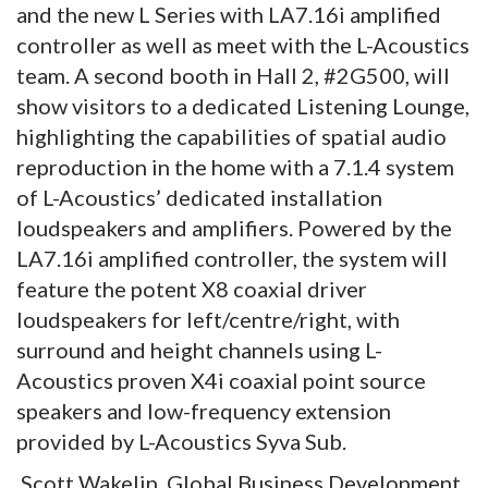
and the new L Series with LA7.16i amplified
controller as well as meet with the L-Acoustics
team. A second booth in Hall 2, #2G500, will
show visitors to a dedicated Listening Lounge,
highlighting the capabilities of spatial audio
reproduction in the home with a 7.1.4 system
of L-Acoustics’ dedicated installation
loudspeakers and amplifiers. Powered by the
LA7.16i amplified controller, the system will
feature the potent X8 coaxial driver
loudspeakers for left/centre/right, with
surround and height channels using L-
Acoustics proven X4i coaxial point source
speakers and low-frequency extension
provided by L-Acoustics Syva Sub.
Scott Wakelin, Global Business Development