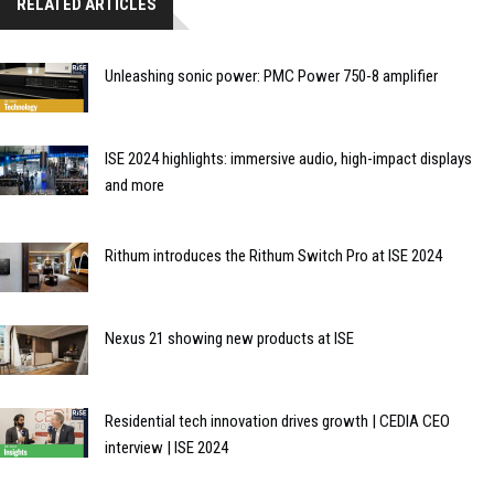
RELATED ARTICLES
Unleashing sonic power: PMC Power 750-8 amplifier
ISE 2024 highlights: immersive audio, high-impact displays
and more
Rithum introduces the Rithum Switch Pro at ISE 2024
Nexus 21 showing new products at ISE
Residential tech innovation drives growth | CEDIA CEO
interview | ISE 2024