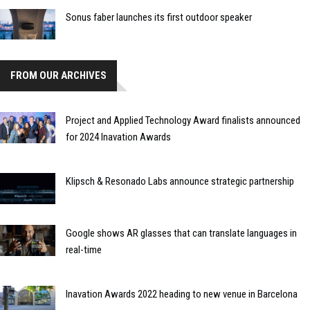
Sonus faber launches its first outdoor speaker
FROM OUR ARCHIVES
Project and Applied Technology Award finalists announced
for 2024 Inavation Awards
Klipsch & Resonado Labs announce strategic partnership
Google shows AR glasses that can translate languages in
real-time
Inavation Awards 2022 heading to new venue in Barcelona