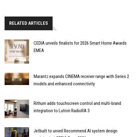
RELATED ARTICLES
CEDIA unveils finalists for 2026 Smart Home Awards
EMEA
Marantz expands CINEMA receiver range with Series 2
models and enhanced connectivity
Rithum adds touchscreen control and multi-brand
integration to Lutron RadioRA 3
Jetbuilt to unveil Recommend AI system design