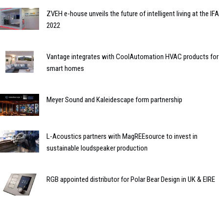
ZVEH e-house unveils the future of intelligent living at the IFA
2022
Vantage integrates with CoolAutomation HVAC products for
smart homes
Meyer Sound and Kaleidescape form partnership
L-Acoustics partners with MagREEsource to invest in
sustainable loudspeaker production
RGB appointed distributor for Polar Bear Design in UK & EIRE