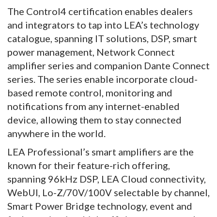
The Control4 certification enables dealers
and integrators to tap into LEA’s technology
catalogue, spanning IT solutions, DSP, smart
power management, Network Connect
amplifier series and companion Dante Connect
series. The series enable incorporate cloud-
based remote control, monitoring and
notifications from any internet-enabled
device, allowing them to stay connected
anywhere in the world.
LEA Professional’s smart amplifiers are the
known for their feature-rich offering,
spanning 96kHz DSP, LEA Cloud connectivity,
WebUI, Lo-Z/70V/100V selectable by channel,
Smart Power Bridge technology, event and