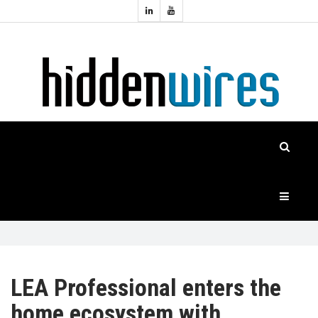
Topics:
HOME
Audio
Home
Automation
NEWS
Home
Cinema
FEATURES
CASE
STUDIES
PRODUCTS
LEA Professional enters the
home ecosystem with
HIDDENWIRES