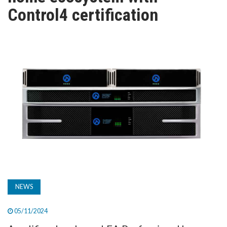
TV
Control4 certification
MAGAZINE
ABOUT
SUBSCRIBE
NEWS
05/11/2024