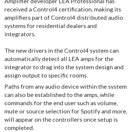
Amplifier developer LEA Professional has
received a Control4 certification, making its
amplifiers part of Control4 distributed audio
systems for residential dealers and
integrators.
The new drivers in the Control4 system can
automatically detect all LEA amps for the
integrator to drag into the system design and
assign output to specific rooms.
Paths from any audio device within the system
can also be established to the amps, while
commands for the end user such as volume,
mute or source selection for Spotify and more,
will appear on the controllers once setup is
completed.