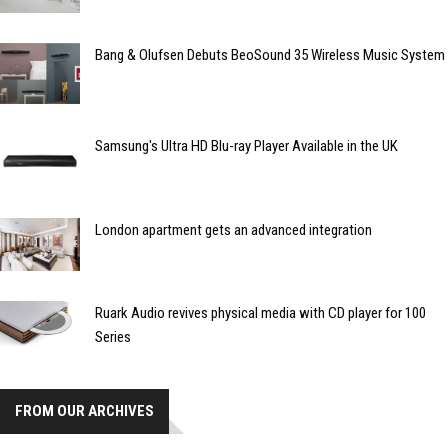
Bang & Olufsen Debuts BeoSound 35 Wireless Music System
Samsung's Ultra HD Blu-ray Player Available in the UK
London apartment gets an advanced integration
Ruark Audio revives physical media with CD player for 100
Series
FROM OUR ARCHIVES