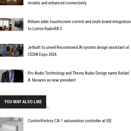
models and enhanced connectivity
Rithum adds touchscreen control and multi-brand integration
to Lutron RadioRA 3
Jetbuilt to unveil Recommend AI system design assistant at
CEDIA Expo 2026
Pro Audio Technology and Theory Audio Design name Rafael
A. Nevares as new president
YOU MAY ALSO LIKE
Control4 intros CA-1 automation controller at ISE