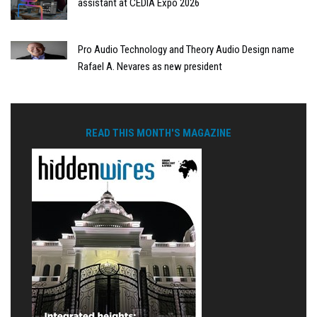
assistant at CEDIA Expo 2026
Pro Audio Technology and Theory Audio Design name
Rafael A. Nevares as new president
READ THIS MONTH'S MAGAZINE