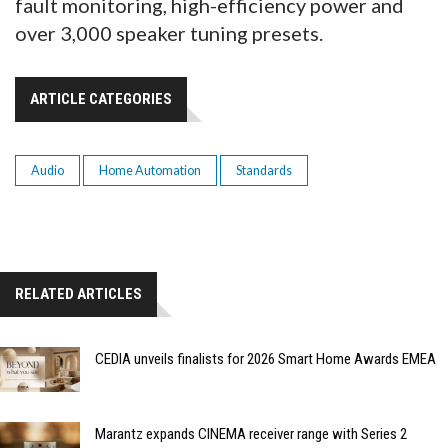
fault monitoring, high-efficiency power and
over 3,000 speaker tuning presets.
ARTICLE CATEGORIES
Audio
Home Automation
Standards
RELATED ARTICLES
CEDIA unveils finalists for 2026 Smart Home Awards EMEA
Marantz expands CINEMA receiver range with Series 2