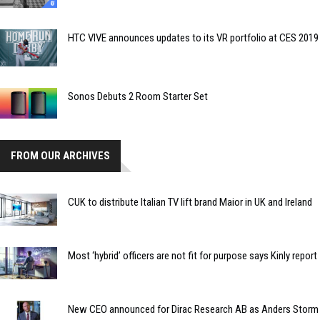
HTC VIVE announces updates to its VR portfolio at CES 2019
Sonos Debuts 2 Room Starter Set
FROM OUR ARCHIVES
CUK to distribute Italian TV lift brand Maior in UK and Ireland
Most ‘hybrid’ officers are not fit for purpose says Kinly report
New CEO announced for Dirac Research AB as Anders Storm