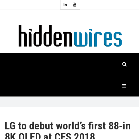
Topics:
HOME
Audio
Home
Automation
NEWS
Home
Cinema
FEATURES
CASE
STUDIES
PRODUCTS
LG to debut world’s first 88-in
8K OLED at CES 2018
HIDDENWIRES