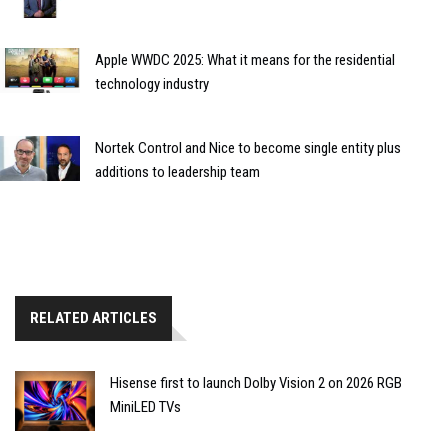
Apple WWDC 2025: What it means for the residential
technology industry
Nortek Control and Nice to become single entity plus
additions to leadership team
RELATED ARTICLES
Hisense first to launch Dolby Vision 2 on 2026 RGB
MiniLED TVs