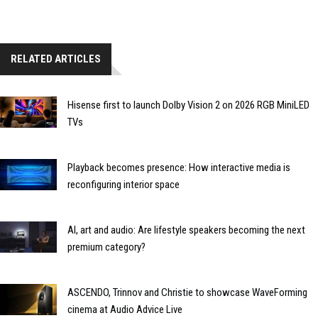
RELATED ARTICLES
Hisense first to launch Dolby Vision 2 on 2026 RGB MiniLED
TVs
Playback becomes presence: How interactive media is
reconfiguring interior space
AI, art and audio: Are lifestyle speakers becoming the next
premium category?
ASCENDO, Trinnov and Christie to showcase WaveForming
cinema at Audio Advice Live