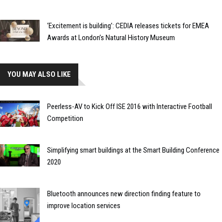
‘Excitement is building’: CEDIA releases tickets for EMEA
Awards at London’s Natural History Museum
YOU MAY ALSO LIKE
Peerless-AV to Kick Off ISE 2016 with Interactive Football
Competition
Simplifying smart buildings at the Smart Building Conference
2020
Bluetooth announces new direction finding feature to
improve location services