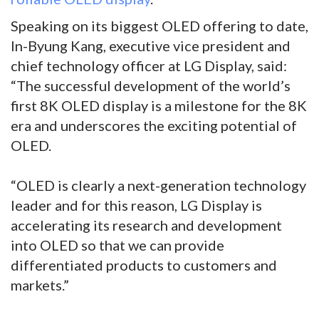
Speaking on its biggest OLED offering to date,
In-Byung Kang, executive vice president and
chief technology officer at LG Display, said:
“The successful development of the world’s
first 8K OLED display is a milestone for the 8K
era and underscores the exciting potential of
OLED.
“OLED is clearly a next-generation technology
leader and for this reason, LG Display is
accelerating its research and development
into OLED so that we can provide
differentiated products to customers and
markets.”