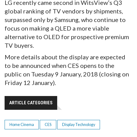
LG recently came second in WitsView’s Q3
global ranking of TV vendors by shipments,
surpassed only by Samsung, who continue to
focus on making a QLED a more viable
alternative to OLED for prospective premium
TV buyers.
More details about the display are expected
to be announced when CES opens to the
public on Tuesday 9 January, 2018 (closing on
Friday 12 January).
ARTICLE CATEGORIES
Home Cinema
CES
Display Technology