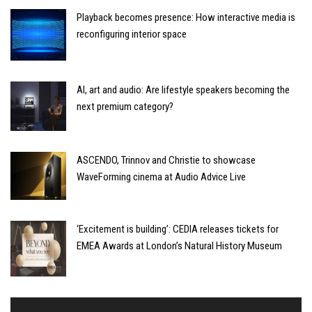
Playback becomes presence: How interactive media is
reconfiguring interior space
AI, art and audio: Are lifestyle speakers becoming the
next premium category?
ASCENDO, Trinnov and Christie to showcase
WaveForming cinema at Audio Advice Live
‘Excitement is building’: CEDIA releases tickets for
EMEA Awards at London’s Natural History Museum