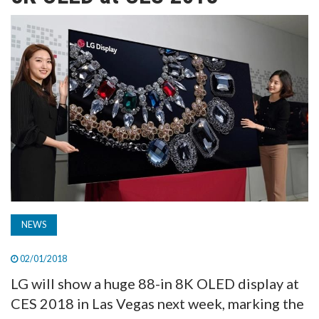
TV
MAGAZINE
ABOUT
SUBSCRIBE
NEWS
02/01/2018
LG will show a huge 88-in 8K OLED display at
CES 2018 in Las Vegas next week, marking the