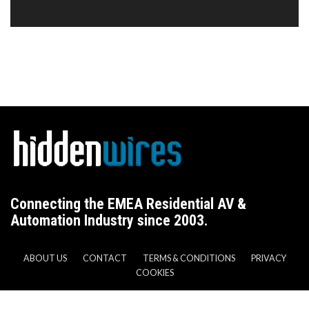
Connecting the EMEA Residential AV &
Automation Industry since 2003.
ABOUT US
CONTACT
TERMS & CONDITIONS
PRIVACY
COOKIES