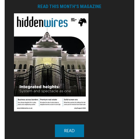
READ THIS MONTH'S MAGAZINE
READ