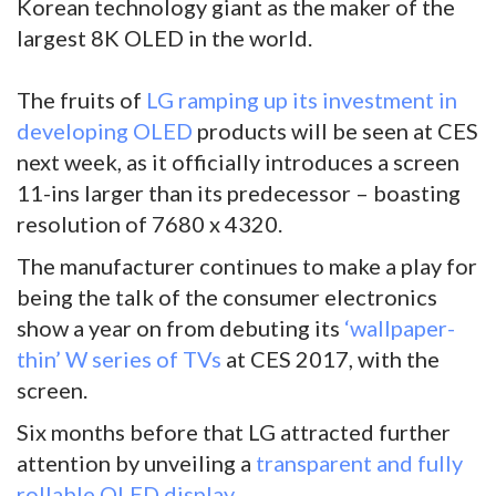
Korean technology giant as the maker of the
largest 8K OLED in the world.
The fruits of
LG ramping up its investment in
developing OLED
products will be seen at CES
next week, as it officially introduces a screen
11-ins larger than its predecessor – boasting
resolution of 7680 x 4320.
The manufacturer continues to make a play for
being the talk of the consumer electronics
show a year on from debuting its
‘wallpaper-
thin’ W series of TVs
at CES 2017, with the
screen.
Six months before that LG attracted further
attention by unveiling a
transparent and fully
rollable OLED display
.