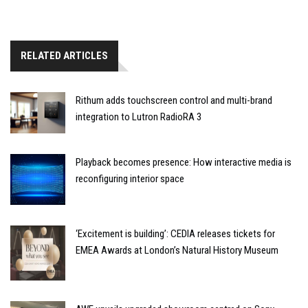
RELATED ARTICLES
Rithum adds touchscreen control and multi-brand
integration to Lutron RadioRA 3
Playback becomes presence: How interactive media is
reconfiguring interior space
‘Excitement is building’: CEDIA releases tickets for
EMEA Awards at London’s Natural History Museum