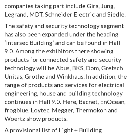
companies taking part include Gira, Jung,
Legrand, MDT, Schneider Electric and Siedle.
The safety and security technology segment
has also been expanded under the heading
‘Intersec Building’ and can be found in Hall
9.0. Among the exhibitors there showing
products for connected safety and security
technology will be Abus, BKS, Dom, Gretsch
Unitas, Grothe and Winkhaus. In addition, the
range of products and services for electrical
engineering, house and building technology
continues in Hall 9.0. Here, Bacnet, EnOcean,
frogblue, Loytec, Megger, Thermokon and
Woertz show products.
A provisional list of Light + Building