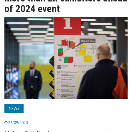
TV
of 2024 event
MAGAZINE
ABOUT
SUBSCRIBE
NEWS
26/09/2023