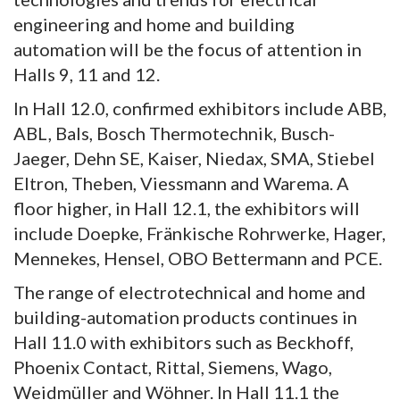
engineering and home and building
automation will be the focus of attention in
Halls 9, 11 and 12.
In Hall 12.0, confirmed exhibitors include ABB,
ABL, Bals, Bosch Thermotechnik, Busch-
Jaeger, Dehn SE, Kaiser, Niedax, SMA, Stiebel
Eltron, Theben, Viessmann and Warema. A
floor higher, in Hall 12.1, the exhibitors will
include Doepke, Fränkische Rohrwerke, Hager,
Mennekes, Hensel, OBO Bettermann and PCE.
The range of electrotechnical and home and
building-automation products continues in
Hall 11.0 with exhibitors such as Beckhoff,
Phoenix Contact, Rittal, Siemens, Wago,
Weidmüller and Wöhner. In Hall 11.1 the