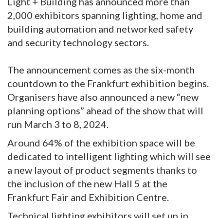
Light + Building has announced more than
2,000 exhibitors spanning lighting, home and
building automation and networked safety
and security technology sectors.
The announcement comes as the six-month
countdown to the Frankfurt exhibition begins.
Organisers have also announced a new “new
planning options” ahead of the show that will
run March 3 to 8, 2024.
Around 64% of the exhibition space will be
dedicated to intelligent lighting which will see
a new layout of product segments thanks to
the inclusion of the new Hall 5 at the
Frankfurt Fair and Exhibition Centre.
Technical lighting exhibitors will set up in