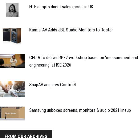
HTE adopts direct sales model in UK
Karma-AV Adds JBL Studio Monitors to Roster
CEDIA to deliver RP32 workshop based on ‘measurement and
engineering’ at ISE 2026
SnapAV acquires Control4
Samsung unboxes screens, monitors & audio 2021 lineup
FROM OUR ARCHIVES