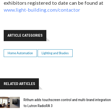
exhibitors registered to date can be found at
www.light-building.com/contactor
ARTICLE CATEGORIES
Home Automation
Lighting and Shades
RELATED ARTICLES
Rithum adds touchscreen control and multi-brand integration
to Lutron RadioRA 3