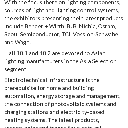
With the focus there on lighting components,
sources of light and lighting control systems,
the exhibitors presenting their latest products
include Bender + Wirth, BJB, Nichia, Osram,
Seoul Semiconductor, TCI, Vossloh-Schwabe
and Wago.
Hall 10.1 and 10.2 are devoted to Asian
lighting manufacturers in the Asia Selection
segment.
Electrotechnical infrastructure is the
prerequisite for home and building
automation, energy storage and management,
the connection of photovoltaic systems and
charging stations and electricity-based
heating systems. The latest products,
technologies and trends for electrical