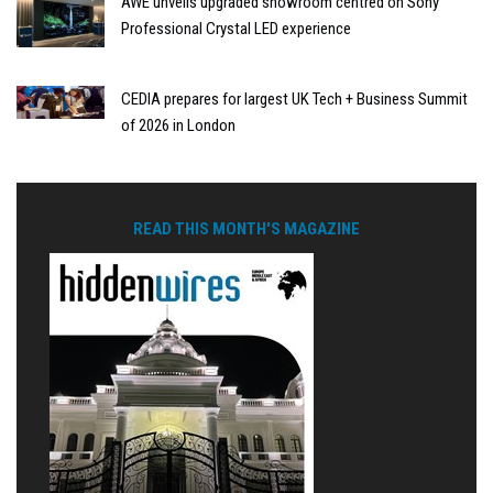
AWE unveils upgraded showroom centred on Sony
Professional Crystal LED experience
CEDIA prepares for largest UK Tech + Business Summit
of 2026 in London
READ THIS MONTH'S MAGAZINE