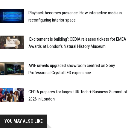
Playback becomes presence: How interactive media is
reconfiguring interior space
‘Excitement is building’: CEDIA releases tickets for EMEA
Awards at London’s Natural History Museum
AWE unveils upgraded showroom centred on Sony
Professional Crystal LED experience
CEDIA prepares for largest UK Tech + Business Summit of
2026 in London
YOU MAY ALSO LIKE