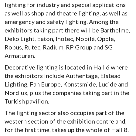
lighting for industry and special applications
as well as shop and theatre lighting, as well as
emergency and safety lighting. Among the
exhibitors taking part there will be Barthelme,
Deko Light, Eaton, Inotec, Nobilé, Opple,
Robus, Rutec, Radium, RP Group and SG
Armaturen.
Decorative lighting is located in Hall 6 where
the exhibitors include Authentage, Elstead
Lighting, Fan Europe, Konstsmide, Lucide and
Nordlux, plus the companies taking part in the
Turkish pavilion.
The lighting sector also occupies part of the
western section of the exhibition centre and,
for the first time, takes up the whole of Hall 8.