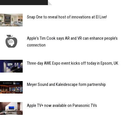
Snap One to reveal host of innovations at EI Live!
Apple's Tim Cook says AR and VR can enhance people’s
connection
Three-day AWE Expo event kicks off today in Epsom, UK
Meyer Sound and Kaleidescape form partnership
Apple TV+ now available on Panasonic TVs