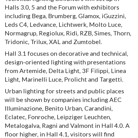
Halls 3.0, 5 and the Forum with exhibitors
including Bega, Brumberg, Glamox, iGuzzini,
Leds C4, Ledvance, Lichtwerk, Molto Luce,
Normagrup, Regiolux, Ridi, RZB, Simes, Thorn,
Tridonic, Trilux, XAL and Zumtobel.
Hall 3.1 focuses on decorative and technical,
design-oriented lighting with presentations
from Artemide, Delta Light, 3F Filippi, Linea
Light, Marinelli Luce, Prolicht and Targetti.
Urban lighting for streets and public places
will be shown by companies including AEC
Illuminazione, Benito Urban, Carandini,
Eclatec, Fonroche, Leipziger Leuchten,
Metalogalva, Ragni and Valmont in Hall 4.0. A
floor higher, in Hall 4.1, visitors will find