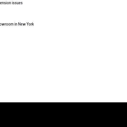
ension issues
howroom in New York