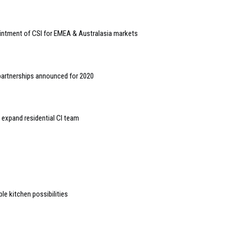
ointment of CSI for EMEA & Australasia markets
partnerships announced for 2020
expand residential CI team
 kitchen possibilities