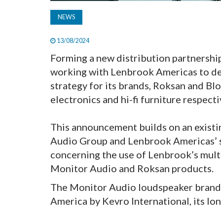
NEWS
13/08/2024
Forming a new distribution partnershi
working with Lenbrook Americas to de
strategy for its brands, Roksan and B
electronics and hi-fi furniture respecti
This announcement builds on an exist
Audio Group and Lenbrook Americas’ 
concerning the use of Lenbrook’s mul
Monitor Audio and Roksan products.
The Monitor Audio loudspeaker brand 
America by Kevro International, its lon