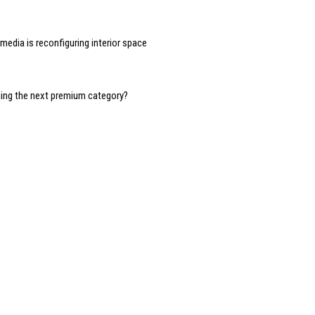
edia is reconfiguring interior space
oming the next premium category?