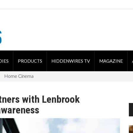
DIES
PRODUCTS
HIDDENWIRES TV
MAGAZINE
Home Cinema
tners with Lenbrook
awareness