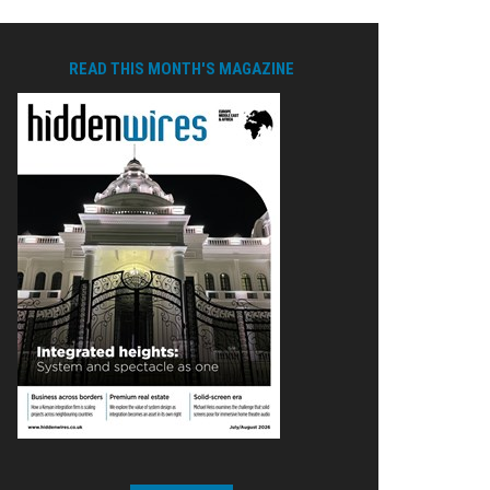
READ THIS MONTH'S MAGAZINE