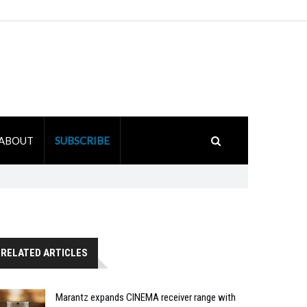
ABOUT
SUBSCRIBE
RELATED ARTICLES
Marantz expands CINEMA receiver range with