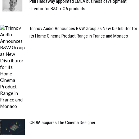
Phil Hardaway appointed EMEA business development
director for B&O x OA products
Trinnov Audio Announces B&W Group as New Distributor for
its Home Cinema Product Range in France and Monaco
CEDIA acquires The Cinema Designer