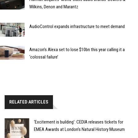
Wilkins, Denon and Marantz
AudioControl expands infrastructure to meet demand
Amazon’s Alexa set to lose $10bn this year calling it a
‘colossal failure’
RELATED ARTICLES
‘Excitement is building’: CEDIA releases tickets for
EMEA Awards at London’s Natural History Museum