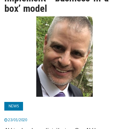
TV
box’ model
MAGAZINE
ABOUT
SUBSCRIBE
NEWS
23/01/2020