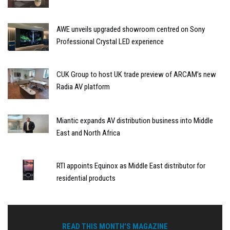
AWE unveils upgraded showroom centred on Sony
Professional Crystal LED experience
CUK Group to host UK trade preview of ARCAM’s new
Radia AV platform
Miantic expands AV distribution business into Middle
East and North Africa
RTI appoints Equinox as Middle East distributor for
residential products
READ THIS MONTH'S MAGAZINE