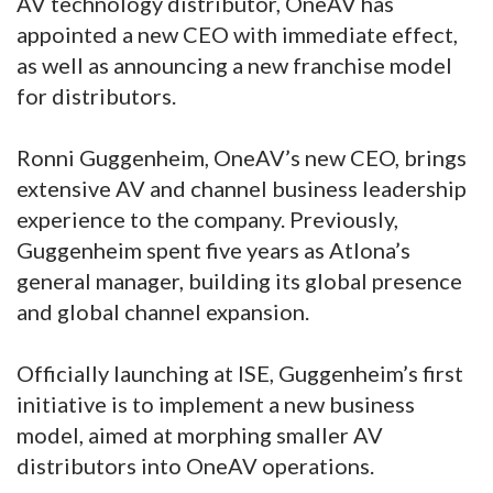
AV technology distributor, OneAV has
appointed a new CEO with immediate effect,
as well as announcing a new franchise model
for distributors.
Ronni Guggenheim, OneAV’s new CEO, brings
extensive AV and channel business leadership
experience to the company. Previously,
Guggenheim spent five years as Atlona’s
general manager, building its global presence
and global channel expansion.
Officially launching at ISE, Guggenheim’s first
initiative is to implement a new business
model, aimed at morphing smaller AV
distributors into OneAV operations.