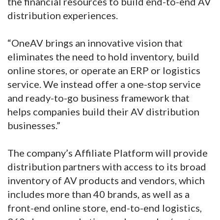
the financial resources to build end-to-end AV
distribution experiences.
“OneAV brings an innovative vision that
eliminates the need to hold inventory, build
online stores, or operate an ERP or logistics
service. We instead offer a one-stop service
and ready-to-go business framework that
helps companies build their AV distribution
businesses.”
The company’s Affiliate Platform will provide
distribution partners with access to its broad
inventory of AV products and vendors, which
includes more than 40 brands, as well as a
front-end online store, end-to-end logistics,