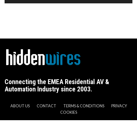
Connecting the EMEA Residential AV &
Automation Industry since 2003.
ABOUT US
CONTACT
TERMS & CONDITIONS
PRIVACY
COOKIES