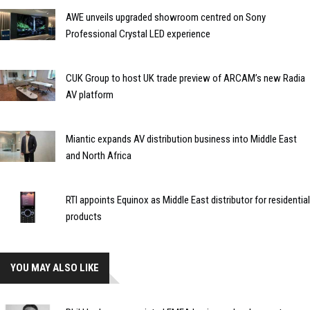
AWE unveils upgraded showroom centred on Sony
Professional Crystal LED experience
CUK Group to host UK trade preview of ARCAM’s new Radia
AV platform
Miantic expands AV distribution business into Middle East
and North Africa
RTI appoints Equinox as Middle East distributor for residential
products
YOU MAY ALSO LIKE