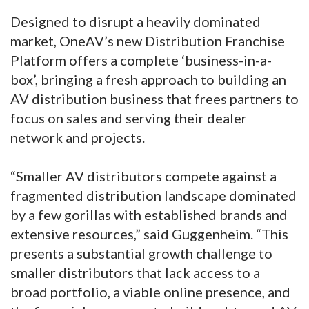
Designed to disrupt a heavily dominated
market, OneAV’s new Distribution Franchise
Platform offers a complete ‘business-in-a-
box’, bringing a fresh approach to building an
AV distribution business that frees partners to
focus on sales and serving their dealer
network and projects.
“Smaller AV distributors compete against a
fragmented distribution landscape dominated
by a few gorillas with established brands and
extensive resources,” said Guggenheim. “This
presents a substantial growth challenge to
smaller distributors that lack access to a
broad portfolio, a viable online presence, and