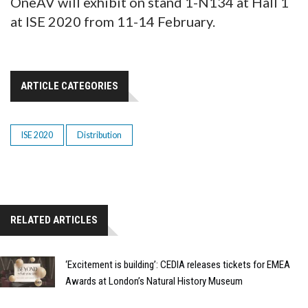
OneAV will exhibit on stand 1-N134 at Hall 1
at ISE 2020 from 11-14 February.
ARTICLE CATEGORIES
ISE 2020
Distribution
RELATED ARTICLES
‘Excitement is building’: CEDIA releases tickets for EMEA
Awards at London’s Natural History Museum