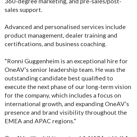
360-degree marketing, and pre-sales/post-
sales support.
Advanced and personalised services include
product management, dealer training and
certifications, and business coaching.
“Ronni Guggenheim is an exceptional hire for
OneAV’s senior leadership team. He was the
outstanding candidate best qualified to
execute the next phase of our long-term vision
for the company, which includes a focus on
international growth, and expanding OneAV’s
presence and brand visibility throughout the
EMEA and APAC regions.”