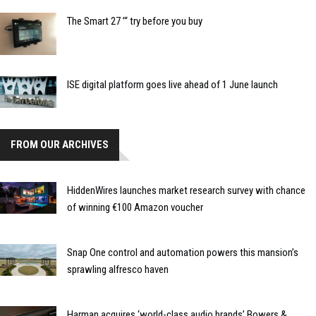
The Smart 27 ’“ try before you buy
ISE digital platform goes live ahead of 1 June launch
FROM OUR ARCHIVES
HiddenWires launches market research survey with chance
of winning €100 Amazon voucher
Snap One control and automation powers this mansion’s
sprawling alfresco haven
Harman acquires ‘world-class audio brands’ Bowers &