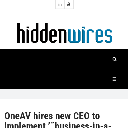
Topics:
HOME
Audio
Home
Automation
NEWS
Home
Cinema
FEATURES
CASE
STUDIES
PRODUCTS
OneAV hires new CEO to
implement ’˜business-in-a-
HIDDENWIRES