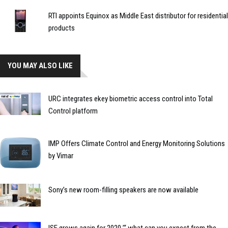
RTI appoints Equinox as Middle East distributor for residential
products
YOU MAY ALSO LIKE
URC integrates ekey biometric access control into Total
Control platform
IMP Offers Climate Control and Energy Monitoring Solutions
by Vimar
Sony’s new room-filling speakers are now available
ISE grows again for 2020 ’“ what can you expect from the