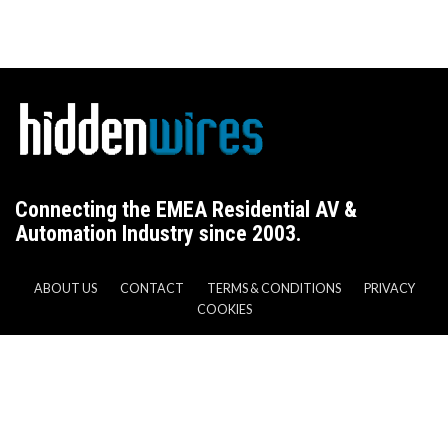
Connecting the EMEA Residential AV &
Automation Industry since 2003.
ABOUT US
CONTACT
TERMS & CONDITIONS
PRIVACY
COOKIES