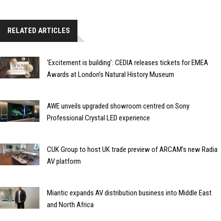
RELATED ARTICLES
‘Excitement is building’: CEDIA releases tickets for EMEA
Awards at London’s Natural History Museum
AWE unveils upgraded showroom centred on Sony
Professional Crystal LED experience
CUK Group to host UK trade preview of ARCAM’s new Radia
AV platform
Miantic expands AV distribution business into Middle East
and North Africa