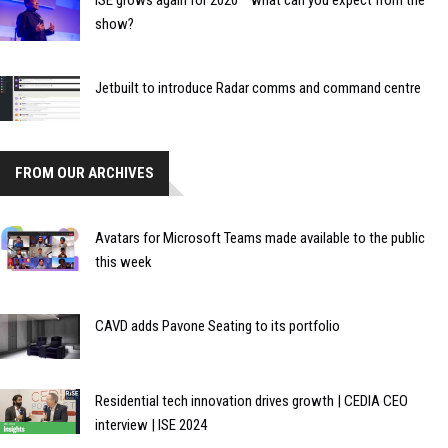
show?
Jetbuilt to introduce Radar comms and command centre
FROM OUR ARCHIVES
Avatars for Microsoft Teams made available to the public
this week
CAVD adds Pavone Seating to its portfolio
Residential tech innovation drives growth | CEDIA CEO
interview | ISE 2024