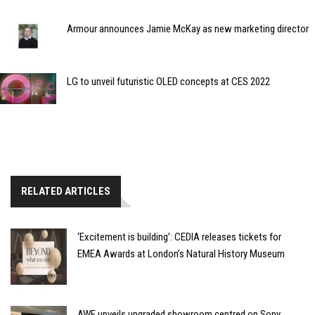
Armour announces Jamie McKay as new marketing director
LG to unveil futuristic OLED concepts at CES 2022
RELATED ARTICLES
‘Excitement is building’: CEDIA releases tickets for
EMEA Awards at London’s Natural History Museum
AWE unveils upgraded showroom centred on Sony