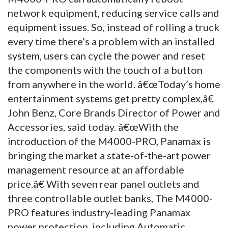
network equipment, reducing service calls and
equipment issues. So, instead of rolling a truck
every time there’s a problem with an installed
system, users can cycle the power and reset
the components with the touch of a button
from anywhere in the world. â€œToday’s home
entertainment systems get pretty complex,â€
John Benz, Core Brands Director of Power and
Accessories, said today. â€œWith the
introduction of the M4000-PRO, Panamax is
bringing the market a state-of-the-art power
management resource at an affordable
price.â€ With seven rear panel outlets and
three controllable outlet banks, The M4000-
PRO features industry-leading Panamax
power protection, including Automatic