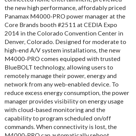
the new high performance, affordably priced
Panamax M4000-PRO power manager at the
Core Brands booth #2511 at CEDIA Expo
2014 in the Colorado Convention Center in
Denver, Colorado.
Designed for moderate to
high-end A/V system installations, the new
M4000-PRO comes equipped with trusted
BlueBOLT technology, allowing users to
remotely manage their power, energy and
network from any web-enabled device. To
reduce excess energy consumption, the power
manager provides visibility on energy usage
with cloud-based monitoring and the
capability to program scheduled on/off
commands. When connectivity is lost, the
M4000-PRO can automatically reboot