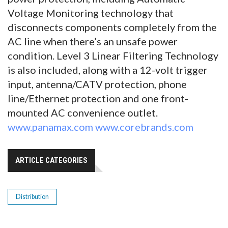
Voltage Monitoring technology that
disconnects components completely from the
AC line when there’s an unsafe power
condition. Level 3 Linear Filtering Technology
is also included, along with a 12-volt trigger
input, antenna/CATV protection, phone
line/Ethernet protection and one front-
mounted AC convenience outlet.
www.panamax.com
www.corebrands.com
ARTICLE CATEGORIES
Distribution