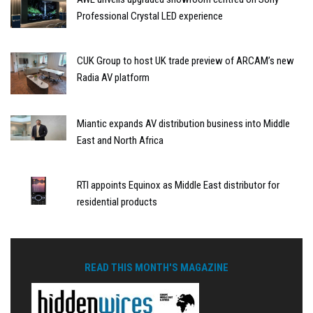
Professional Crystal LED experience
CUK Group to host UK trade preview of ARCAM’s new
Radia AV platform
Miantic expands AV distribution business into Middle
East and North Africa
RTI appoints Equinox as Middle East distributor for
residential products
READ THIS MONTH'S MAGAZINE