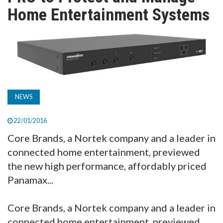
TV
Home Entertainment Systems
MAGAZINE
ABOUT
NEWS
SUBSCRIBE
22/01/2016
Core Brands, a Nortek company and a leader in
connected home entertainment, previewed
the new high performance, affordably priced
Panamax...
Core Brands, a Nortek company and a leader in
connected home entertainment, previewed