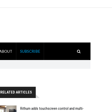
ABOUT
SUBSCRIBE
RELATED ARTICLES
Rithum adds touchscreen control and multi-