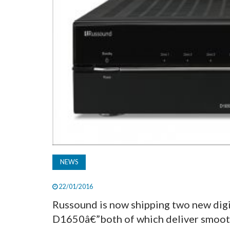
NEWS
22/01/2016
Russound is now shipping two new dig
D1650â€”both of which deliver smooth 