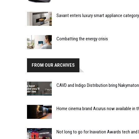
Savant enters luxury smart appliance category
Combatting the energy crisis
FROM OUR ARCHIVES
CAVD and Indigo Distribution bring Nakymaton
Home cinema brand Acurus now available in th
Not long to go for Inavation Awards tech and 