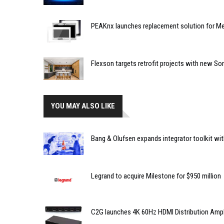
PEAKnx launches replacement solution for Me
Flexson targets retrofit projects with new So
YOU MAY ALSO LIKE
Bang & Olufsen expands integrator toolkit with 
Legrand to acquire Milestone for $950 million
C2G launches 4K 60Hz HDMI Distribution Amplif