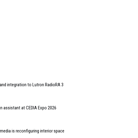
and integration to Lutron RadioRA 3
gn assistant at CEDIA Expo 2026
edia is reconfiguring interior space