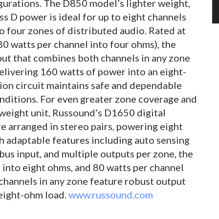
urations. The D850 model’s lighter weight,
ass D power is ideal for up to eight channels
o four zones of distributed audio. Rated at
80 watts per channel into four ohms), the
put that combines both channels in any zone
elivering 160 watts of power into an eight-
ion circuit maintains safe and dependable
ditions. For even greater zone coverage and
tweight unit, Russound’s D1650 digital
re arranged in stereo pairs, powering eight
h adaptable features including auto sensing
bus input, and multiple outputs per zone, the
 into eight ohms, and 80 watts per channel
channels in any zone feature robust output
 eight-ohm load.
www.russound.com