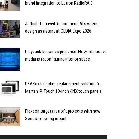
brand integration to Lutron RadioRA 3
Jetbuilt to unveil Recommend AI system
design assistant at CEDIA Expo 2026
Playback becomes presence: How interactive
media is reconfiguring interior space
PEAKnx launches replacement solution for
Merten IP-Touch 10-inch KNX touch panels
Flexson targets retrofit projects with new
Sonos in-ceiling mount