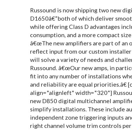
Russound is now shipping two new dig
D1650â€”both of which deliver smooth 
while offering Class D advantages inc
consumption, and a more compact size to
â€œThe new amplifiers are part of an o
reflect input from our custom installer
will solve a variety of needs and challe
Russound. â€œOur new amps, in particu
fit into any number of installations whe
and reliability are equal priorities.â€
align="alignleft" width="320"]
Russoun
new D850 digital multichannel amplifier
simplify installations. These include a
independent zone triggering inputs and
right channel volume trim controls per 