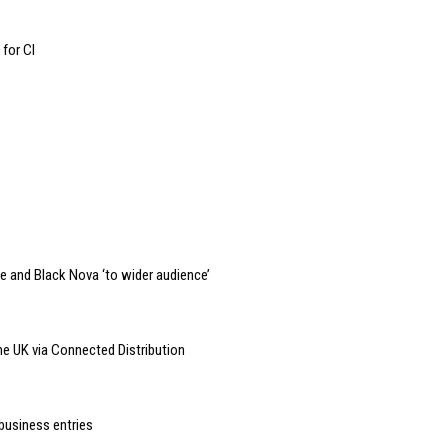
 for CI
e and Black Nova ‘to wider audience’
e UK via Connected Distribution
business entries