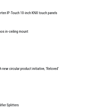
rten IP-Touch 10-inch KNX touch panels
nos in-ceiling mount
new circular product initiative, 'Reloved'
ier Splitters