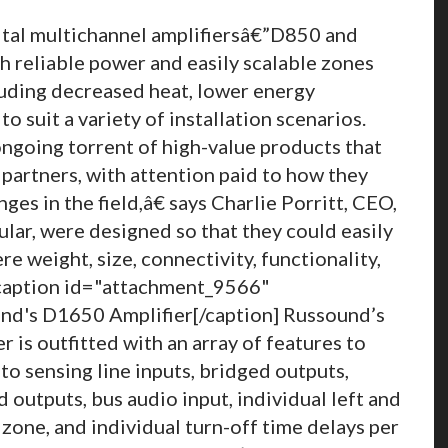
ital multichannel amplifiersâ€”D850 and
reliable power and easily scalable zones
luding decreased heat, lower energy
 suit a variety of installation scenarios.
ngoing torrent of high-value products that
 partners, with attention paid to how they
nges in the field,â€ says Charlie Porritt, CEO,
lar, were designed so that they could easily
re weight, size, connectivity, functionality,
 [caption id="attachment_9566"
d's D1650 Amplifier[/caption] Russound’s
 is outfitted with an array of features to
uto sensing line inputs, bridged outputs,
 outputs, bus audio input, individual left and
zone, and individual turn-off time delays per