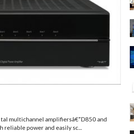
ital multichannel amplifiersâ€”D850 and
reliable power and easily sc...