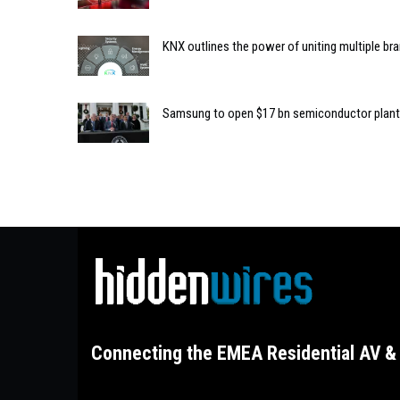
KNX outlines the power of uniting multiple b
Samsung to open $17 bn semiconductor plant
Connecting the EMEA Residential AV & 