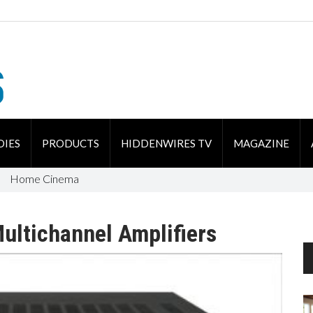
DIES
PRODUCTS
HIDDENWIRES TV
MAGAZINE
Home Cinema
ultichannel Amplifiers