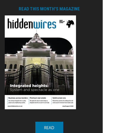
READ THIS MONTH'S MAGAZINE
READ