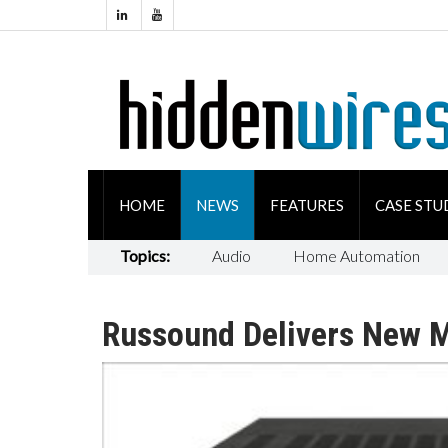
HOME
NEWS
FEATURES
CASE STU
Topics:
Audio
Home Automation
Russound Delivers New M