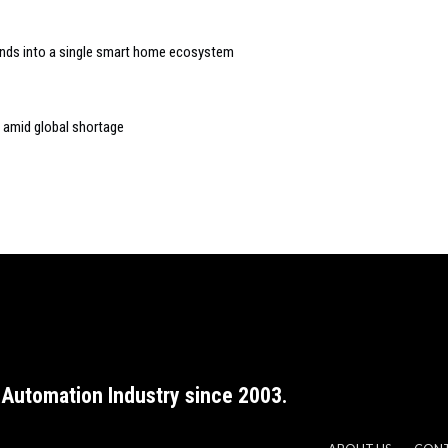
rands into a single smart home ecosystem
 amid global shortage
Automation Industry since 2003.