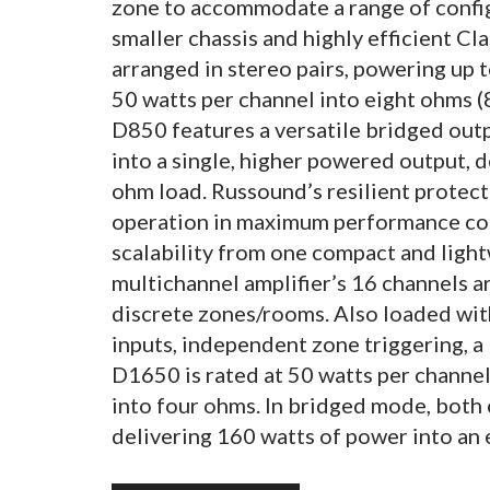
zone to accommodate a range of config
smaller chassis and highly efficient Cl
arranged in stereo pairs, powering up t
50 watts per channel into eight ohms (
D850 features a versatile bridged out
into a single, higher powered output, d
ohm load. Russound’s resilient protect
operation in maximum performance con
scalability from one compact and ligh
multichannel amplifier’s 16 channels a
discrete zones/rooms. Also loaded wit
inputs, independent zone triggering, a 
D1650 is rated at 50 watts per channel
into four ohms. In bridged mode, both 
delivering 160 watts of power into an