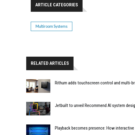
ARTICLE CATEGORIES
Multiroom Systems
RELATED ARTICLES
Rithum adds touchscreen control and multi-br
Jetbuilt to unveil Recommend AI system desi
Playback becomes presence: How interactive m